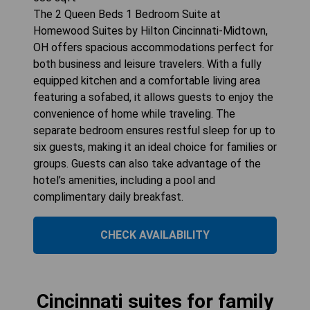
The 2 Queen Beds 1 Bedroom Suite at
Homewood Suites by Hilton Cincinnati-Midtown,
OH offers spacious accommodations perfect for
both business and leisure travelers. With a fully
equipped kitchen and a comfortable living area
featuring a sofabed, it allows guests to enjoy the
convenience of home while traveling. The
separate bedroom ensures restful sleep for up to
six guests, making it an ideal choice for families or
groups. Guests can also take advantage of the
hotel’s amenities, including a pool and
complimentary daily breakfast.
CHECK AVAILABILITY
Cincinnati suites for family