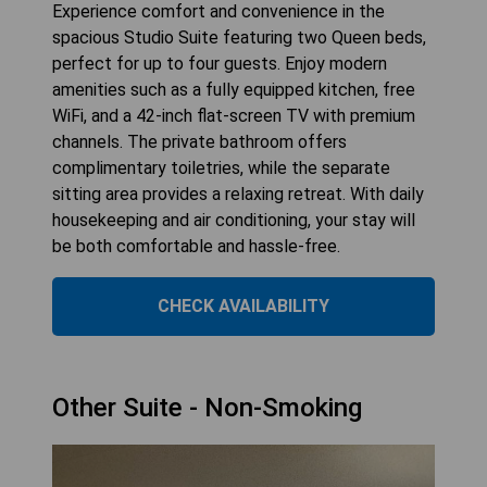
Experience comfort and convenience in the
spacious Studio Suite featuring two Queen beds,
perfect for up to four guests. Enjoy modern
amenities such as a fully equipped kitchen, free
WiFi, and a 42-inch flat-screen TV with premium
channels. The private bathroom offers
complimentary toiletries, while the separate
sitting area provides a relaxing retreat. With daily
housekeeping and air conditioning, your stay will
be both comfortable and hassle-free.
CHECK AVAILABILITY
Other Suite - Non-Smoking