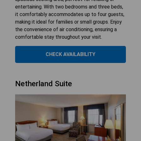
entertaining. With two bedrooms and three beds,
it comfortably accommodates up to four guests,
making it ideal for families or small groups. Enjoy
the convenience of air conditioning, ensuring a
comfortable stay throughout your visit.
CHECK AVAILABILITY
Netherland Suite