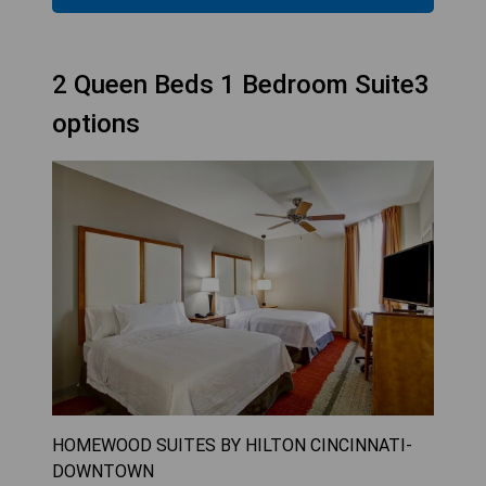
2 Queen Beds 1 Bedroom Suite3
options
HOMEWOOD SUITES BY HILTON CINCINNATI-
DOWNTOWN