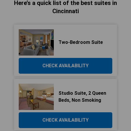
Here’s a quick list of the best suites in
Cincinnati
Two-Bedroom Suite
CHECK AVAILABILITY
Studio Suite, 2 Queen
Beds, Non Smoking
CHECK AVAILABILITY