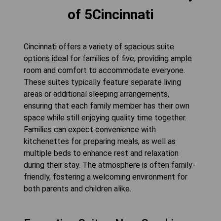
of 5Cincinnati
Cincinnati offers a variety of spacious suite
options ideal for families of five, providing ample
room and comfort to accommodate everyone.
These suites typically feature separate living
areas or additional sleeping arrangements,
ensuring that each family member has their own
space while still enjoying quality time together.
Families can expect convenience with
kitchenettes for preparing meals, as well as
multiple beds to enhance rest and relaxation
during their stay. The atmosphere is often family-
friendly, fostering a welcoming environment for
both parents and children alike.