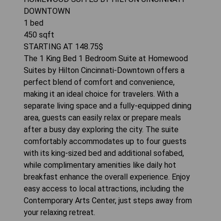
DOWNTOWN
1
bed
450
sqft
STARTING AT
148.75
$
The 1 King Bed 1 Bedroom Suite at Homewood
Suites by Hilton Cincinnati-Downtown offers a
perfect blend of comfort and convenience,
making it an ideal choice for travelers. With a
separate living space and a fully-equipped dining
area, guests can easily relax or prepare meals
after a busy day exploring the city. The suite
comfortably accommodates up to four guests
with its king-sized bed and additional sofabed,
while complimentary amenities like daily hot
breakfast enhance the overall experience. Enjoy
easy access to local attractions, including the
Contemporary Arts Center, just steps away from
your relaxing retreat.