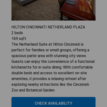
HILTON CINCINNATI NETHERLAND PLAZA
2
beds
169
sqft
The Netherland Suite at Hilton Cincinnati is
perfect for families or small groups, offering a
spacious parlor area with stunning city views.
Guests can enjoy the convenience of a functional
kitchenette for in-suite dining. With comfortable
double beds and access to excellent on-site
amenities, it provides a relaxing retreat after
exploring nearby attractions like the Cincinnati
Zoo and Botanical Garden.
CHECK AVAILABILITY