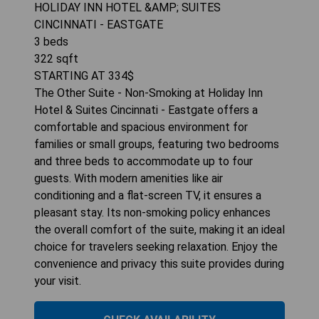
HOLIDAY INN HOTEL &AMP; SUITES
CINCINNATI - EASTGATE
3
beds
322
sqft
STARTING AT
334
$
The Other Suite - Non-Smoking at Holiday Inn
Hotel & Suites Cincinnati - Eastgate offers a
comfortable and spacious environment for
families or small groups, featuring two bedrooms
and three beds to accommodate up to four
guests. With modern amenities like air
conditioning and a flat-screen TV, it ensures a
pleasant stay. Its non-smoking policy enhances
the overall comfort of the suite, making it an ideal
choice for travelers seeking relaxation. Enjoy the
convenience and privacy this suite provides during
your visit.