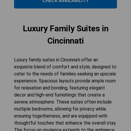
CHECK AVAILABILITY
Luxury Family Suites in
Cincinnati
Luxury family suites in Cincinnati offer an
exquisite blend of comfort and style, designed to
cater to the needs of families seeking an upscale
experience. Spacious layouts provide ample room
for relaxation and bonding, featuring elegant
decor and high-end furnishings that create a
serene atmosphere. These suites often include
multiple bedrooms, allowing for privacy while
ensuring togetherness, and are equipped with
thoughtful touches that enhance the overall stay.
The focus on opulence extends to the ambiance,