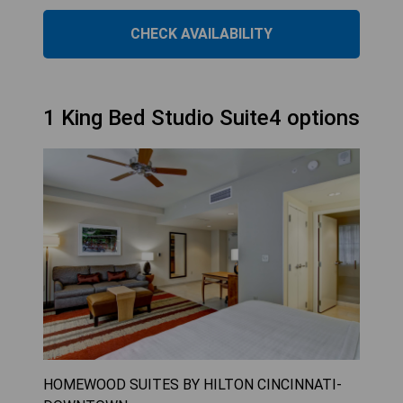
CHECK AVAILABILITY
1 King Bed Studio Suite4 options
HOMEWOOD SUITES BY HILTON CINCINNATI-