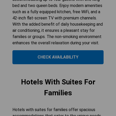
bed and two queen beds. Enjoy modern amenities
such as a fully equipped kitchen, free WiFi, and a
42-inch flat-screen TV with premium channels.
With the added benefit of daily housekeeping and
air conditioning, it ensures a pleasant stay for
families or groups. The non-smoking environment
enhances the overall relaxation during your visit.
CHECK AVAILABILITY
Hotels With Suites For
Families
Hotels with suites for families offer spacious
accommodations that cater to the unique needs