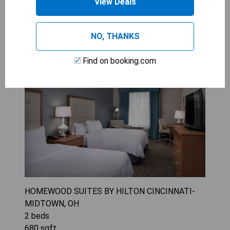
View Deals
2 Queen Beds 1 Bedroom Suite3
NO, THANKS
options
Find on booking.com
HOMEWOOD SUITES BY HILTON CINCINNATI-
MIDTOWN, OH
2
beds
680
sqft