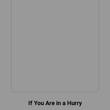
If You Are in a Hurry