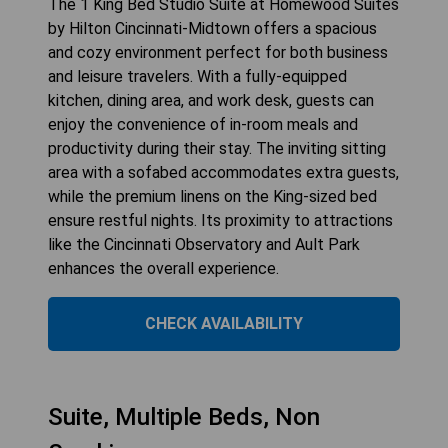
The 1 King Bed Studio Suite at Homewood Suites
by Hilton Cincinnati-Midtown offers a spacious
and cozy environment perfect for both business
and leisure travelers. With a fully-equipped
kitchen, dining area, and work desk, guests can
enjoy the convenience of in-room meals and
productivity during their stay. The inviting sitting
area with a sofabed accommodates extra guests,
while the premium linens on the King-sized bed
ensure restful nights. Its proximity to attractions
like the Cincinnati Observatory and Ault Park
enhances the overall experience.
CHECK AVAILABILITY
Suite, Multiple Beds, Non