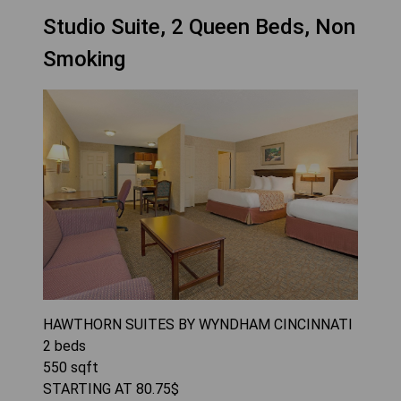
Studio Suite, 2 Queen Beds, Non
Smoking
HAWTHORN SUITES BY WYNDHAM CINCINNATI
2
beds
550
sqft
STARTING AT
80.75
$