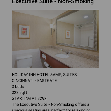
Executive Suite - Non-Smoking
HOLIDAY INN HOTEL &AMP; SUITES
CINCINNATI - EASTGATE
3
beds
322
sqft
STARTING AT
329
$
The Executive Suite - Non-Smoking offers a
spacious seating area, perfect for relaxing or