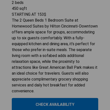
2
beds
450
sqft
STARTING AT
153
$
The 2 Queen Beds 1 Bedroom Suite at
Homewood Suites by Hilton Cincinnati-Downtown
offers ample space for groups, accommodating
up to six guests comfortably. With a fully-
equipped kitchen and dining area, it’s perfect for
those who prefer in-suite meals. The separate
living room with a sofabed adds additional
relaxation space, while the proximity to
attractions like Great American Ball Park makes it
an ideal choice for travelers. Guests will also
appreciate complimentary grocery shopping
services and daily hot breakfast for added
convenience.
CHECK AVAILABILITY