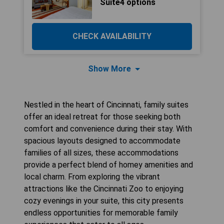
Suite4 options
CHECK AVAILABILITY
Show More
Nestled in the heart of Cincinnati, family suites
offer an ideal retreat for those seeking both
comfort and convenience during their stay. With
spacious layouts designed to accommodate
families of all sizes, these accommodations
provide a perfect blend of homey amenities and
local charm. From exploring the vibrant
attractions like the Cincinnati Zoo to enjoying
cozy evenings in your suite, this city presents
endless opportunities for memorable family