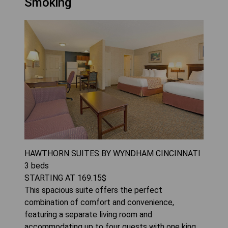
Smoking
HAWTHORN SUITES BY WYNDHAM CINCINNATI
3
beds
STARTING AT
169.15
$
This spacious suite offers the perfect
combination of comfort and convenience,
featuring a separate living room and
accommodating up to four guests with one king