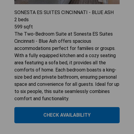
SONESTA ES SUITES CINCINNATI - BLUE ASH
2
beds
599
sqft
The Two-Bedroom Suite at Sonesta ES Suites
Cincinnati - Blue Ash offers spacious
accommodations perfect for families or groups.
With a fully equipped kitchen and a cozy seating
area featuring a sofa bed, it provides all the
comforts of home. Each bedroom boasts a king-
size bed and private bathroom, ensuring personal
space and convenience for all guests. Ideal for up
to six people, this suite seamlessly combines
comfort and functionality.
CHECK AVAILABILITY