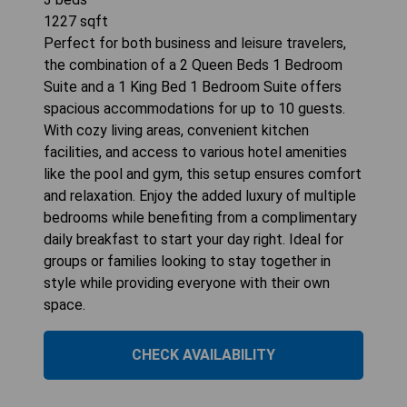
1227
sqft
Perfect for both business and leisure travelers,
the combination of a 2 Queen Beds 1 Bedroom
Suite and a 1 King Bed 1 Bedroom Suite offers
spacious accommodations for up to 10 guests.
With cozy living areas, convenient kitchen
facilities, and access to various hotel amenities
like the pool and gym, this setup ensures comfort
and relaxation. Enjoy the added luxury of multiple
bedrooms while benefiting from a complimentary
daily breakfast to start your day right. Ideal for
groups or families looking to stay together in
style while providing everyone with their own
space.
CHECK AVAILABILITY