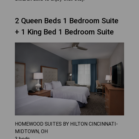
2 Queen Beds 1 Bedroom Suite
+ 1 King Bed 1 Bedroom Suite
HOMEWOOD SUITES BY HILTON CINCINNATI-
MIDTOWN, OH
3
beds