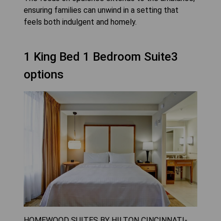
ensuring families can unwind in a setting that
feels both indulgent and homely.
1 King Bed 1 Bedroom Suite3
options
HOMEWOOD SUITES BY HILTON CINCINNATI-