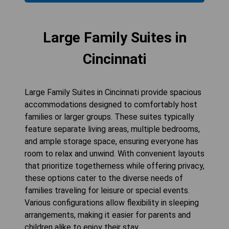
Large Family Suites in
Cincinnati
Large Family Suites in Cincinnati provide spacious
accommodations designed to comfortably host
families or larger groups. These suites typically
feature separate living areas, multiple bedrooms,
and ample storage space, ensuring everyone has
room to relax and unwind. With convenient layouts
that prioritize togetherness while offering privacy,
these options cater to the diverse needs of
families traveling for leisure or special events.
Various configurations allow flexibility in sleeping
arrangements, making it easier for parents and
children alike to enjoy their stay.