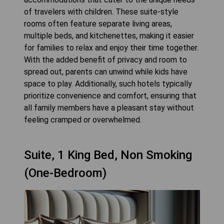
of travelers with children. These suite-style
rooms often feature separate living areas,
multiple beds, and kitchenettes, making it easier
for families to relax and enjoy their time together.
With the added benefit of privacy and room to
spread out, parents can unwind while kids have
space to play. Additionally, such hotels typically
prioritize convenience and comfort, ensuring that
all family members have a pleasant stay without
feeling cramped or overwhelmed.
Suite, 1 King Bed, Non Smoking
(One-Bedroom)