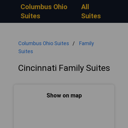
Columbus Ohio
All
Suites
Suites
Columbus Ohio Suites
Family
Suites
Cincinnati Family Suites
Show on map