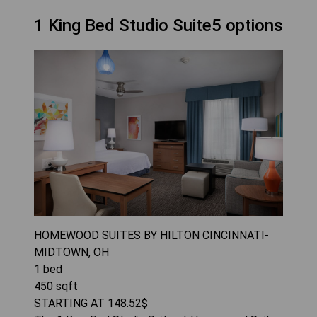
1 King Bed Studio Suite5 options
HOMEWOOD SUITES BY HILTON CINCINNATI-
MIDTOWN, OH
1
bed
450
sqft
STARTING AT
148.52
$