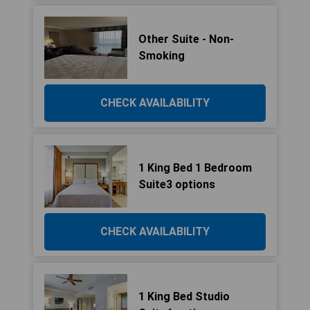
Other Suite - Non-
Smoking
CHECK AVAILABILITY
1 King Bed 1 Bedroom
Suite3 options
CHECK AVAILABILITY
1 King Bed Studio