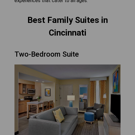
experiences that cater to all ages.
Best Family Suites in
Cincinnati
Two-Bedroom Suite