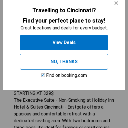
×
Travelling to Cincinnati?
Find your perfect place to stay!
Great locations and deals for every budget.
View Deals
NO, THANKS
HOLIDAY INN HOTEL &AMP; SUITES
CINCINNATI - EASTGATE
Find on booking.com
3
beds
322
sqft
STARTING AT
329
$
The Executive Suite - Non-Smoking at Holiday Inn
Hotel & Suites Cincinnati - Eastgate offers a
spacious and comfortable retreat with a
dedicated seating area. With two bedrooms and
three beds, it's ideal for families or small groups