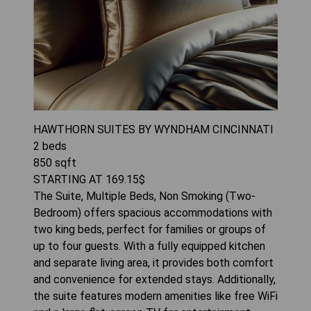
HAWTHORN SUITES BY WYNDHAM CINCINNATI
2
beds
850
sqft
STARTING AT
169.15
$
The Suite, Multiple Beds, Non Smoking (Two-
Bedroom) offers spacious accommodations with
two king beds, perfect for families or groups of
up to four guests. With a fully equipped kitchen
and separate living area, it provides both comfort
and convenience for extended stays. Additionally,
the suite features modern amenities like free WiFi