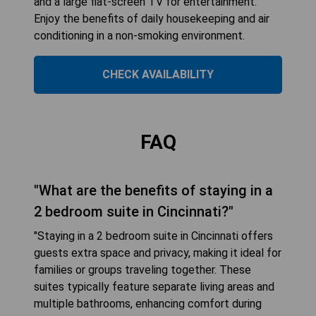
and a large flat-screen TV for entertainment.
Enjoy the benefits of daily housekeeping and air
conditioning in a non-smoking environment.
CHECK AVAILABILITY
FAQ
"What are the benefits of staying in a
2 bedroom suite in Cincinnati?"
"Staying in a 2 bedroom suite in Cincinnati offers
guests extra space and privacy, making it ideal for
families or groups traveling together. These
suites typically feature separate living areas and
multiple bathrooms, enhancing comfort during