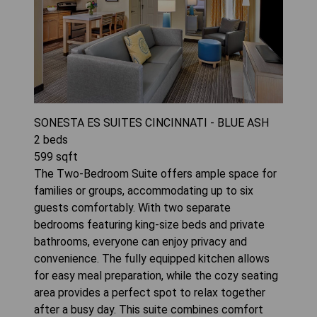
SONESTA ES SUITES CINCINNATI - BLUE ASH
2
beds
599
sqft
The Two-Bedroom Suite offers ample space for
families or groups, accommodating up to six
guests comfortably. With two separate
bedrooms featuring king-size beds and private
bathrooms, everyone can enjoy privacy and
convenience. The fully equipped kitchen allows
for easy meal preparation, while the cozy seating
area provides a perfect spot to relax together
after a busy day. This suite combines comfort