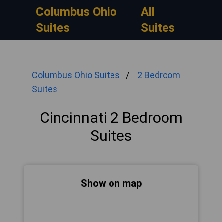
Columbus Ohio
All
Suites
Suites
Columbus Ohio Suites
2 Bedroom
Suites
Cincinnati 2 Bedroom
Suites
Show on map