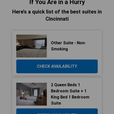
If You Are in a Hurry
Here’s a quick list of the best suites in
Cincinnati
Other Suite - Non-
Smoking
CHECK AVAILABILITY
2 Queen Beds 1
Bedroom Suite + 1
King Bed 1 Bedroom
Suite