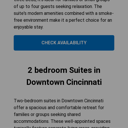
of up to four guests seeking relaxation. The
suite's modern amenities combined with a smoke-
free environment make it a perfect choice for an
enjoyable stay.
CHECK AVAILABILITY
2 bedroom Suites in
Downtown Cincinnati
Two-bedroom suites in Downtown Cincinnati
offer a spacious and comfortable retreat for
families or groups seeking shared
accommodations. These well-appointed spaces