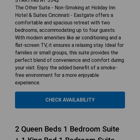
STARTING AT
334
$
The Other Suite - Non-Smoking at Holiday Inn
Hotel & Suites Cincinnati - Eastgate offers a
comfortable and spacious retreat with two
bedrooms, accommodating up to four guests.
With modern amenities like air conditioning and a
flat-screen TV, it ensures a relaxing stay. Ideal for
families or small groups, this suite provides the
perfect blend of convenience and comfort during
your visit. Enjoy the added benefit of a smoke-
free environment for a more enjoyable
experience.
CHECK AVAILABILITY
2 Queen Beds 1 Bedroom Suite