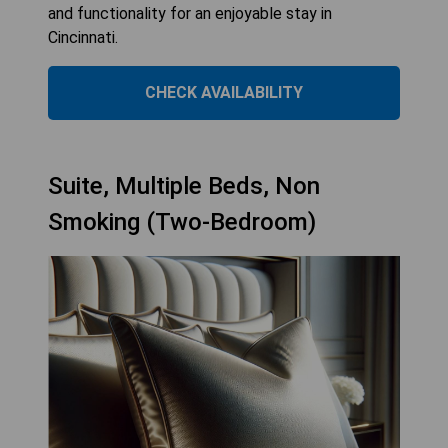
and functionality for an enjoyable stay in
Cincinnati.
CHECK AVAILABILITY
Suite, Multiple Beds, Non
Smoking (Two-Bedroom)