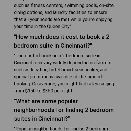
such as fitness centers, swimming pools, on-site
dining options, and laundry facilities to ensure
that all your needs are met while you're enjoying
your time in the Queen City."
"How much does it cost to book a 2
bedroom suite in Cincinnati?"
"The cost of booking a 2 bedroom suite in
Cincinnati can vary widely depending on factors
such as location, hotel brand, seasonality, and
special promotions available at the time of
booking. On average, you might find rates ranging
from $150 to $350 per night
"What are some popular
neighborhoods for finding 2 bedroom
suites in Cincinnati?"
"Popular neighborhoods for finding 2 bedroom