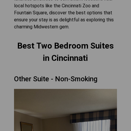
local hotspots like the Cincinnati Zoo and
Fountain Square, discover the best options that
ensure your stay is as delightful as exploring this
charming Midwestern gem.
Best Two Bedroom Suites
in Cincinnati
Other Suite - Non-Smoking