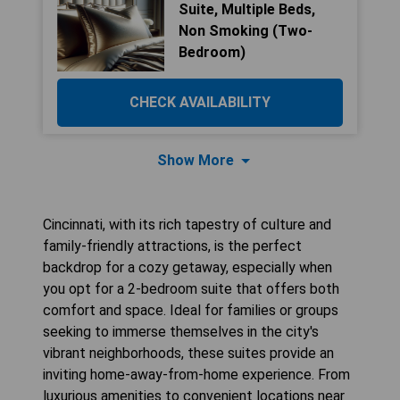
Suite, Multiple Beds,
Non Smoking (Two-
Bedroom)
CHECK AVAILABILITY
Show More
Cincinnati, with its rich tapestry of culture and
family-friendly attractions, is the perfect
backdrop for a cozy getaway, especially when
you opt for a 2-bedroom suite that offers both
comfort and space. Ideal for families or groups
seeking to immerse themselves in the city's
vibrant neighborhoods, these suites provide an
inviting home-away-from-home experience. From
luxurious amenities to convenient locations near