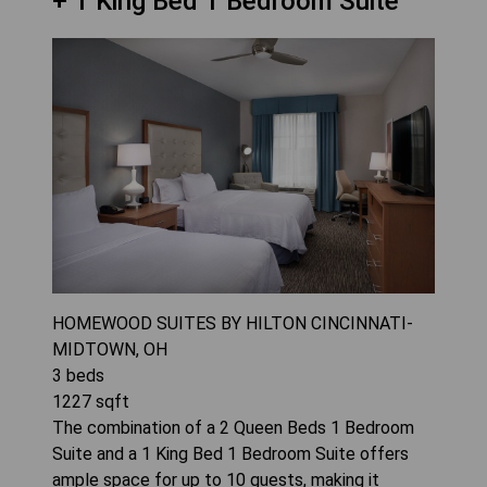
+ 1 King Bed 1 Bedroom Suite
HOMEWOOD SUITES BY HILTON CINCINNATI-
MIDTOWN, OH
3
beds
1227
sqft
The combination of a 2 Queen Beds 1 Bedroom
Suite and a 1 King Bed 1 Bedroom Suite offers
ample space for up to 10 guests, making it