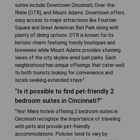
suites include Downtown Cincinnati, Over-the-
Rhine (OTR), and Mount Adams. Downtown offers
easy access to major attractions like Fountain
Square and Great American Ball Park along with
plenty of dining options. OTR is known for its
historic charm featuring trendy boutiques and
breweries while Mount Adams provides stunning
views of the city skyline amid lush parks. Each
neighborhood has unique offerings that cater well
to both tourists looking for convenience and
locals seeking extended stays."
"Is it possible to find pet-friendly 2
bedroom suites in Cincinnati?"
"Yes! Many hotels offering 2 bedroom suites in
Cincinnati recognize the importance of traveling
with pets and provide pet-friendly
accommodations. Policies tend to vary by