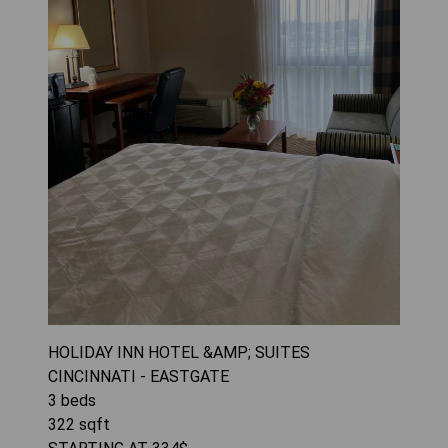
HOLIDAY INN HOTEL &AMP; SUITES
CINCINNATI - EASTGATE
3
beds
322
sqft