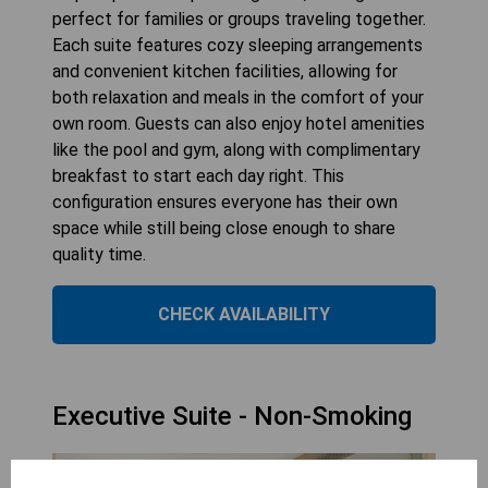
perfect for families or groups traveling together.
Each suite features cozy sleeping arrangements
and convenient kitchen facilities, allowing for
both relaxation and meals in the comfort of your
own room. Guests can also enjoy hotel amenities
like the pool and gym, along with complimentary
breakfast to start each day right. This
configuration ensures everyone has their own
space while still being close enough to share
quality time.
CHECK AVAILABILITY
Executive Suite - Non-Smoking