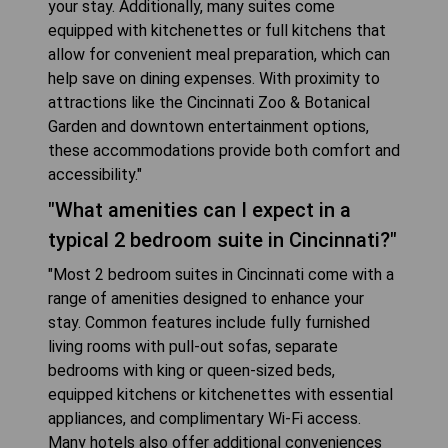
your stay. Additionally, many suites come
equipped with kitchenettes or full kitchens that
allow for convenient meal preparation, which can
help save on dining expenses. With proximity to
attractions like the Cincinnati Zoo & Botanical
Garden and downtown entertainment options,
these accommodations provide both comfort and
accessibility."
"What amenities can I expect in a
typical 2 bedroom suite in Cincinnati?"
"Most 2 bedroom suites in Cincinnati come with a
range of amenities designed to enhance your
stay. Common features include fully furnished
living rooms with pull-out sofas, separate
bedrooms with king or queen-sized beds,
equipped kitchens or kitchenettes with essential
appliances, and complimentary Wi-Fi access.
Many hotels also offer additional conveniences