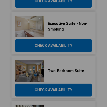
CHECK AVAILABILITY
Executive Suite - Non-
Smoking
CHECK AVAILABILITY
Two-Bedroom Suite
CHECK AVAILABILITY