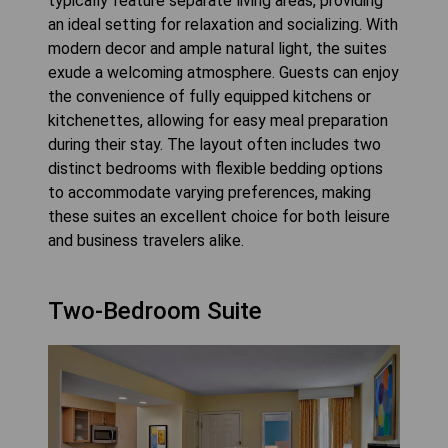
typically feature separate living areas, providing
an ideal setting for relaxation and socializing. With
modern decor and ample natural light, the suites
exude a welcoming atmosphere. Guests can enjoy
the convenience of fully equipped kitchens or
kitchenettes, allowing for easy meal preparation
during their stay. The layout often includes two
distinct bedrooms with flexible bedding options
to accommodate varying preferences, making
these suites an excellent choice for both leisure
and business travelers alike.
Two-Bedroom Suite