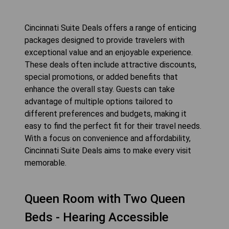
Cincinnati Suite Deals offers a range of enticing
packages designed to provide travelers with
exceptional value and an enjoyable experience.
These deals often include attractive discounts,
special promotions, or added benefits that
enhance the overall stay. Guests can take
advantage of multiple options tailored to
different preferences and budgets, making it
easy to find the perfect fit for their travel needs.
With a focus on convenience and affordability,
Cincinnati Suite Deals aims to make every visit
memorable.
Queen Room with Two Queen
Beds - Hearing Accessible