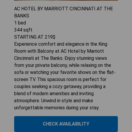
AC HOTEL BY MARRIOTT CINCINNATI AT THE
BANKS
1
bed
344
sqft
STARTING AT
219
$
Experience comfort and elegance in the King
Room with Balcony at AC Hotel by Marriott
Cincinnati at The Banks. Enjoy stunning views
from your private balcony, while relaxing on the
sofa or watching your favorite shows on the flat-
screen TV. This spacious room is perfect for
couples seeking a cozy getaway, providing a
blend of modern amenities and inviting
atmosphere. Unwind in style and make
unforgettable memories during your stay.
CHECK AVAILABILITY