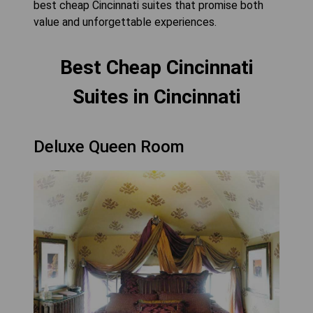
best cheap Cincinnati suites that promise both
value and unforgettable experiences.
Best Cheap Cincinnati
Suites in Cincinnati
Deluxe Queen Room