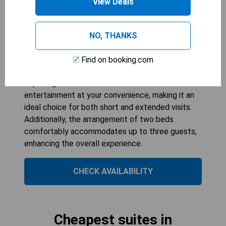
View Deals
The King Suite at Residence Inn by Marriott
Cincinnati Midtown/Rookwood offers a spacious
and comfortable setting for guests. With its well-
NO, THANKS
appointed kitchenette, you can easily prepare
meals during your stay, while the cozy sofa
Find on booking.com
provides a perfect spot to relax after a day of
exploring. The suite's flat-screen TV ensures
entertainment at your convenience, making it an
ideal choice for both short and extended visits.
Additionally, the arrangement of two beds
comfortably accommodates up to three guests,
enhancing the overall experience.
CHECK AVAILABILITY
Cheapest suites in