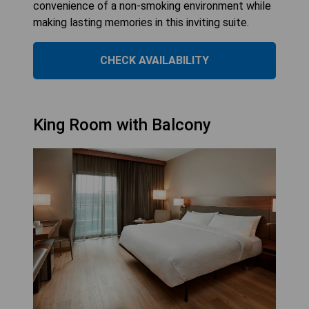
convenience of a non-smoking environment while
making lasting memories in this inviting suite.
CHECK AVAILABILITY
King Room with Balcony