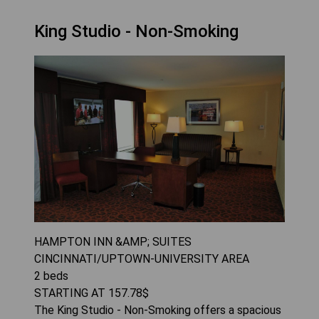
King Studio - Non-Smoking
HAMPTON INN &AMP; SUITES
CINCINNATI/UPTOWN-UNIVERSITY AREA
2
beds
STARTING AT
157.78
$
The King Studio - Non-Smoking offers a spacious