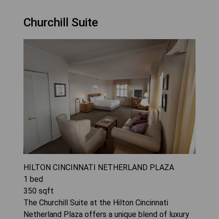
Churchill Suite
HILTON CINCINNATI NETHERLAND PLAZA
1
bed
350
sqft
The Churchill Suite at the Hilton Cincinnati
Netherland Plaza offers a unique blend of luxury