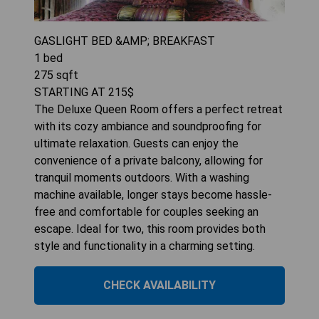
GASLIGHT BED &AMP; BREAKFAST
1
bed
275
sqft
STARTING AT
215
$
The Deluxe Queen Room offers a perfect retreat
with its cozy ambiance and soundproofing for
ultimate relaxation. Guests can enjoy the
convenience of a private balcony, allowing for
tranquil moments outdoors. With a washing
machine available, longer stays become hassle-
free and comfortable for couples seeking an
escape. Ideal for two, this room provides both
style and functionality in a charming setting.
CHECK AVAILABILITY