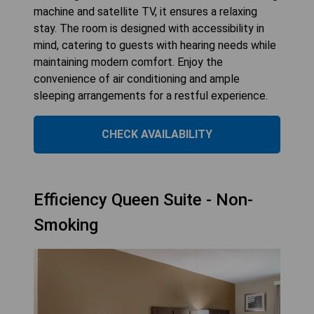
machine and satellite TV, it ensures a relaxing
stay. The room is designed with accessibility in
mind, catering to guests with hearing needs while
maintaining modern comfort. Enjoy the
convenience of air conditioning and ample
sleeping arrangements for a restful experience.
CHECK AVAILABILITY
Efficiency Queen Suite - Non-
Smoking