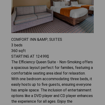
COMFORT INN &AMP; SUITES
3
beds
360
sqft
STARTING AT
124.99
$
The Efficiency Queen Suite - Non-Smoking offers
a spacious layout perfect for families, featuring a
comfortable seating area ideal for relaxation.
With one bedroom accommodating three beds, it
easily hosts up to five guests, ensuring everyone
has ample space. The inclusion of entertainment
options like a DVD player and CD player enhances
the experience for all ages. Enjoy the