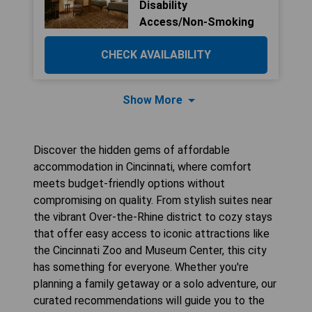
Disability
Access/Non-Smoking
CHECK AVAILABILITY
Show More
Discover the hidden gems of affordable
accommodation in Cincinnati, where comfort
meets budget-friendly options without
compromising on quality. From stylish suites near
the vibrant Over-the-Rhine district to cozy stays
that offer easy access to iconic attractions like
the Cincinnati Zoo and Museum Center, this city
has something for everyone. Whether you're
planning a family getaway or a solo adventure, our
curated recommendations will guide you to the