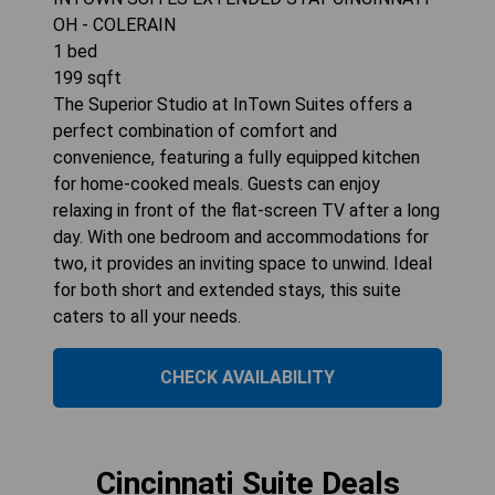
OH - COLERAIN
1
bed
199
sqft
The Superior Studio at InTown Suites offers a
perfect combination of comfort and
convenience, featuring a fully equipped kitchen
for home-cooked meals. Guests can enjoy
relaxing in front of the flat-screen TV after a long
day. With one bedroom and accommodations for
two, it provides an inviting space to unwind. Ideal
for both short and extended stays, this suite
caters to all your needs.
CHECK AVAILABILITY
Cincinnati Suite Deals