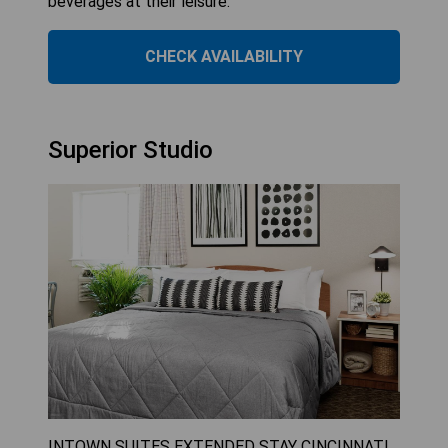
beverages at their leisure.
CHECK AVAILABILITY
Superior Studio
INTOWN SUITES EXTENDED STAY CINCINNATI