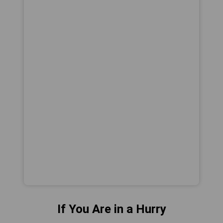
If You Are in a Hurry