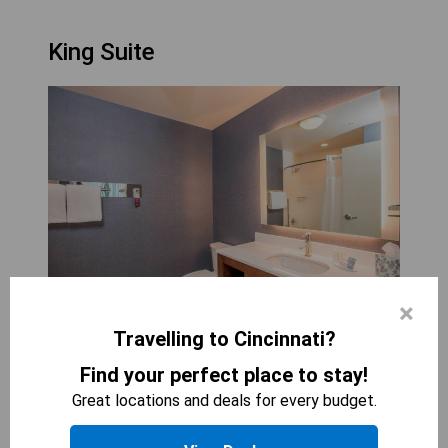
King Suite
×
Travelling to Cincinnati?
RESIDENCE INN BY MARRIOTT CINCINNATI
MIDTOWN/ROOKWOOD
Find your perfect place to stay!
2
beds
Great locations and deals for every budget.
520
sqft
STARTING AT
224
$