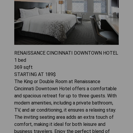
RENAISSANCE CINCINNATI DOWNTOWN HOTEL
1
bed
369
sqft
STARTING AT
189
$
The King or Double Room at Renaissance
Cincinnati Downtown Hotel offers a comfortable
and spacious retreat for up to three guests. With
modern amenities, including a private bathroom,
TV, and air conditioning, it ensures a relaxing stay.
The inviting seating area adds an extra touch of
comfort, making it ideal for both leisure and
business travelers. Enjoy the perfect blend of