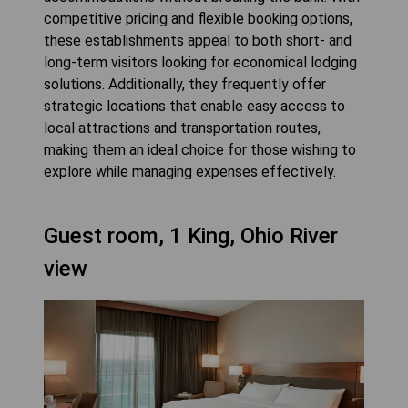
competitive pricing and flexible booking options,
these establishments appeal to both short- and
long-term visitors looking for economical lodging
solutions. Additionally, they frequently offer
strategic locations that enable easy access to
local attractions and transportation routes,
making them an ideal choice for those wishing to
explore while managing expenses effectively.
Guest room, 1 King, Ohio River
view