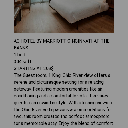
AC HOTEL BY MARRIOTT CINCINNATI AT THE
BANKS
1
bed
344
sqft
STARTING AT
209
$
The Guest room, 1 King, Ohio River view offers a
serene and picturesque setting for a relaxing
getaway. Featuring modern amenities like air
conditioning and a comfortable sofa, it ensures
guests can unwind in style. With stunning views of
the Ohio River and spacious accommodations for
two, this room creates the perfect atmosphere
for a memorable stay. Enjoy the blend of comfort