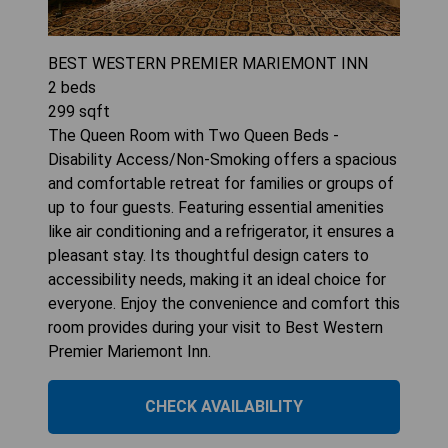
BEST WESTERN PREMIER MARIEMONT INN
2
beds
299
sqft
The Queen Room with Two Queen Beds -
Disability Access/Non-Smoking offers a spacious
and comfortable retreat for families or groups of
up to four guests. Featuring essential amenities
like air conditioning and a refrigerator, it ensures a
pleasant stay. Its thoughtful design caters to
accessibility needs, making it an ideal choice for
everyone. Enjoy the convenience and comfort this
room provides during your visit to Best Western
Premier Mariemont Inn.
CHECK AVAILABILITY