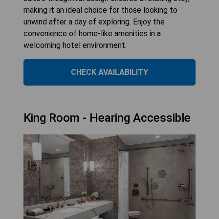
making it an ideal choice for those looking to
unwind after a day of exploring. Enjoy the
convenience of home-like amenities in a
welcoming hotel environment.
CHECK AVAILABILITY
King Room - Hearing Accessible