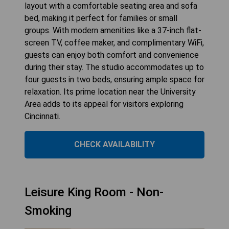
layout with a comfortable seating area and sofa
bed, making it perfect for families or small
groups. With modern amenities like a 37-inch flat-
screen TV, coffee maker, and complimentary WiFi,
guests can enjoy both comfort and convenience
during their stay. The studio accommodates up to
four guests in two beds, ensuring ample space for
relaxation. Its prime location near the University
Area adds to its appeal for visitors exploring
Cincinnati.
CHECK AVAILABILITY
Leisure King Room - Non-
Smoking