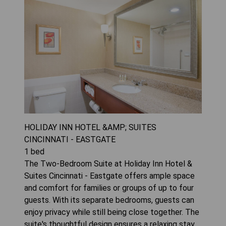
HOLIDAY INN HOTEL &AMP; SUITES
CINCINNATI - EASTGATE
1
bed
The Two-Bedroom Suite at Holiday Inn Hotel &
Suites Cincinnati - Eastgate offers ample space
and comfort for families or groups of up to four
guests. With its separate bedrooms, guests can
enjoy privacy while still being close together. The
suite's thoughtful design ensures a relaxing stay,