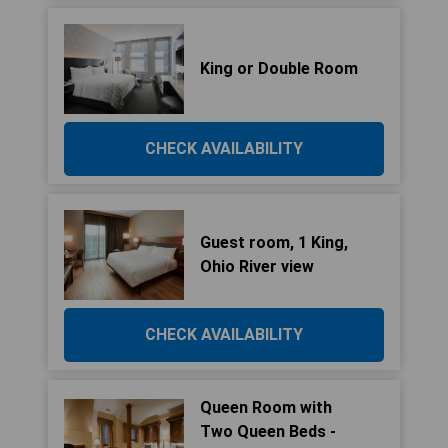
King or Double Room
CHECK AVAILABILITY
Guest room, 1 King,
Ohio River view
CHECK AVAILABILITY
Queen Room with
Two Queen Beds -