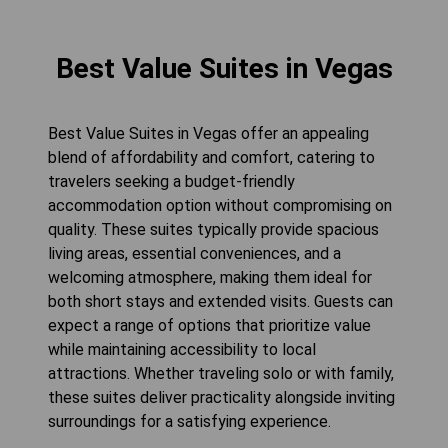
Best Value Suites in Vegas
Best Value Suites in Vegas offer an appealing
blend of affordability and comfort, catering to
travelers seeking a budget-friendly
accommodation option without compromising on
quality. These suites typically provide spacious
living areas, essential conveniences, and a
welcoming atmosphere, making them ideal for
both short stays and extended visits. Guests can
expect a range of options that prioritize value
while maintaining accessibility to local
attractions. Whether traveling solo or with family,
these suites deliver practicality alongside inviting
surroundings for a satisfying experience.