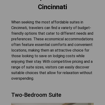
Cincinnati
When seeking the most affordable suites in
Cincinnati, travelers can find a variety of budget-
friendly options that cater to different needs and
preferences. These economical accommodations
often feature essential comforts and convenient
locations, making them an attractive choice for
those looking to save on lodging costs while
enjoying their stay. With competitive pricing and a
range of suite sizes, visitors can easily discover
suitable choices that allow for relaxation without
overspending.
Two-Bedroom Suite