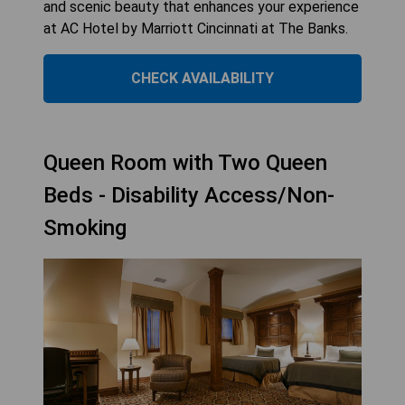
and scenic beauty that enhances your experience
at AC Hotel by Marriott Cincinnati at The Banks.
CHECK AVAILABILITY
Queen Room with Two Queen
Beds - Disability Access/Non-
Smoking