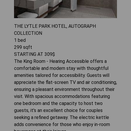
THE LYTLE PARK HOTEL, AUTOGRAPH
COLLECTION
1
bed
299
sqft
STARTING AT
309
$
The King Room - Hearing Accessible offers a
comfortable and modern stay with thoughtful
amenities tailored for accessibility. Guests will
appreciate the flat-screen TV and air conditioning,
ensuring a pleasant environment throughout their
visit. With spacious accommodations featuring
one bedroom and the capacity to host two
guests, it's an excellent choice for couples
seeking a refined getaway. The electric kettle
adds convenience for those who enjoy in-room