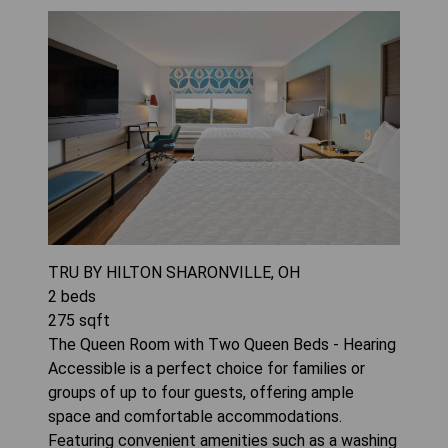
TRU BY HILTON SHARONVILLE, OH
2
beds
275
sqft
The Queen Room with Two Queen Beds - Hearing
Accessible is a perfect choice for families or
groups of up to four guests, offering ample
space and comfortable accommodations.
Featuring convenient amenities such as a washing