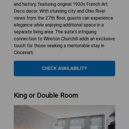
and history, featuring original 1930s French Art
Deco decor. With stunning city and Ohio River
views from the 27th floor, guests can experience
elegance while enjoying additional space in a
separate living area. The suite's intriguing
connection to Winston Churchill adds an exclusive
touch for those seeking a memorable stay in
Cincinnati.
CHECK AVAILABILITY
King or Double Room