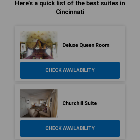
Here’s a quick list of the best suites in
Cincinnati
Deluxe Queen Room
CHECK AVAILABILITY
Churchill Suite
CHECK AVAILABILITY