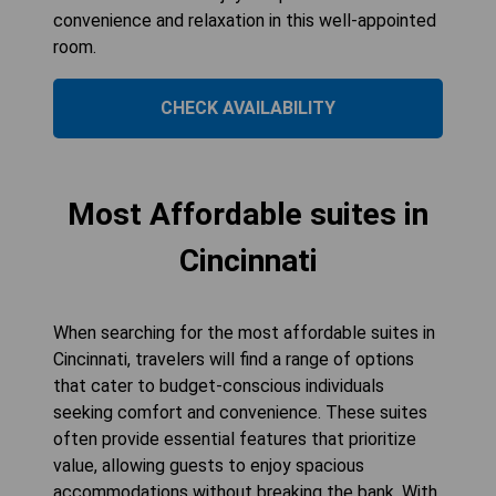
convenience and relaxation in this well-appointed
room.
CHECK AVAILABILITY
Most Affordable suites in
Cincinnati
When searching for the most affordable suites in
Cincinnati, travelers will find a range of options
that cater to budget-conscious individuals
seeking comfort and convenience. These suites
often provide essential features that prioritize
value, allowing guests to enjoy spacious
accommodations without breaking the bank. With