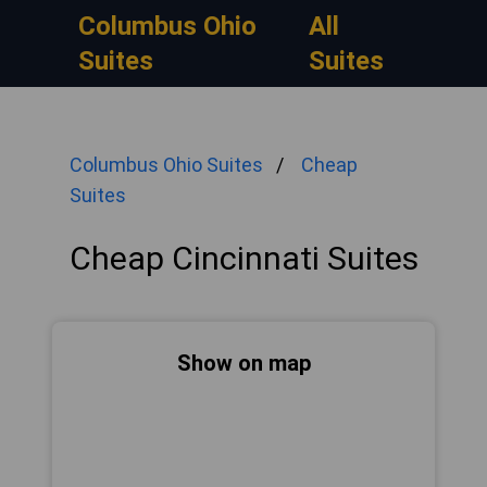
Columbus Ohio
All
Suites
Suites
Columbus Ohio Suites
Cheap
Suites
Cheap Cincinnati Suites
Show on map