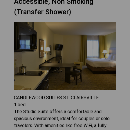
Accessible, Non Smoking
(Transfer Shower)
CANDLEWOOD SUITES ST. CLAIRSVILLE
1
bed
The Studio Suite offers a comfortable and
spacious environment, ideal for couples or solo
travelers. With amenities like free WiFi, a fully