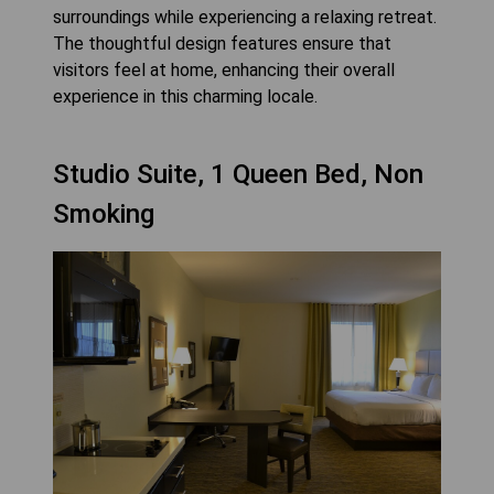
surroundings while experiencing a relaxing retreat.
The thoughtful design features ensure that
visitors feel at home, enhancing their overall
experience in this charming locale.
Studio Suite, 1 Queen Bed, Non
Smoking