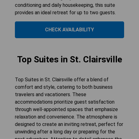
conditioning and daily housekeeping, this suite
provides an ideal retreat for up to two guests.
CHECK AVAILABILITY
Top Suites in St. Clairsville
Top Suites in St. Clairsville offer a blend of
comfort and style, catering to both business
travelers and vacationers. These
accommodations prioritize guest satisfaction
through well-appointed spaces that emphasize
relaxation and convenience. The atmosphere is
designed to create an inviting retreat, perfect for
unwinding after a long day or preparing for the