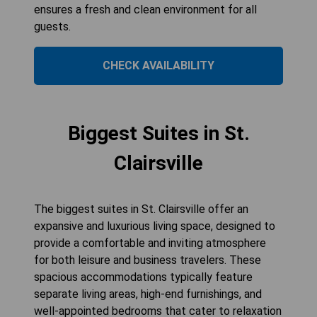
ensures a fresh and clean environment for all
guests.
CHECK AVAILABILITY
Biggest Suites in St.
Clairsville
The biggest suites in St. Clairsville offer an
expansive and luxurious living space, designed to
provide a comfortable and inviting atmosphere
for both leisure and business travelers. These
spacious accommodations typically feature
separate living areas, high-end furnishings, and
well-appointed bedrooms that cater to relaxation