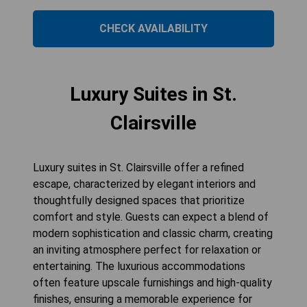
CHECK AVAILABILITY
Luxury Suites in St.
Clairsville
Luxury suites in St. Clairsville offer a refined
escape, characterized by elegant interiors and
thoughtfully designed spaces that prioritize
comfort and style. Guests can expect a blend of
modern sophistication and classic charm, creating
an inviting atmosphere perfect for relaxation or
entertaining. The luxurious accommodations
often feature upscale furnishings and high-quality
finishes, ensuring a memorable experience for