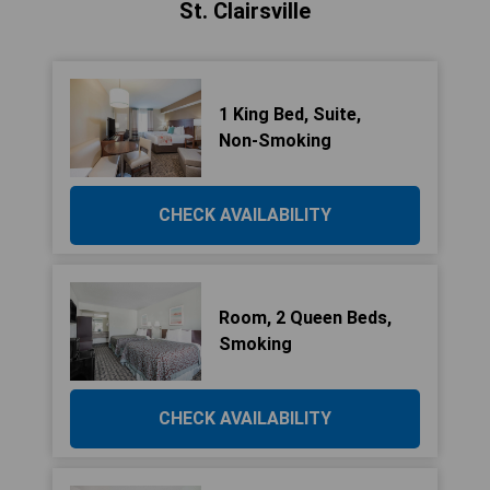
St. Clairsville
1 King Bed, Suite,
Non-Smoking
CHECK AVAILABILITY
Room, 2 Queen Beds,
Smoking
CHECK AVAILABILITY