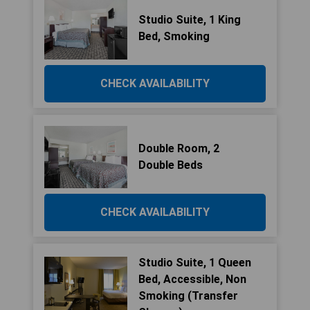
Studio Suite, 1 King
Bed, Smoking
CHECK AVAILABILITY
Double Room, 2
Double Beds
CHECK AVAILABILITY
Studio Suite, 1 Queen
Bed, Accessible, Non
Smoking (Transfer