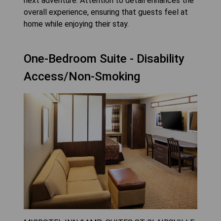
next adventure. Attention to detail enhances the
overall experience, ensuring that guests feel at
home while enjoying their stay.
One-Bedroom Suite - Disability
Access/Non-Smoking