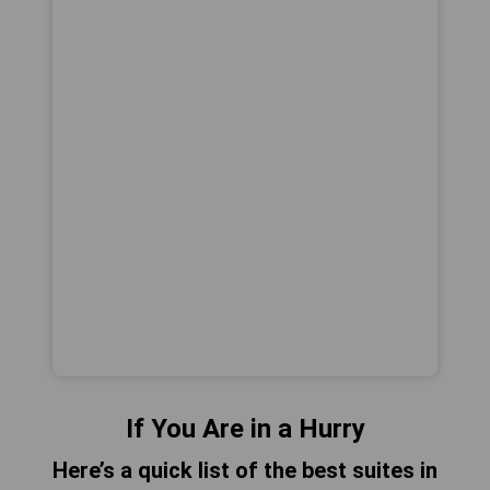
If You Are in a Hurry
Here’s a quick list of the best suites in