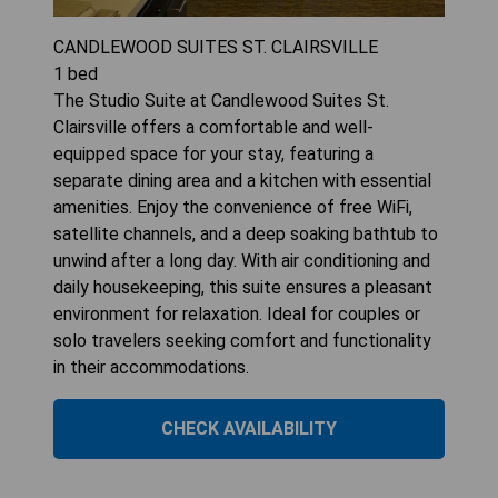
CANDLEWOOD SUITES ST. CLAIRSVILLE
1
bed
The Studio Suite at Candlewood Suites St.
Clairsville offers a comfortable and well-
equipped space for your stay, featuring a
separate dining area and a kitchen with essential
amenities. Enjoy the convenience of free WiFi,
satellite channels, and a deep soaking bathtub to
unwind after a long day. With air conditioning and
daily housekeeping, this suite ensures a pleasant
environment for relaxation. Ideal for couples or
solo travelers seeking comfort and functionality
in their accommodations.
CHECK AVAILABILITY