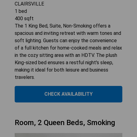
CLAIRSVILLE
1
bed
400
sqft
The 1 King Bed, Suite, Non-Smoking offers a
spacious and inviting retreat with warm tones and
soft lighting. Guests can enjoy the convenience
of a full kitchen for home-cooked meals and relax
in the cozy sitting area with an HDTV. The plush
King-sized bed ensures a restful night's sleep,
making it ideal for both leisure and business
travelers.
CHECK AVAILABILITY
Room, 2 Queen Beds, Smoking