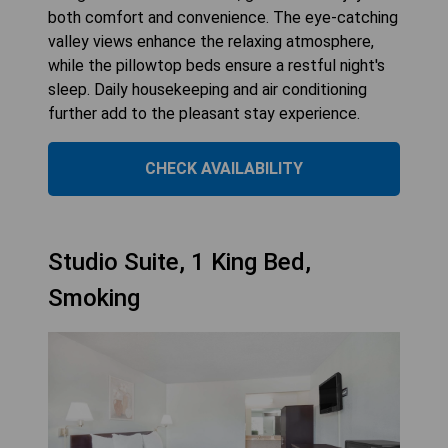
both comfort and convenience. The eye-catching
valley views enhance the relaxing atmosphere,
while the pillowtop beds ensure a restful night's
sleep. Daily housekeeping and air conditioning
further add to the pleasant stay experience.
CHECK AVAILABILITY
Studio Suite, 1 King Bed,
Smoking