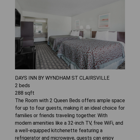
DAYS INN BY WYNDHAM ST CLAIRSVILLE
2
beds
288
sqft
The Room with 2 Queen Beds offers ample space
for up to four guests, making it an ideal choice for
families or friends traveling together. With
modern amenities like a 32-inch TV, free WiFi, and
a well-equipped kitchenette featuring a
refrigerator and microwave, guests can enjoy