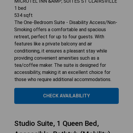
MICROTEL INN &AMP; SUITES ST CLAIRSVILLE
1
bed
534
sqft
The One-Bedroom Suite - Disability Access/Non-
Smoking offers a comfortable and spacious
retreat, perfect for up to four guests. With
features like a private balcony and air
conditioning, it ensures a pleasant stay while
providing convenient amenities such as a
tea/coffee maker. The suite is designed for
accessibility, making it an excellent choice for
those who require additional accommodations.
CHECK AVAILABILITY
Studio Suite, 1 Queen Bed,