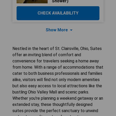
Shower)
CHECK AVAILABILITY
Show More
Nestled in the heart of St. Clairsville, Ohio, Suites
offer an inviting blend of comfort and
convenience for travelers seeking a home away
from home. With a range of accommodations that
cater to both business professionals and families
alike, visitors will find not only modern amenities
but also easy access to local attractions like the
bustling Ohio Valley Mall and scenic parks.
Whether you're planning a weekend getaway or an
extended stay, these thoughtfully designed
suites provide the perfect sanctuary to unwind