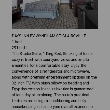
DAYS INN BY WYNDHAM ST CLAIRSVILLE
1
bed
291
sqft
The Studio Suite, 1 King Bed, Smoking offers a
cozy retreat with courtyard views and ample
amenities for a comfortable stay. Enjoy the
convenience of a refrigerator and microwave,
along with premium entertainment options on the
32-inch TV. With plush pillowtop bedding and
Egyptian cotton linens, relaxation is guaranteed
after a day of exploring. The suite's practical
features, including air conditioning and daily
housekeeping, enhance your overall experience.