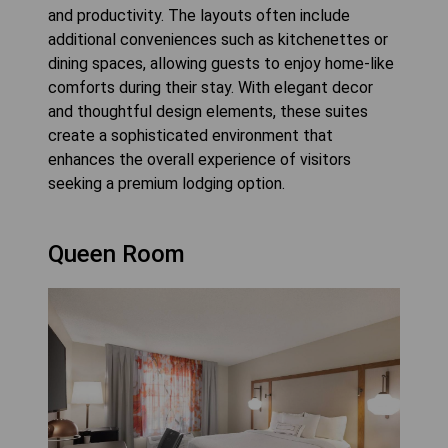
and productivity. The layouts often include
additional conveniences such as kitchenettes or
dining spaces, allowing guests to enjoy home-like
comforts during their stay. With elegant decor
and thoughtful design elements, these suites
create a sophisticated environment that
enhances the overall experience of visitors
seeking a premium lodging option.
Queen Room