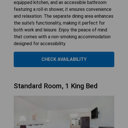
equipped kitchen, and an accessible bathroom
featuring a roll-in shower, it ensures convenience
and relaxation. The separate dining area enhances
the suite's functionality, making it perfect for
both work and leisure. Enjoy the peace of mind
that comes with a non-smoking accommodation
designed for accessibility.
CHECK AVAILABILITY
Standard Room, 1 King Bed