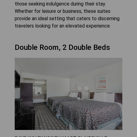
those seeking indulgence during their stay.
Whether for leisure or business, these suites
provide an ideal setting that caters to discerning
travelers looking for an elevated experience.
Double Room, 2 Double Beds