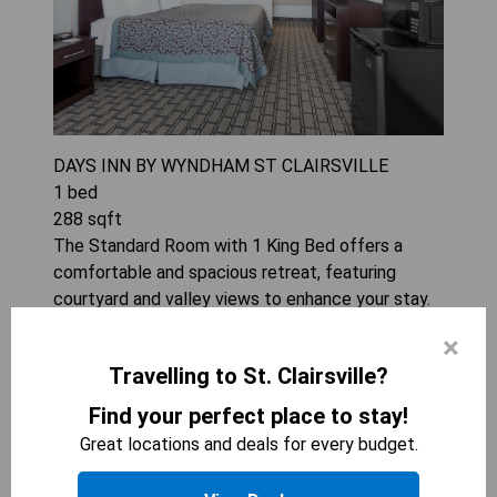
DAYS INN BY WYNDHAM ST CLAIRSVILLE
1
bed
288
sqft
The Standard Room with 1 King Bed offers a
comfortable and spacious retreat, featuring
courtyard and valley views to enhance your stay.
Enjoy modern amenities such as free WiFi, a 32-
×
inch TV with premium channels, and convenient
Travelling to St. Clairsville?
food options like a refrigerator and microwave.
With a pillowtop bed adorned in Egyptian cotton
Find your perfect place to stay!
linens and blackout drapes, restful nights are
Great locations and deals for every budget.
guaranteed. Additional conveniences include air
conditioning, daily housekeeping, and the option