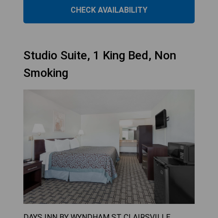
CHECK AVAILABILITY
Studio Suite, 1 King Bed, Non
Smoking
DAYS INN BY WYNDHAM ST CLAIRSVILLE