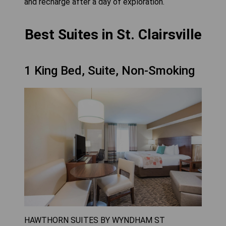
and recharge after a day of exploration.
Best Suites in St. Clairsville
1 King Bed, Suite, Non-Smoking
HAWTHORN SUITES BY WYNDHAM ST