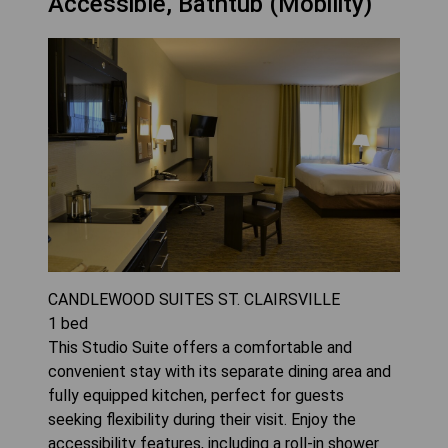
Accessible, Bathtub (Mobility)
CANDLEWOOD SUITES ST. CLAIRSVILLE
1
bed
This Studio Suite offers a comfortable and
convenient stay with its separate dining area and
fully equipped kitchen, perfect for guests
seeking flexibility during their visit. Enjoy the
accessibility features, including a roll-in shower