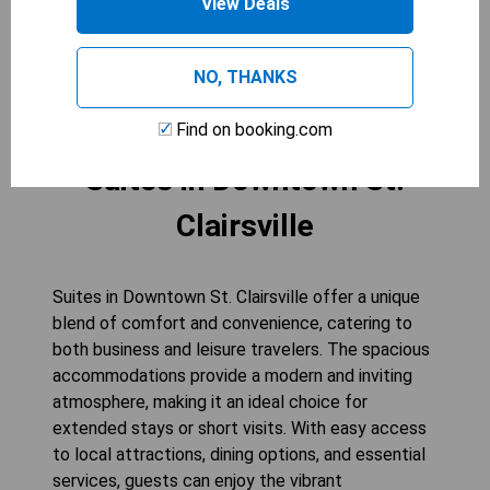
View Deals
for connecting rooms when available.
CHECK AVAILABILITY
NO, THANKS
Find on booking.com
Suites in Downtown St.
Clairsville
Suites in Downtown St. Clairsville offer a unique
blend of comfort and convenience, catering to
both business and leisure travelers. The spacious
accommodations provide a modern and inviting
atmosphere, making it an ideal choice for
extended stays or short visits. With easy access
to local attractions, dining options, and essential
services, guests can enjoy the vibrant