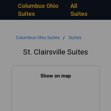
Columbus Ohio
All
Suites
Suites
Columbus Ohio Suites
Suites
St. Clairsville Suites
Show on map