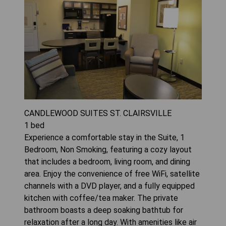
CANDLEWOOD SUITES ST. CLAIRSVILLE
1
bed
Experience a comfortable stay in the Suite, 1
Bedroom, Non Smoking, featuring a cozy layout
that includes a bedroom, living room, and dining
area. Enjoy the convenience of free WiFi, satellite
channels with a DVD player, and a fully equipped
kitchen with coffee/tea maker. The private
bathroom boasts a deep soaking bathtub for
relaxation after a long day. With amenities like air