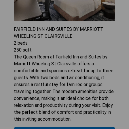
FAIRFIELD INN AND SUITES BY MARRIOTT
WHEELING ST CLAIRSVILLE
2
beds
250
sqft
The Queen Room at Fairfield Inn and Suites by
Marriott Wheeling St Clairsville offers a
comfortable and spacious retreat for up to three
guests. With two beds and air conditioning, it
ensures a restful stay for families or groups
traveling together. The modern amenities provide
convenience, making it an ideal choice for both
relaxation and productivity during your visit. Enjoy
the perfect blend of comfort and practicality in
this inviting accommodation.