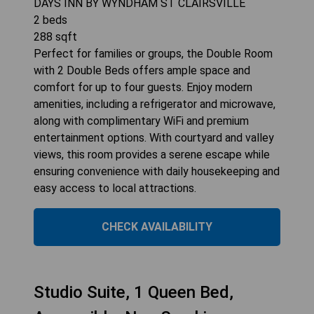
DAYS INN BY WYNDHAM ST CLAIRSVILLE
2
beds
288
sqft
Perfect for families or groups, the Double Room
with 2 Double Beds offers ample space and
comfort for up to four guests. Enjoy modern
amenities, including a refrigerator and microwave,
along with complimentary WiFi and premium
entertainment options. With courtyard and valley
views, this room provides a serene escape while
ensuring convenience with daily housekeeping and
easy access to local attractions.
CHECK AVAILABILITY
Studio Suite, 1 Queen Bed,