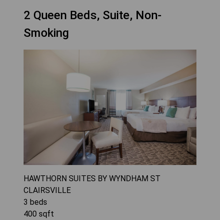
2 Queen Beds, Suite, Non-
Smoking
HAWTHORN SUITES BY WYNDHAM ST
CLAIRSVILLE
3
beds
400
sqft