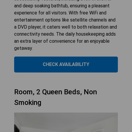
and deep soaking bathtub, ensuring a pleasant
experience for all visitors. With free WiFi and
entertainment options like satellite channels and
a DVD player, it caters well to both relaxation and
connectivity needs. The daily housekeeping adds
an extra layer of convenience for an enjoyable
getaway.
CHECK AVAILABILITY
Room, 2 Queen Beds, Non
Smoking