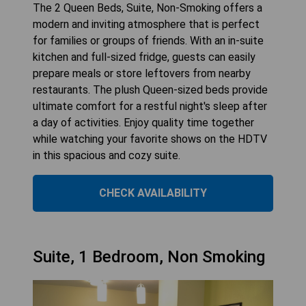
The 2 Queen Beds, Suite, Non-Smoking offers a
modern and inviting atmosphere that is perfect
for families or groups of friends. With an in-suite
kitchen and full-sized fridge, guests can easily
prepare meals or store leftovers from nearby
restaurants. The plush Queen-sized beds provide
ultimate comfort for a restful night's sleep after
a day of activities. Enjoy quality time together
while watching your favorite shows on the HDTV
in this spacious and cozy suite.
CHECK AVAILABILITY
Suite, 1 Bedroom, Non Smoking