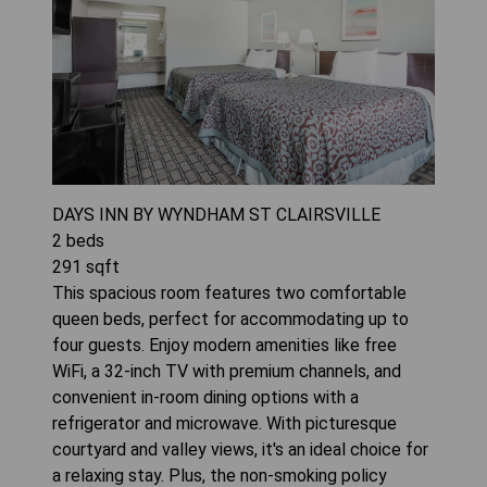
DAYS INN BY WYNDHAM ST CLAIRSVILLE
2
beds
291
sqft
This spacious room features two comfortable
queen beds, perfect for accommodating up to
four guests. Enjoy modern amenities like free
WiFi, a 32-inch TV with premium channels, and
convenient in-room dining options with a
refrigerator and microwave. With picturesque
courtyard and valley views, it's an ideal choice for
a relaxing stay. Plus, the non-smoking policy