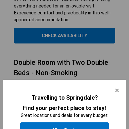
everything needed for an enjoyable visit.
Experience comfort and practicality in this well-
appointed accommodation.
CHECK AVAILABILITY
Double Room with Two Double
Beds - Non-Smoking
×
Travelling to Springdale?
Find your perfect place to stay!
Great locations and deals for every budget.