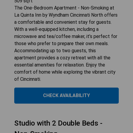
509
sqft
The One-Bedroom Apartment - Non-Smoking at
La Quinta Inn by Wyndham Cincinnati North offers
a comfortable and convenient stay for guests.
With a well-equipped kitchen, including a
microwave and tea/coffee maker, it’s perfect for
those who prefer to prepare their own meals.
Accommodating up to two guests, this
apartment provides a cozy retreat with all the
essential amenities for relaxation. Enjoy the
comfort of home while exploring the vibrant city
of Cincinnati.
CHECK AVAILABILITY
Studio with 2 Double Beds -