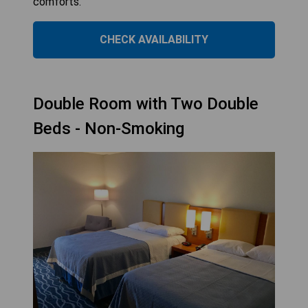
comforts.
CHECK AVAILABILITY
Double Room with Two Double
Beds - Non-Smoking