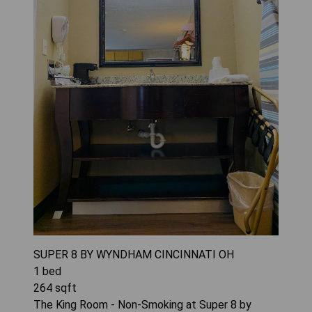
SUPER 8 BY WYNDHAM CINCINNATI OH
1
bed
264
sqft
The King Room - Non-Smoking at Super 8 by