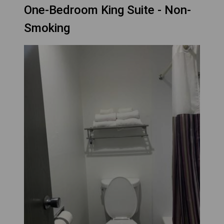
One-Bedroom King Suite - Non-
Smoking