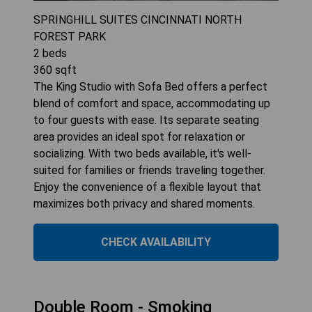
SPRINGHILL SUITES CINCINNATI NORTH
FOREST PARK
2
beds
360
sqft
The King Studio with Sofa Bed offers a perfect
blend of comfort and space, accommodating up
to four guests with ease. Its separate seating
area provides an ideal spot for relaxation or
socializing. With two beds available, it's well-
suited for families or friends traveling together.
Enjoy the convenience of a flexible layout that
maximizes both privacy and shared moments.
CHECK AVAILABILITY
Double Room - Smoking