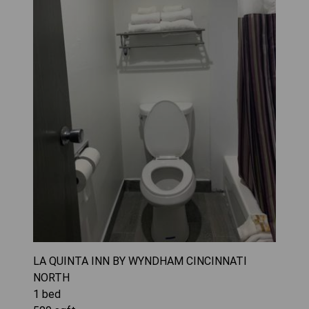
LA QUINTA INN BY WYNDHAM CINCINNATI
NORTH
1
bed