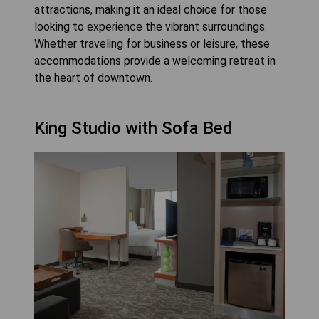
attractions, making it an ideal choice for those
looking to experience the vibrant surroundings.
Whether traveling for business or leisure, these
accommodations provide a welcoming retreat in
the heart of downtown.
King Studio with Sofa Bed