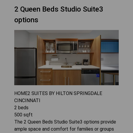
2 Queen Beds Studio Suite3
options
HOME2 SUITES BY HILTON SPRINGDALE
CINCINNATI
2
beds
500
sqft
The 2 Queen Beds Studio Suite3 options provide
ample space and comfort for families or groups