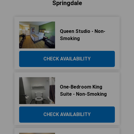
Springdale
Queen Studio - Non-
Smoking
CHECK AVAILABILITY
One-Bedroom King
Suite - Non-Smoking
CHECK AVAILABILITY