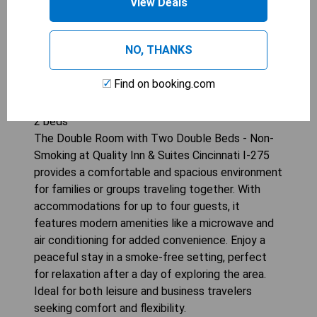
View Deals
NO, THANKS
Find on booking.com
QUALITY INN &AMP; SUITES CINCINNATI I-275
2
beds
The Double Room with Two Double Beds - Non-
Smoking at Quality Inn & Suites Cincinnati I-275
provides a comfortable and spacious environment
for families or groups traveling together. With
accommodations for up to four guests, it
features modern amenities like a microwave and
air conditioning for added convenience. Enjoy a
peaceful stay in a smoke-free setting, perfect
for relaxation after a day of exploring the area.
Ideal for both leisure and business travelers
seeking comfort and flexibility.