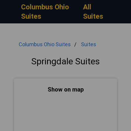
Columbus Ohio
All
Suites
Suites
Columbus Ohio Suites
Suites
Springdale Suites
Show on map