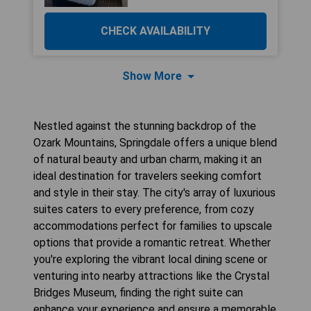
CHECK AVAILABILITY
Show More
Nestled against the stunning backdrop of the
Ozark Mountains, Springdale offers a unique blend
of natural beauty and urban charm, making it an
ideal destination for travelers seeking comfort
and style in their stay. The city's array of luxurious
suites caters to every preference, from cozy
accommodations perfect for families to upscale
options that provide a romantic retreat. Whether
you're exploring the vibrant local dining scene or
venturing into nearby attractions like the Crystal
Bridges Museum, finding the right suite can
enhance your experience and ensure a memorable