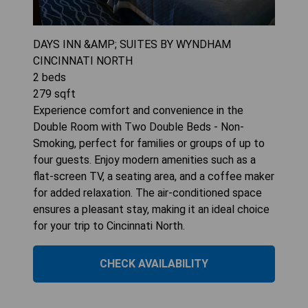
DAYS INN &AMP; SUITES BY WYNDHAM
CINCINNATI NORTH
2
beds
279
sqft
Experience comfort and convenience in the
Double Room with Two Double Beds - Non-
Smoking, perfect for families or groups of up to
four guests. Enjoy modern amenities such as a
flat-screen TV, a seating area, and a coffee maker
for added relaxation. The air-conditioned space
ensures a pleasant stay, making it an ideal choice
for your trip to Cincinnati North.
CHECK AVAILABILITY