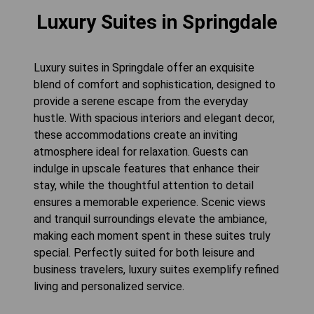
Luxury Suites in Springdale
Luxury suites in Springdale offer an exquisite
blend of comfort and sophistication, designed to
provide a serene escape from the everyday
hustle. With spacious interiors and elegant decor,
these accommodations create an inviting
atmosphere ideal for relaxation. Guests can
indulge in upscale features that enhance their
stay, while the thoughtful attention to detail
ensures a memorable experience. Scenic views
and tranquil surroundings elevate the ambiance,
making each moment spent in these suites truly
special. Perfectly suited for both leisure and
business travelers, luxury suites exemplify refined
living and personalized service.