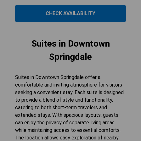
CHECK AVAILABILITY
Suites in Downtown
Springdale
Suites in Downtown Springdale offer a
comfortable and inviting atmosphere for visitors
seeking a convenient stay. Each suite is designed
to provide a blend of style and functionality,
catering to both short-term travelers and
extended stays. With spacious layouts, guests
can enjoy the privacy of separate living areas
while maintaining access to essential comforts.
The location allows easy exploration of nearby