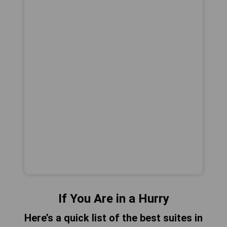
If You Are in a Hurry
Here’s a quick list of the best suites in