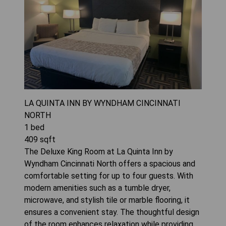
LA QUINTA INN BY WYNDHAM CINCINNATI
NORTH
1
bed
409
sqft
The Deluxe King Room at La Quinta Inn by
Wyndham Cincinnati North offers a spacious and
comfortable setting for up to four guests. With
modern amenities such as a tumble dryer,
microwave, and stylish tile or marble flooring, it
ensures a convenient stay. The thoughtful design
of the room enhances relaxation while providing