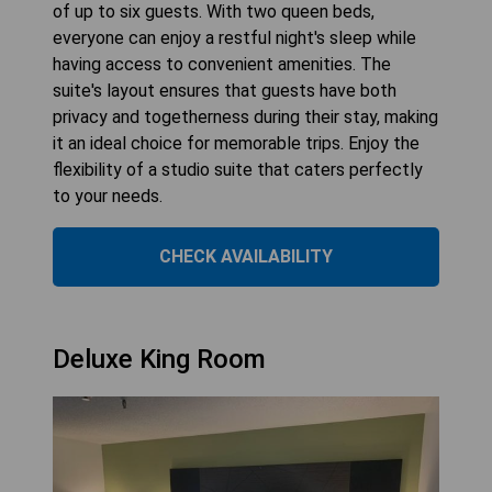
of up to six guests. With two queen beds,
everyone can enjoy a restful night's sleep while
having access to convenient amenities. The
suite's layout ensures that guests have both
privacy and togetherness during their stay, making
it an ideal choice for memorable trips. Enjoy the
flexibility of a studio suite that caters perfectly
to your needs.
CHECK AVAILABILITY
Deluxe King Room