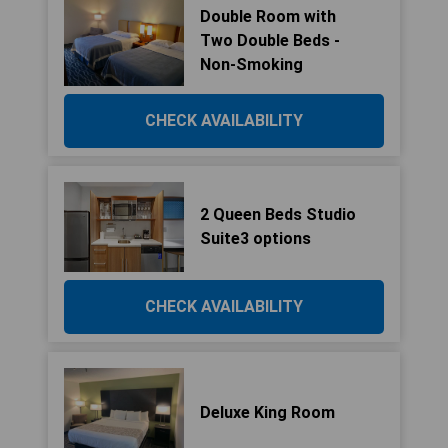
Double Room with
Two Double Beds -
Non-Smoking
CHECK AVAILABILITY
2 Queen Beds Studio
Suite3 options
CHECK AVAILABILITY
Deluxe King Room