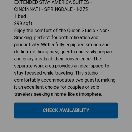
EXTENDED STAY AMERICA SUITES -
CINCINNATI - SPRINGDALE - I-275
1
bed
299
sqft
Enjoy the comfort of the Queen Studio - Non-
Smoking, perfect for both relaxation and
productivity. With a fully equipped kitchen and
dedicated dining area, guests can easily prepare
and enjoy meals at their convenience. The
separate work area provides an ideal space to
stay focused while traveling. This studio
comfortably accommodates two guests, making
it an excellent choice for couples or solo
travelers seeking a home-like atmosphere.
CHECK AVAILABILITY