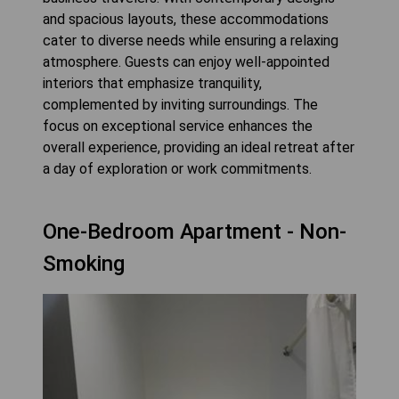
and spacious layouts, these accommodations
cater to diverse needs while ensuring a relaxing
atmosphere. Guests can enjoy well-appointed
interiors that emphasize tranquility,
complemented by inviting surroundings. The
focus on exceptional service enhances the
overall experience, providing an ideal retreat after
a day of exploration or work commitments.
One-Bedroom Apartment - Non-
Smoking