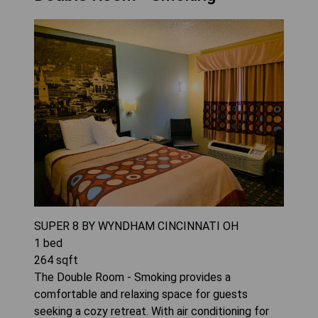
SUPER 8 BY WYNDHAM CINCINNATI OH
1
bed
264
sqft
The Double Room - Smoking provides a
comfortable and relaxing space for guests
seeking a cozy retreat. With air conditioning for