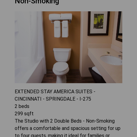
Non-Smoking
EXTENDED STAY AMERICA SUITES -
CINCINNATI - SPRINGDALE - I-275
2
beds
299
sqft
The Studio with 2 Double Beds - Non-Smoking
offers a comfortable and spacious setting for up
to four guests, making it ideal for families or