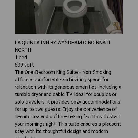
LA QUINTA INN BY WYNDHAM CINCINNATI
NORTH
1
bed
509
sqft
The One-Bedroom King Suite - Non-Smoking
offers a comfortable and inviting space for
relaxation with its generous amenities, including a
tumble dryer and cable TV. Ideal for couples or
solo travelers, it provides cozy accommodations
for up to two guests. Enjoy the convenience of
in-suite tea and coffee-making facilities to start
your mornings right. This suite ensures a pleasant
stay with its thoughtful design and modern