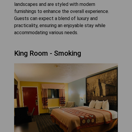
landscapes and are styled with modern
furnishings to enhance the overall experience.
Guests can expect a blend of luxury and
practicality, ensuring an enjoyable stay while
accommodating various needs.
King Room - Smoking