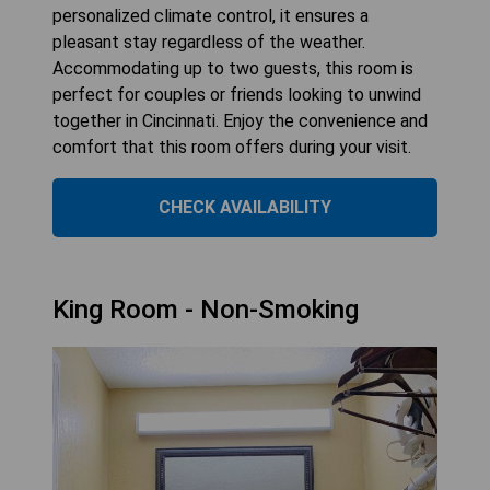
personalized climate control, it ensures a
pleasant stay regardless of the weather.
Accommodating up to two guests, this room is
perfect for couples or friends looking to unwind
together in Cincinnati. Enjoy the convenience and
comfort that this room offers during your visit.
CHECK AVAILABILITY
King Room - Non-Smoking