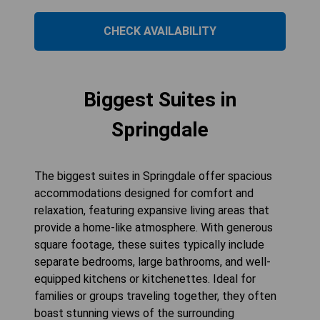
CHECK AVAILABILITY
Biggest Suites in
Springdale
The biggest suites in Springdale offer spacious
accommodations designed for comfort and
relaxation, featuring expansive living areas that
provide a home-like atmosphere. With generous
square footage, these suites typically include
separate bedrooms, large bathrooms, and well-
equipped kitchens or kitchenettes. Ideal for
families or groups traveling together, they often
boast stunning views of the surrounding