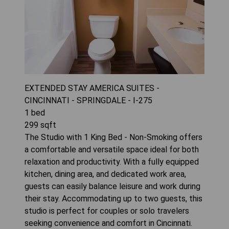
EXTENDED STAY AMERICA SUITES -
CINCINNATI - SPRINGDALE - I-275
1
bed
299
sqft
The Studio with 1 King Bed - Non-Smoking offers
a comfortable and versatile space ideal for both
relaxation and productivity. With a fully equipped
kitchen, dining area, and dedicated work area,
guests can easily balance leisure and work during
their stay. Accommodating up to two guests, this
studio is perfect for couples or solo travelers
seeking convenience and comfort in Cincinnati.