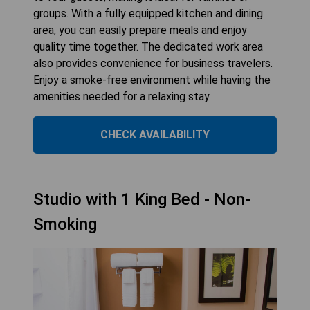
groups. With a fully equipped kitchen and dining
area, you can easily prepare meals and enjoy
quality time together. The dedicated work area
also provides convenience for business travelers.
Enjoy a smoke-free environment while having the
amenities needed for a relaxing stay.
CHECK AVAILABILITY
Studio with 1 King Bed - Non-
Smoking