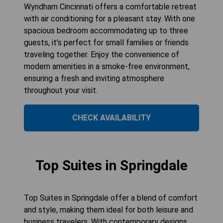
Wyndham Cincinnati offers a comfortable retreat
with air conditioning for a pleasant stay. With one
spacious bedroom accommodating up to three
guests, it’s perfect for small families or friends
traveling together. Enjoy the convenience of
modern amenities in a smoke-free environment,
ensuring a fresh and inviting atmosphere
throughout your visit.
CHECK AVAILABILITY
Top Suites in Springdale
Top Suites in Springdale offer a blend of comfort
and style, making them ideal for both leisure and
business travelers. With contemporary designs