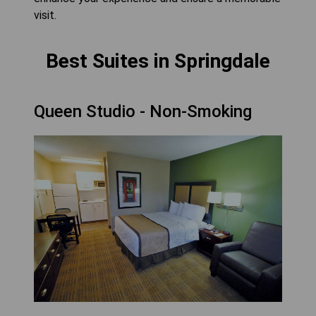
visit.
Best Suites in Springdale
Queen Studio - Non-Smoking