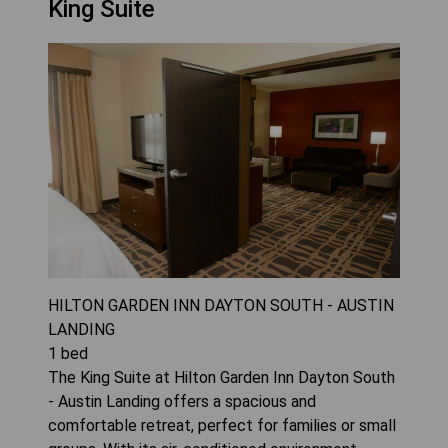
King Suite
HILTON GARDEN INN DAYTON SOUTH - AUSTIN
LANDING
1
bed
The King Suite at Hilton Garden Inn Dayton South
- Austin Landing offers a spacious and
comfortable retreat, perfect for families or small