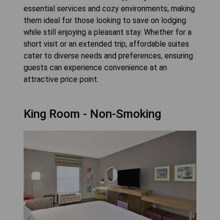
essential services and cozy environments, making
them ideal for those looking to save on lodging
while still enjoying a pleasant stay. Whether for a
short visit or an extended trip, affordable suites
cater to diverse needs and preferences, ensuring
guests can experience convenience at an
attractive price point.
King Room - Non-Smoking