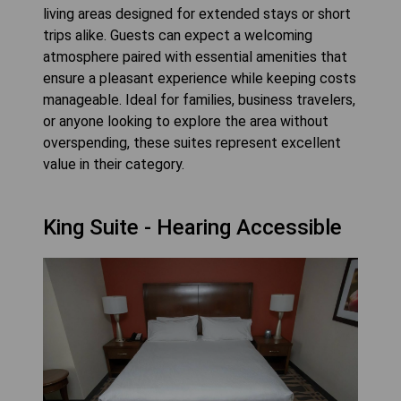
living areas designed for extended stays or short
trips alike. Guests can expect a welcoming
atmosphere paired with essential amenities that
ensure a pleasant experience while keeping costs
manageable. Ideal for families, business travelers,
or anyone looking to explore the area without
overspending, these suites represent excellent
value in their category.
King Suite - Hearing Accessible