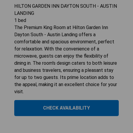
HILTON GARDEN INN DAYTON SOUTH - AUSTIN
LANDING
1
bed
The Premium King Room at Hilton Garden Inn
Dayton South - Austin Landing offers a
comfortable and spacious environment, perfect
for relaxation. With the convenience of a
microwave, guests can enjoy the flexibility of
dining in. The room's design caters to both leisure
and business travelers, ensuring a pleasant stay
for up to two guests. Its prime location adds to
the appeal, making it an excellent choice for your
visit.
CHECK AVAILABILITY