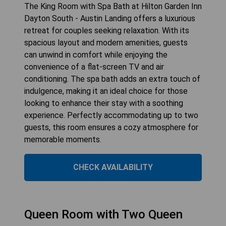
The King Room with Spa Bath at Hilton Garden Inn
Dayton South - Austin Landing offers a luxurious
retreat for couples seeking relaxation. With its
spacious layout and modern amenities, guests
can unwind in comfort while enjoying the
convenience of a flat-screen TV and air
conditioning. The spa bath adds an extra touch of
indulgence, making it an ideal choice for those
looking to enhance their stay with a soothing
experience. Perfectly accommodating up to two
guests, this room ensures a cozy atmosphere for
memorable moments.
CHECK AVAILABILITY
Queen Room with Two Queen