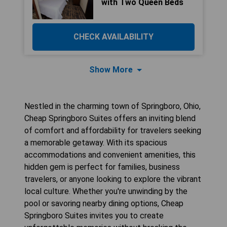
with Two Queen Beds
CHECK AVAILABILITY
Show More
Nestled in the charming town of Springboro, Ohio,
Cheap Springboro Suites offers an inviting blend
of comfort and affordability for travelers seeking
a memorable getaway. With its spacious
accommodations and convenient amenities, this
hidden gem is perfect for families, business
travelers, or anyone looking to explore the vibrant
local culture. Whether you're unwinding by the
pool or savoring nearby dining options, Cheap
Springboro Suites invites you to create