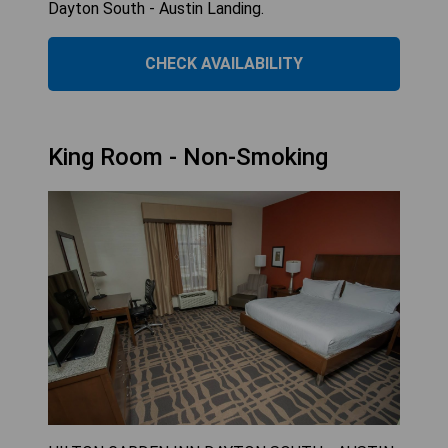
Dayton South - Austin Landing.
CHECK AVAILABILITY
King Room - Non-Smoking