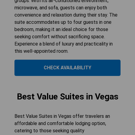
groups. With its air-conditioned environment,
microwave, and sofa, guests can enjoy both
convenience and relaxation during their stay. The
suite accommodates up to four guests in one
bedroom, making it an ideal choice for those
seeking comfort without sacrificing space.
Experience a blend of luxury and practicality in
this well-appointed room.
CHECK AVAILABILITY
Best Value Suites in Vegas
Best Value Suites in Vegas offer travelers an
affordable and comfortable lodging option,
catering to those seeking quality