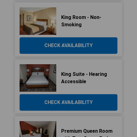
King Room - Non-
Smoking
CHECK AVAILABILITY
King Suite - Hearing
Accessible
CHECK AVAILABILITY
Premium Queen Room