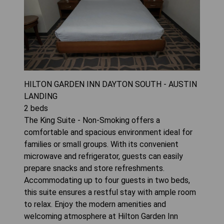
HILTON GARDEN INN DAYTON SOUTH - AUSTIN
LANDING
2
beds
The King Suite - Non-Smoking offers a
comfortable and spacious environment ideal for
families or small groups. With its convenient
microwave and refrigerator, guests can easily
prepare snacks and store refreshments.
Accommodating up to four guests in two beds,
this suite ensures a restful stay with ample room
to relax. Enjoy the modern amenities and
welcoming atmosphere at Hilton Garden Inn