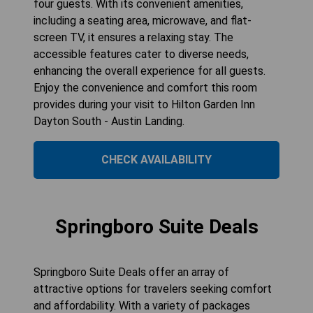
four guests. With its convenient amenities,
including a seating area, microwave, and flat-
screen TV, it ensures a relaxing stay. The
accessible features cater to diverse needs,
enhancing the overall experience for all guests.
Enjoy the convenience and comfort this room
provides during your visit to Hilton Garden Inn
Dayton South - Austin Landing.
CHECK AVAILABILITY
Springboro Suite Deals
Springboro Suite Deals offer an array of
attractive options for travelers seeking comfort
and affordability. With a variety of packages