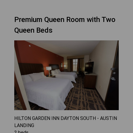
Premium Queen Room with Two
Queen Beds
HILTON GARDEN INN DAYTON SOUTH - AUSTIN
LANDING
2
beds