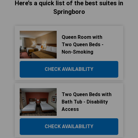
Here’s a quick list of the best suites in
Springboro
Queen Room with
Two Queen Beds -
Non-Smoking
CHECK AVAILABILITY
Two Queen Beds with
Bath Tub - Disability
Access
CHECK AVAILABILITY