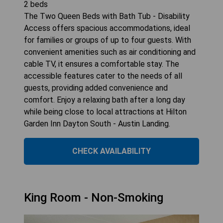
2
beds
The Two Queen Beds with Bath Tub - Disability
Access offers spacious accommodations, ideal
for families or groups of up to four guests. With
convenient amenities such as air conditioning and
cable TV, it ensures a comfortable stay. The
accessible features cater to the needs of all
guests, providing added convenience and
comfort. Enjoy a relaxing bath after a long day
while being close to local attractions at Hilton
Garden Inn Dayton South - Austin Landing.
CHECK AVAILABILITY
King Room - Non-Smoking