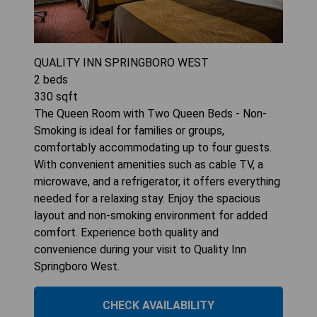
QUALITY INN SPRINGBORO WEST
2
beds
330
sqft
The Queen Room with Two Queen Beds - Non-
Smoking is ideal for families or groups,
comfortably accommodating up to four guests.
With convenient amenities such as cable TV, a
microwave, and a refrigerator, it offers everything
needed for a relaxing stay. Enjoy the spacious
layout and non-smoking environment for added
comfort. Experience both quality and
convenience during your visit to Quality Inn
Springboro West.
CHECK AVAILABILITY