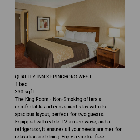
QUALITY INN SPRINGBORO WEST
1
bed
330
sqft
The King Room - Non-Smoking offers a
comfortable and convenient stay with its
spacious layout, perfect for two guests.
Equipped with cable TV, a microwave, and a
refrigerator, it ensures all your needs are met for
relaxation and dining. Enjoy a smoke-free