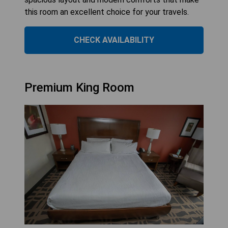
this room an excellent choice for your travels.
CHECK AVAILABILITY
Premium King Room