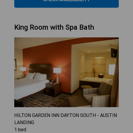
King Room with Spa Bath
HILTON GARDEN INN DAYTON SOUTH - AUSTIN
LANDING
1
bed