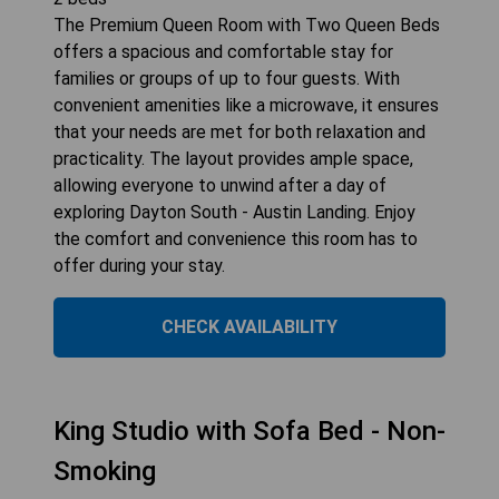
The Premium Queen Room with Two Queen Beds
offers a spacious and comfortable stay for
families or groups of up to four guests. With
convenient amenities like a microwave, it ensures
that your needs are met for both relaxation and
practicality. The layout provides ample space,
allowing everyone to unwind after a day of
exploring Dayton South - Austin Landing. Enjoy
the comfort and convenience this room has to
offer during your stay.
CHECK AVAILABILITY
King Studio with Sofa Bed - Non-
Smoking