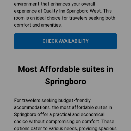
environment that enhances your overall
experience at Quality Inn Springboro West. This
room is an ideal choice for travelers seeking both
comfort and amenities.
CHECK AVAILABILITY
Most Affordable suites in
Springboro
For travelers seeking budget-friendly
accommodations, the most affordable suites in
Springboro offer a practical and economical
choice without compromising on comfort. These
options cater to various needs, providing spacious