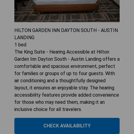
HILTON GARDEN INN DAYTON SOUTH - AUSTIN
LANDING
1
bed
The King Suite - Hearing Accessible at Hilton
Garden Inn Dayton South - Austin Landing offers a
comfortable and spacious environment, perfect
for families or groups of up to four guests. With
air conditioning and a thoughtfully designed
layout, it ensures an enjoyable stay. The hearing
accessibility features provide added convenience
for those who may need them, making it an
inclusive choice for all travelers.
CHECK AVAILABILITY