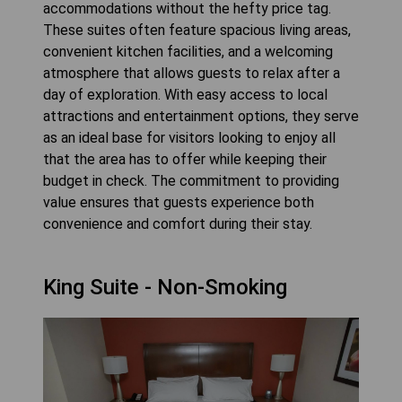
accommodations without the hefty price tag.
These suites often feature spacious living areas,
convenient kitchen facilities, and a welcoming
atmosphere that allows guests to relax after a
day of exploration. With easy access to local
attractions and entertainment options, they serve
as an ideal base for visitors looking to enjoy all
that the area has to offer while keeping their
budget in check. The commitment to providing
value ensures that guests experience both
convenience and comfort during their stay.
King Suite - Non-Smoking