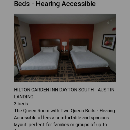
Beds - Hearing Accessible
HILTON GARDEN INN DAYTON SOUTH - AUSTIN
LANDING
2
beds
The Queen Room with Two Queen Beds - Hearing
Accessible offers a comfortable and spacious
layout, perfect for families or groups of up to