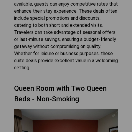
available, guests can enjoy competitive rates that
enhance their stay experience. These deals often
include special promotions and discounts,
catering to both short and extended visits.
Travelers can take advantage of seasonal offers
or last-minute savings, ensuring a budget-friendly
getaway without compromising on quality.
Whether for leisure or business purposes, these
suite deals provide excellent value in a welcoming
setting.
Queen Room with Two Queen
Beds - Non-Smoking