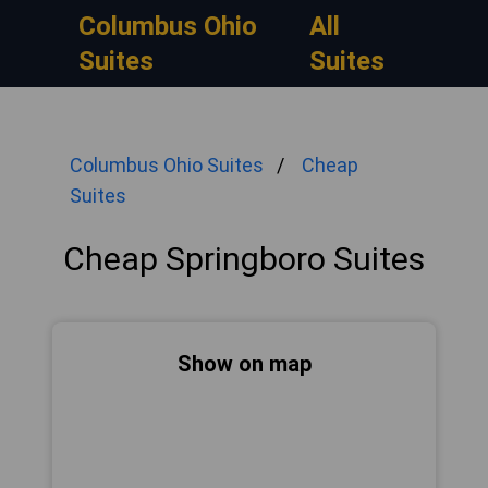
Columbus Ohio
All
Suites
Suites
Columbus Ohio Suites
Cheap
Suites
Cheap Springboro Suites
Show on map