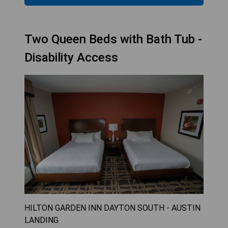
Two Queen Beds with Bath Tub -
Disability Access
HILTON GARDEN INN DAYTON SOUTH - AUSTIN
LANDING