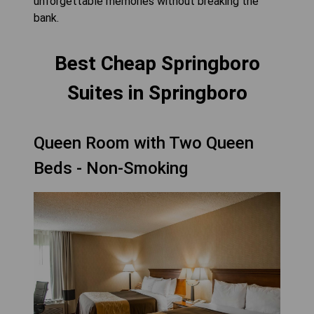
unforgettable memories without breaking the
bank.
Best Cheap Springboro
Suites in Springboro
Queen Room with Two Queen
Beds - Non-Smoking