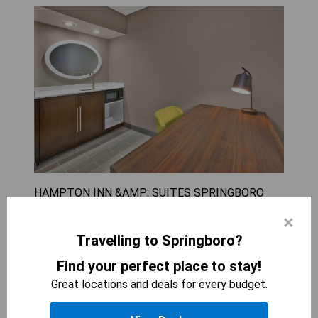
HAMPTON INN &AMP; SUITES SPRINGBORO
2
beds
×
399
sqft
Travelling to Springboro?
The King Studio with Sofa Bed - Non-Smoking
offers a spacious and comfortable stay for up to
Find your perfect place to stay!
three guests, making it ideal for families or small
Great locations and deals for every budget.
groups. With amenities like a flat-screen TV and
coffee-making facilities, guests can enjoy both