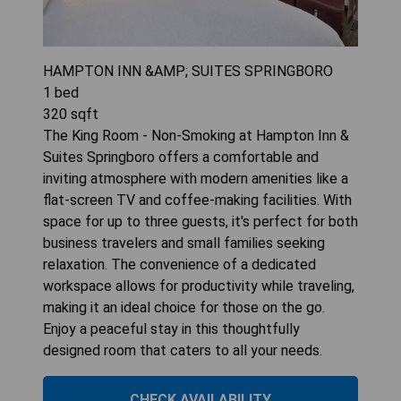
HAMPTON INN &AMP; SUITES SPRINGBORO
1
bed
320
sqft
The King Room - Non-Smoking at Hampton Inn &
Suites Springboro offers a comfortable and
inviting atmosphere with modern amenities like a
flat-screen TV and coffee-making facilities. With
space for up to three guests, it's perfect for both
business travelers and small families seeking
relaxation. The convenience of a dedicated
workspace allows for productivity while traveling,
making it an ideal choice for those on the go.
Enjoy a peaceful stay in this thoughtfully
designed room that caters to all your needs.
CHECK AVAILABILITY