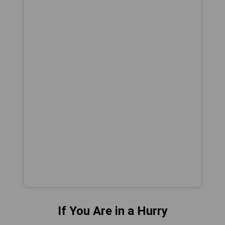
If You Are in a Hurry