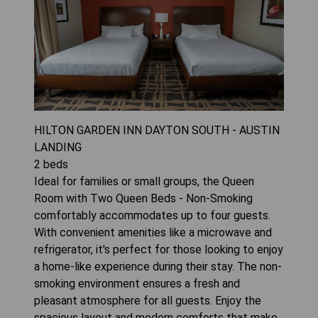
HILTON GARDEN INN DAYTON SOUTH - AUSTIN
LANDING
2
beds
Ideal for families or small groups, the Queen
Room with Two Queen Beds - Non-Smoking
comfortably accommodates up to four guests.
With convenient amenities like a microwave and
refrigerator, it's perfect for those looking to enjoy
a home-like experience during their stay. The non-
smoking environment ensures a fresh and
pleasant atmosphere for all guests. Enjoy the
spacious layout and modern comforts that make