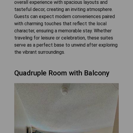
overall experience with spacious layouts and
tasteful decor, creating an inviting atmosphere.
Guests can expect modern conveniences paired
with charming touches that reflect the local
character, ensuring a memorable stay. Whether
traveling for leisure or celebration, these suites
serve as a perfect base to unwind after exploring
the vibrant surroundings.
Quadruple Room with Balcony