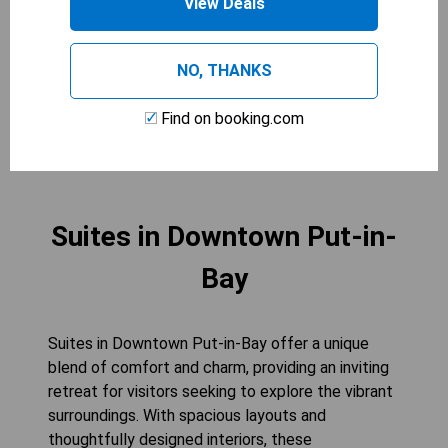
View Deals
and air conditioning for an ideal stay. The addition
of bathrobes adds an extra touch of relaxation,
making this room perfect for unwinding after a
NO, THANKS
day of exploration.
Find on booking.com
CHECK AVAILABILITY
Suites in Downtown Put-in-
Bay
Suites in Downtown Put-in-Bay offer a unique
blend of comfort and charm, providing an inviting
retreat for visitors seeking to explore the vibrant
surroundings. With spacious layouts and
thoughtfully designed interiors, these