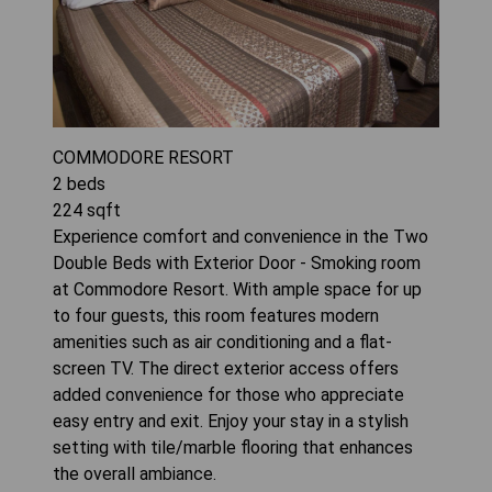
COMMODORE RESORT
2
beds
224
sqft
Experience comfort and convenience in the Two
Double Beds with Exterior Door - Smoking room
at Commodore Resort. With ample space for up
to four guests, this room features modern
amenities such as air conditioning and a flat-
screen TV. The direct exterior access offers
added convenience for those who appreciate
easy entry and exit. Enjoy your stay in a stylish
setting with tile/marble flooring that enhances
the overall ambiance.