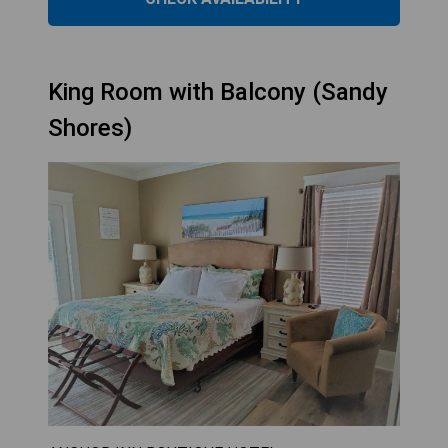
King Room with Balcony (Sandy
Shores)