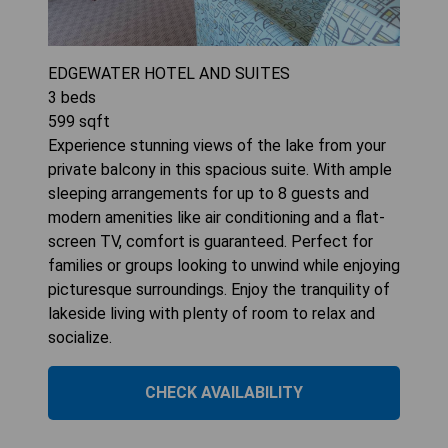
EDGEWATER HOTEL AND SUITES
3
beds
599
sqft
Experience stunning views of the lake from your
private balcony in this spacious suite. With ample
sleeping arrangements for up to 8 guests and
modern amenities like air conditioning and a flat-
screen TV, comfort is guaranteed. Perfect for
families or groups looking to unwind while enjoying
picturesque surroundings. Enjoy the tranquility of
lakeside living with plenty of room to relax and
socialize.
CHECK AVAILABILITY