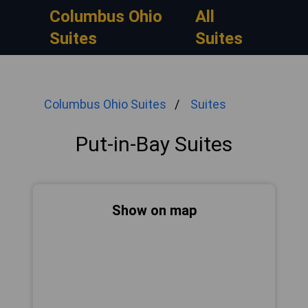
Columbus Ohio
All
Suites
Suites
Columbus Ohio Suites
Suites
Put-in-Bay Suites
Show on map