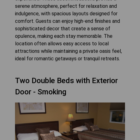
serene atmosphere, perfect for relaxation and
indulgence, with spacious layouts designed for
comfort. Guests can enjoy high-end finishes and
sophisticated decor that create a sense of
opulence, making each stay memorable. The
location often allows easy access to local
attractions while maintaining a private oasis feel,
ideal for romantic getaways or tranquil retreats.
Two Double Beds with Exterior
Door - Smoking