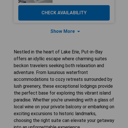
CHECK AVAILABILITY
Show More
Nestled in the heart of Lake Erie, Put-in-Bay
offers an idyllic escape where charming suites
beckon travelers seeking both relaxation and
adventure. From luxurious waterfront
accommodations to cozy retreats surrounded by
lush greenery, these exceptional lodgings provide
the perfect base for exploring this vibrant island
paradise. Whether you're unwinding with a glass of
local wine on your private balcony or embarking on
exciting excursions to historic landmarks,
choosing the right suite can elevate your getaway
into an unforgettable experience.