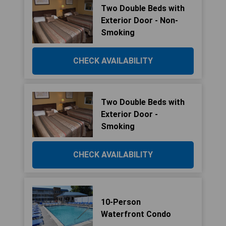
Two Double Beds with
Exterior Door - Non-
Smoking
CHECK AVAILABILITY
Two Double Beds with
Exterior Door -
Smoking
CHECK AVAILABILITY
10-Person
Waterfront Condo