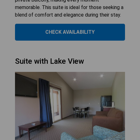
memorable. This suite is ideal for those seeking a
blend of comfort and elegance during their stay.
CHECK AVAILABILITY
Suite with Lake View