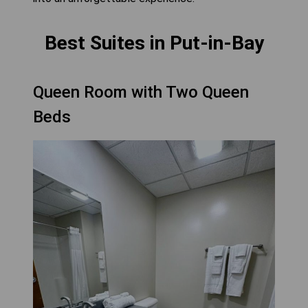
Best Suites in Put-in-Bay
Queen Room with Two Queen
Beds