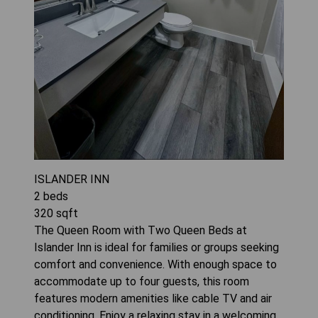
ISLANDER INN
2
beds
320
sqft
The Queen Room with Two Queen Beds at
Islander Inn is ideal for families or groups seeking
comfort and convenience. With enough space to
accommodate up to four guests, this room
features modern amenities like cable TV and air
conditioning. Enjoy a relaxing stay in a welcoming