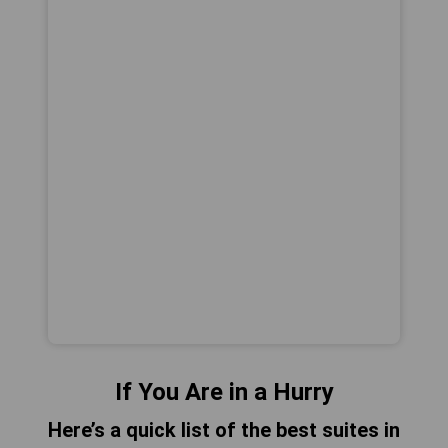
If You Are in a Hurry
Here’s a quick list of the best suites in