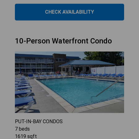
CHECK AVAILABILITY
10-Person Waterfront Condo
PUT-IN-BAY CONDOS
7
beds
1619
sqft