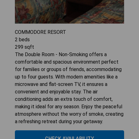
COMMODORE RESORT
2
beds
299
sqft
The Double Room - Non-Smoking offers a
comfortable and spacious environment perfect
for families or groups of friends, accommodating
up to four guests. With modern amenities like a
microwave and flat-screen TV, it ensures a
convenient and enjoyable stay. The air
conditioning adds an extra touch of comfort,
making it ideal for any season. Enjoy the peaceful
atmosphere without the worry of smoke, creating
a refreshing retreat during your getaway.
CHECK AVAILABILITY