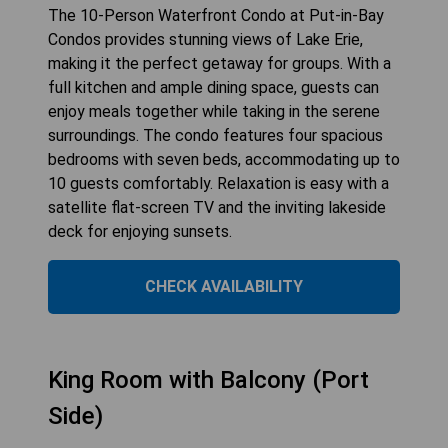
The 10-Person Waterfront Condo at Put-in-Bay
Condos provides stunning views of Lake Erie,
making it the perfect getaway for groups. With a
full kitchen and ample dining space, guests can
enjoy meals together while taking in the serene
surroundings. The condo features four spacious
bedrooms with seven beds, accommodating up to
10 guests comfortably. Relaxation is easy with a
satellite flat-screen TV and the inviting lakeside
deck for enjoying sunsets.
CHECK AVAILABILITY
King Room with Balcony (Port
Side)