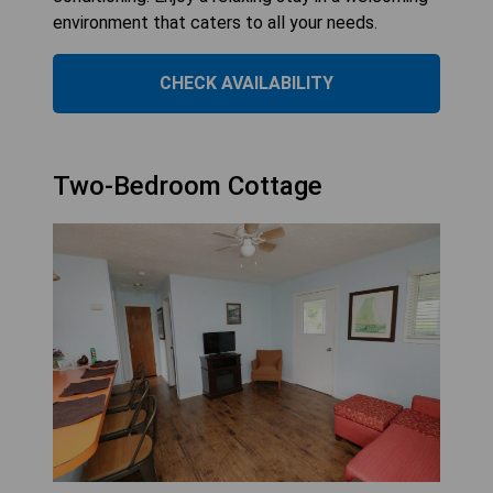
environment that caters to all your needs.
CHECK AVAILABILITY
Two-Bedroom Cottage