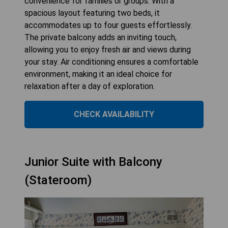
convenience for families or groups. With a
spacious layout featuring two beds, it
accommodates up to four guests effortlessly.
The private balcony adds an inviting touch,
allowing you to enjoy fresh air and views during
your stay. Air conditioning ensures a comfortable
environment, making it an ideal choice for
relaxation after a day of exploration.
CHECK AVAILABILITY
Junior Suite with Balcony
(Stateroom)