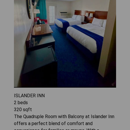
ISLANDER INN
2
beds
320
sqft
The Quadruple Room with Balcony at Islander Inn
offers a perfect blend of comfort and