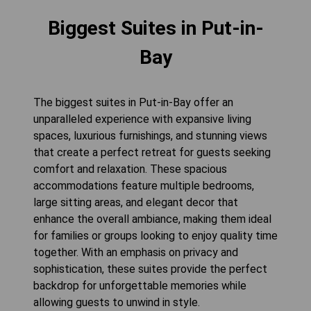
Biggest Suites in Put-in-
Bay
The biggest suites in Put-in-Bay offer an
unparalleled experience with expansive living
spaces, luxurious furnishings, and stunning views
that create a perfect retreat for guests seeking
comfort and relaxation. These spacious
accommodations feature multiple bedrooms,
large sitting areas, and elegant decor that
enhance the overall ambiance, making them ideal
for families or groups looking to enjoy quality time
together. With an emphasis on privacy and
sophistication, these suites provide the perfect
backdrop for unforgettable memories while
allowing guests to unwind in style.