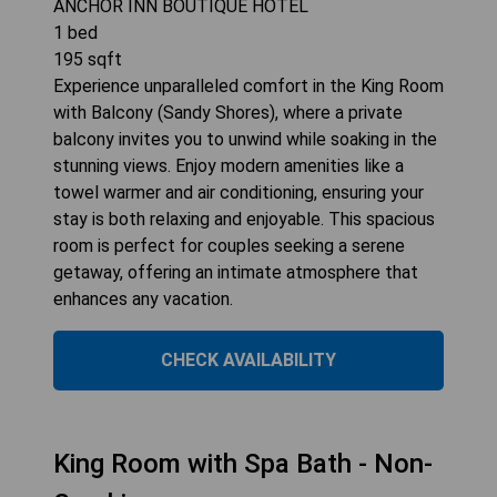
ANCHOR INN BOUTIQUE HOTEL
1
bed
195
sqft
Experience unparalleled comfort in the King Room
with Balcony (Sandy Shores), where a private
balcony invites you to unwind while soaking in the
stunning views. Enjoy modern amenities like a
towel warmer and air conditioning, ensuring your
stay is both relaxing and enjoyable. This spacious
room is perfect for couples seeking a serene
getaway, offering an intimate atmosphere that
enhances any vacation.
CHECK AVAILABILITY
King Room with Spa Bath - Non-