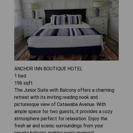
ANCHOR INN BOUTIQUE HOTEL
1
bed
196
sqft
The Junior Suite with Balcony offers a charming
retreat with its inviting reading nook and
picturesque view of Catawaba Avenue. With
ample space for two guests, it provides a cozy
atmosphere perfect for relaxation. Enjoy the
fresh air and scenic surroundings from your
private balcony, making every moment