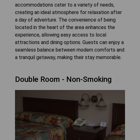
accommodations cater to a variety of needs,
creating an ideal atmosphere for relaxation after
a day of adventure. The convenience of being
located in the heart of the area enhances the
experience, allowing easy access to local
attractions and dining options. Guests can enjoy a
seamless balance between modern comforts and
a tranquil getaway, making their stay memorable.
Double Room - Non-Smoking