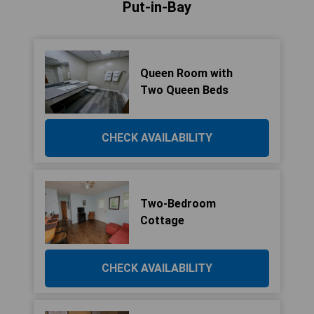
Put-in-Bay
Queen Room with
Two Queen Beds
CHECK AVAILABILITY
Two-Bedroom
Cottage
CHECK AVAILABILITY