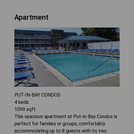
Apartment
PUT-IN-BAY CONDOS
4
beds
1099
sqft
This spacious apartment at Put-in-Bay Condos is
perfect for families or groups, comfortably
accommodating up to 8 guests with its two