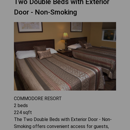
Two Double Beds with Exterior
Door - Non-Smoking
COMMODORE RESORT
2
beds
224
sqft
The Two Double Beds with Exterior Door - Non-
Smoking offers convenient access for guests,