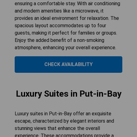
ensuring a comfortable stay. With air conditioning
and modern amenities like a microwave, it
provides an ideal environment for relaxation. The
spacious layout accommodates up to four
guests, making it perfect for families or groups.
Enjoy the added benefit of a non-smoking
atmosphere, enhancing your overall experience.
CHECK AVAILABILITY
Luxury Suites in Put-in-Bay
Luxury suites in Put-in-Bay offer an exquisite
escape, characterized by elegant interiors and
stunning views that enhance the overall
experience. These accommodations provide a