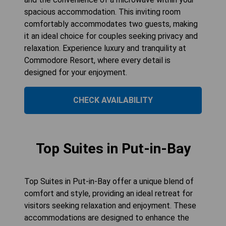
spacious accommodation. This inviting room
comfortably accommodates two guests, making
it an ideal choice for couples seeking privacy and
relaxation. Experience luxury and tranquility at
Commodore Resort, where every detail is
designed for your enjoyment.
CHECK AVAILABILITY
Top Suites in Put-in-Bay
Top Suites in Put-in-Bay offer a unique blend of
comfort and style, providing an ideal retreat for
visitors seeking relaxation and enjoyment. These
accommodations are designed to enhance the