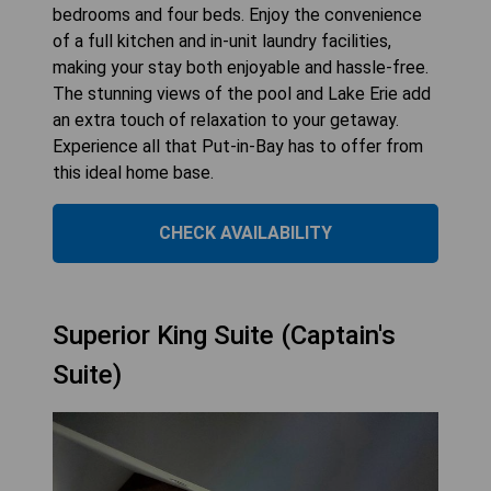
bedrooms and four beds. Enjoy the convenience
of a full kitchen and in-unit laundry facilities,
making your stay both enjoyable and hassle-free.
The stunning views of the pool and Lake Erie add
an extra touch of relaxation to your getaway.
Experience all that Put-in-Bay has to offer from
this ideal home base.
CHECK AVAILABILITY
Superior King Suite (Captain's
Suite)