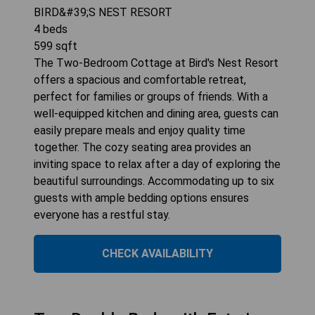
BIRD&#39;S NEST RESORT
4
beds
599
sqft
The Two-Bedroom Cottage at Bird's Nest Resort
offers a spacious and comfortable retreat,
perfect for families or groups of friends. With a
well-equipped kitchen and dining area, guests can
easily prepare meals and enjoy quality time
together. The cozy seating area provides an
inviting space to relax after a day of exploring the
beautiful surroundings. Accommodating up to six
guests with ample bedding options ensures
everyone has a restful stay.
CHECK AVAILABILITY