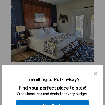
ANCHOR INN BOUTIQUE HOTEL
×
1
bed
Travelling to Put-in-Bay?
195
sqft
The King Room with Balcony (Port Side) offers a
Find your perfect place to stay!
luxurious retreat, complete with a private balcony
Great locations and deals for every budget.
for stunning views. Guests will enjoy the comfort
of a spacious bedroom featuring plush bedding