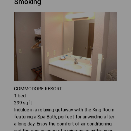
Smoking
COMMODORE RESORT
1
bed
299
sqft
Indulge in a relaxing getaway with the King Room
featuring a Spa Bath, perfect for unwinding after
a long day. Enjoy the comfort of air conditioning
and the convenience of a microwave within your