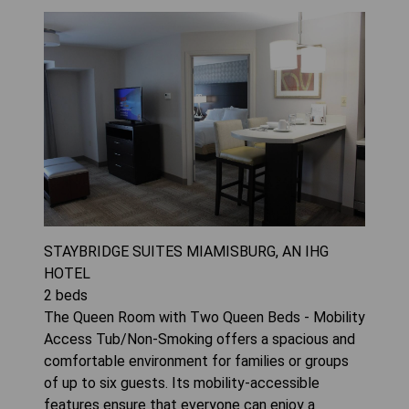
STAYBRIDGE SUITES MIAMISBURG, AN IHG
HOTEL
2
beds
The Queen Room with Two Queen Beds - Mobility
Access Tub/Non-Smoking offers a spacious and
comfortable environment for families or groups
of up to six guests. Its mobility-accessible
features ensure that everyone can enjoy a