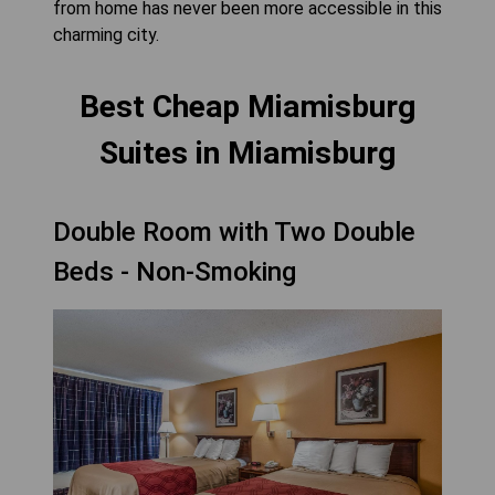
from home has never been more accessible in this
charming city.
Best Cheap Miamisburg
Suites in Miamisburg
Double Room with Two Double
Beds - Non-Smoking