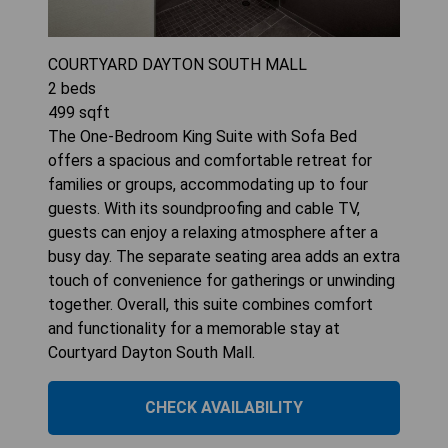
COURTYARD DAYTON SOUTH MALL
2
beds
499
sqft
The One-Bedroom King Suite with Sofa Bed
offers a spacious and comfortable retreat for
families or groups, accommodating up to four
guests. With its soundproofing and cable TV,
guests can enjoy a relaxing atmosphere after a
busy day. The separate seating area adds an extra
touch of convenience for gatherings or unwinding
together. Overall, this suite combines comfort
and functionality for a memorable stay at
Courtyard Dayton South Mall.
CHECK AVAILABILITY