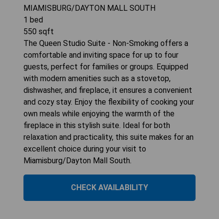
MIAMISBURG/DAYTON MALL SOUTH
1
bed
550
sqft
The Queen Studio Suite - Non-Smoking offers a
comfortable and inviting space for up to four
guests, perfect for families or groups. Equipped
with modern amenities such as a stovetop,
dishwasher, and fireplace, it ensures a convenient
and cozy stay. Enjoy the flexibility of cooking your
own meals while enjoying the warmth of the
fireplace in this stylish suite. Ideal for both
relaxation and practicality, this suite makes for an
excellent choice during your visit to
Miamisburg/Dayton Mall South.
CHECK AVAILABILITY