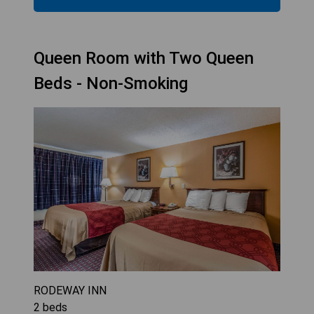
Queen Room with Two Queen
Beds - Non-Smoking
RODEWAY INN
2
beds