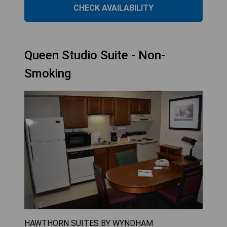
CHECK AVAILABILITY
Queen Studio Suite - Non-
Smoking
HAWTHORN SUITES BY WYNDHAM