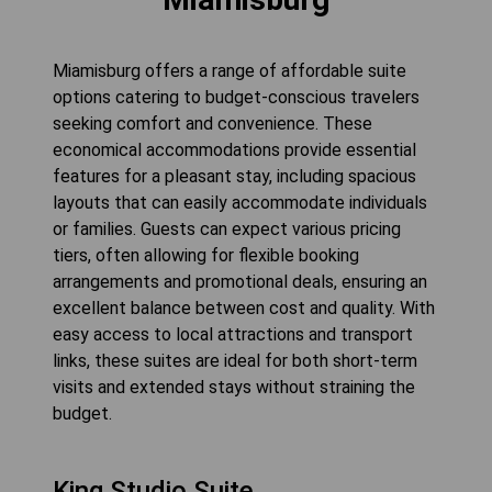
Miamisburg offers a range of affordable suite
options catering to budget-conscious travelers
seeking comfort and convenience. These
economical accommodations provide essential
features for a pleasant stay, including spacious
layouts that can easily accommodate individuals
or families. Guests can expect various pricing
tiers, often allowing for flexible booking
arrangements and promotional deals, ensuring an
excellent balance between cost and quality. With
easy access to local attractions and transport
links, these suites are ideal for both short-term
visits and extended stays without straining the
budget.
King Studio Suite