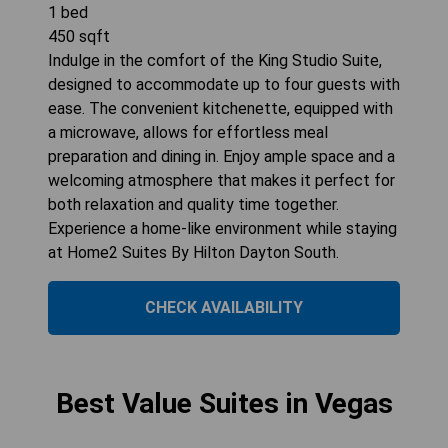
1
bed
450
sqft
Indulge in the comfort of the King Studio Suite,
designed to accommodate up to four guests with
ease. The convenient kitchenette, equipped with
a microwave, allows for effortless meal
preparation and dining in. Enjoy ample space and a
welcoming atmosphere that makes it perfect for
both relaxation and quality time together.
Experience a home-like environment while staying
at Home2 Suites By Hilton Dayton South.
CHECK AVAILABILITY
Best Value Suites in Vegas