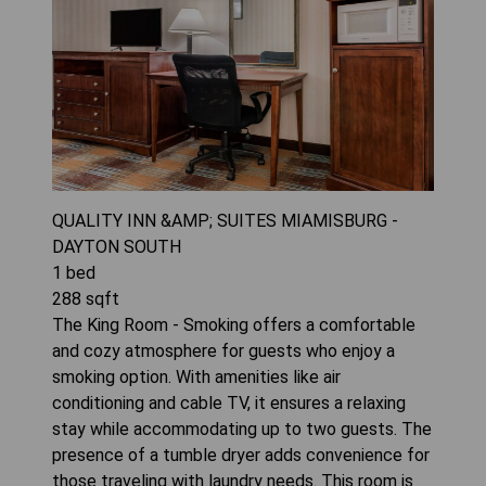
QUALITY INN &AMP; SUITES MIAMISBURG -
DAYTON SOUTH
1
bed
288
sqft
The King Room - Smoking offers a comfortable
and cozy atmosphere for guests who enjoy a
smoking option. With amenities like air
conditioning and cable TV, it ensures a relaxing
stay while accommodating up to two guests. The
presence of a tumble dryer adds convenience for
those traveling with laundry needs. This room is