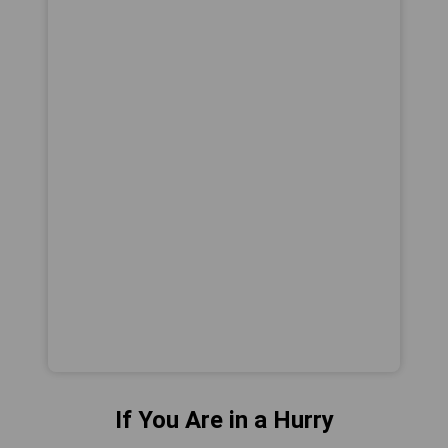
If You Are in a Hurry