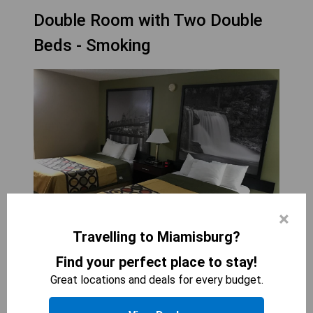
Double Room with Two Double
Beds - Smoking
×
Travelling to Miamisburg?
Find your perfect place to stay!
SUPER 8 BY WYNDHAM MIAMISBURG DAYTON S
Great locations and deals for every budget.
AREA OH
2
beds