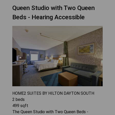
Queen Studio with Two Queen
Beds - Hearing Accessible
HOME2 SUITES BY HILTON DAYTON SOUTH
2
beds
499
sqft
The Queen Studio with Two Queen Beds -