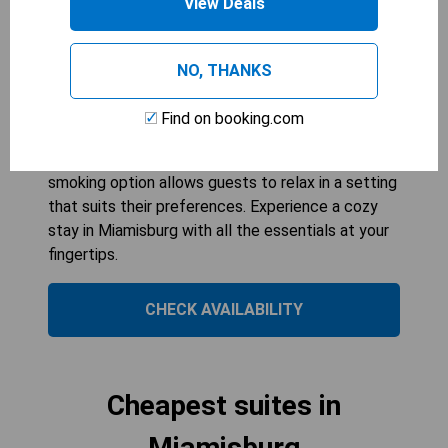
View Deals
299
sqft
Ideal for families or groups, the Double Room
with Two Double Beds offers ample space and
NO, THANKS
comfort with its two double beds
accommodating up to four guests. Enjoy modern
Find on booking.com
amenities such as air conditioning, cable TV, and a
tea/coffee maker for added convenience. The
smoking option allows guests to relax in a setting
that suits their preferences. Experience a cozy
stay in Miamisburg with all the essentials at your
fingertips.
CHECK AVAILABILITY
Cheapest suites in
Miamisburg