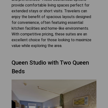
provide comfortable living spaces perfect for
extended stays or short visits. Travelers can
enjoy the benefit of spacious layouts designed
for convenience, often featuring essential
kitchen facilities and home-like environments.
With competitive pricing, these suites are an
excellent choice for those looking to maximize
value while exploring the area.
Queen Studio with Two Queen
Beds