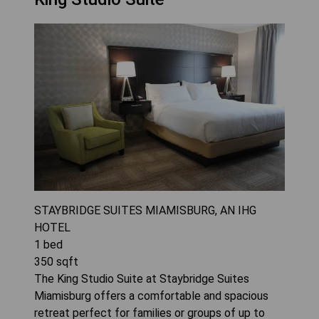
STAYBRIDGE SUITES MIAMISBURG, AN IHG
HOTEL
1
bed
350
sqft
The King Studio Suite at Staybridge Suites
Miamisburg offers a comfortable and spacious
retreat perfect for families or groups of up to