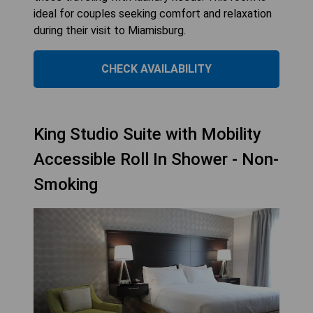
ideal for couples seeking comfort and relaxation
during their visit to Miamisburg.
CHECK AVAILABILITY
King Studio Suite with Mobility
Accessible Roll In Shower - Non-
Smoking