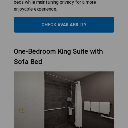
beds while maintaining privacy for a more
enjoyable experience.
CHECK AVAILABILITY
One-Bedroom King Suite with
Sofa Bed