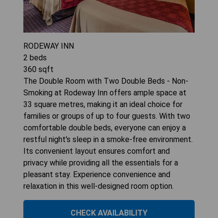
RODEWAY INN
2
beds
360
sqft
The Double Room with Two Double Beds - Non-
Smoking at Rodeway Inn offers ample space at
33 square metres, making it an ideal choice for
families or groups of up to four guests. With two
comfortable double beds, everyone can enjoy a
restful night's sleep in a smoke-free environment.
Its convenient layout ensures comfort and
privacy while providing all the essentials for a
pleasant stay. Experience convenience and
relaxation in this well-designed room option.
CHECK AVAILABILITY