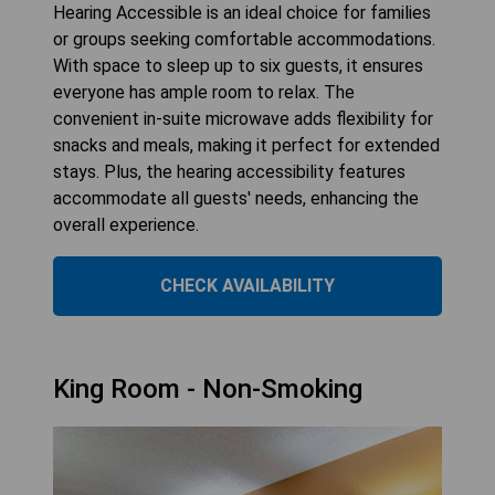
Hearing Accessible is an ideal choice for families
or groups seeking comfortable accommodations.
With space to sleep up to six guests, it ensures
everyone has ample room to relax. The
convenient in-suite microwave adds flexibility for
snacks and meals, making it perfect for extended
stays. Plus, the hearing accessibility features
accommodate all guests' needs, enhancing the
overall experience.
CHECK AVAILABILITY
King Room - Non-Smoking