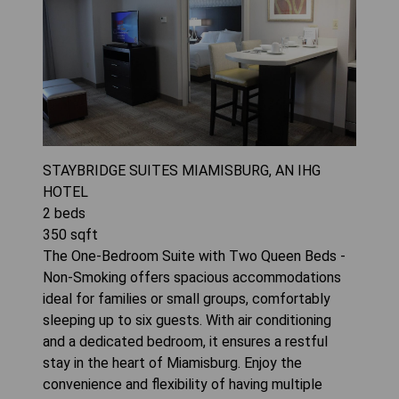
STAYBRIDGE SUITES MIAMISBURG, AN IHG
HOTEL
2
beds
350
sqft
The One-Bedroom Suite with Two Queen Beds -
Non-Smoking offers spacious accommodations
ideal for families or small groups, comfortably
sleeping up to six guests. With air conditioning
and a dedicated bedroom, it ensures a restful
stay in the heart of Miamisburg. Enjoy the
convenience and flexibility of having multiple