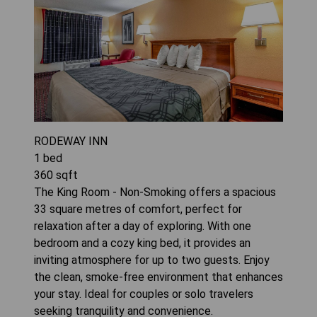
RODEWAY INN
1
bed
360
sqft
The King Room - Non-Smoking offers a spacious
33 square metres of comfort, perfect for
relaxation after a day of exploring. With one
bedroom and a cozy king bed, it provides an
inviting atmosphere for up to two guests. Enjoy
the clean, smoke-free environment that enhances
your stay. Ideal for couples or solo travelers
seeking tranquility and convenience.