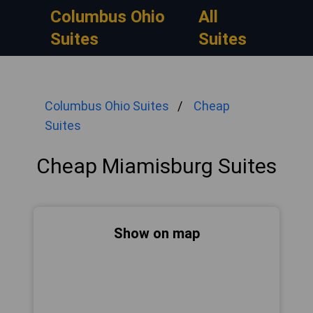
Columbus Ohio
All
Suites
Suites
Columbus Ohio Suites
Cheap
Suites
Cheap Miamisburg Suites
Show on map