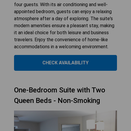
four guests. With its air conditioning and well-
appointed bedroom, guests can enjoy a relaxing
atmosphere after a day of exploring. The suite's
modern amenities ensure a pleasant stay, making
it an ideal choice for both leisure and business
travelers. Enjoy the convenience of home-like
accommodations in a welcoming environment.
CHECK AVAILABILITY
One-Bedroom Suite with Two
Queen Beds - Non-Smoking