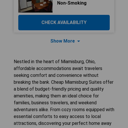
Non-Smoking
CHECK AVAILABILITY
Show More
Nestled in the heart of Miamisburg, Ohio,
affordable accommodations await travelers
seeking comfort and convenience without
breaking the bank. Cheap Miamisburg Suites offer
a blend of budget-friendly pricing and quality
amenities, making them an ideal choice for
families, business travelers, and weekend
adventurers alike. From cozy rooms equipped with
essential comforts to easy access to local
attractions, discovering your perfect home away