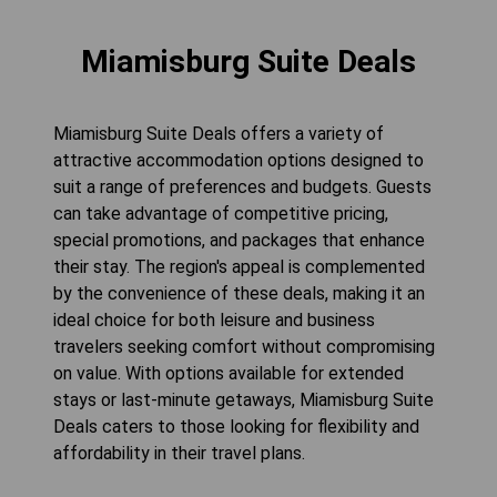
Miamisburg Suite Deals
Miamisburg Suite Deals offers a variety of
attractive accommodation options designed to
suit a range of preferences and budgets. Guests
can take advantage of competitive pricing,
special promotions, and packages that enhance
their stay. The region's appeal is complemented
by the convenience of these deals, making it an
ideal choice for both leisure and business
travelers seeking comfort without compromising
on value. With options available for extended
stays or last-minute getaways, Miamisburg Suite
Deals caters to those looking for flexibility and
affordability in their travel plans.