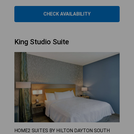
CHECK AVAILABILITY
King Studio Suite
HOME2 SUITES BY HILTON DAYTON SOUTH