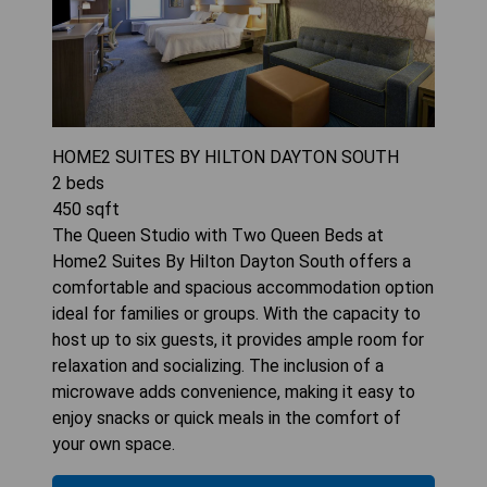
HOME2 SUITES BY HILTON DAYTON SOUTH
2
beds
450
sqft
The Queen Studio with Two Queen Beds at
Home2 Suites By Hilton Dayton South offers a
comfortable and spacious accommodation option
ideal for families or groups. With the capacity to
host up to six guests, it provides ample room for
relaxation and socializing. The inclusion of a
microwave adds convenience, making it easy to
enjoy snacks or quick meals in the comfort of
your own space.