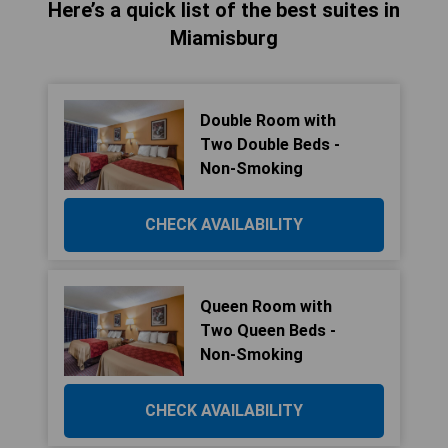
Here’s a quick list of the best suites in
Miamisburg
Double Room with
Two Double Beds -
Non-Smoking
CHECK AVAILABILITY
Queen Room with
Two Queen Beds -
Non-Smoking
CHECK AVAILABILITY