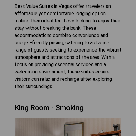
Best Value Suites in Vegas offer travelers an
affordable yet comfortable lodging option,
making them ideal for those looking to enjoy their
stay without breaking the bank. These
accommodations combine convenience and
budget-friendly pricing, catering to a diverse
range of guests seeking to experience the vibrant
atmosphere and attractions of the area. With a
focus on providing essential services and a
welcoming environment, these suites ensure
visitors can relax and recharge after exploring
their surroundings.
King Room - Smoking