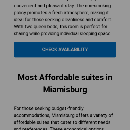
convenient and pleasant stay. The non-smoking
policy promotes a fresh atmosphere, making it
ideal for those seeking cleanliness and comfort.
With two queen beds, this room is perfect for
sharing while providing individual sleeping space.
CHECK AVAILABILITY
Most Affordable suites in
Miamisburg
For those seeking budget-friendly
accommodations, Miamisburg offers a variety of
affordable suites that cater to different needs
and preferences. These economical options