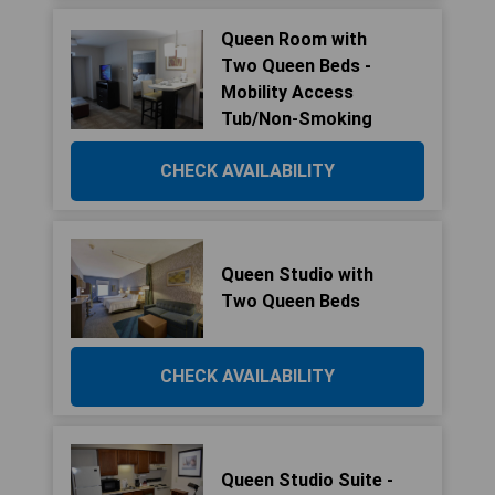
Queen Room with
Two Queen Beds -
Mobility Access
Tub/Non-Smoking
CHECK AVAILABILITY
Queen Studio with
Two Queen Beds
CHECK AVAILABILITY
Queen Studio Suite -