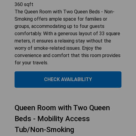
360
sqft
The Queen Room with Two Queen Beds - Non-
Smoking offers ample space for families or
groups, accommodating up to four guests
comfortably. With a generous layout of 33 square
meters, it ensures a relaxing stay without the
worry of smoke-related issues. Enjoy the
convenience and comfort that this room provides
for your travels.
CHECK AVAILABILITY
Queen Room with Two Queen
Beds - Mobility Access
Tub/Non-Smoking