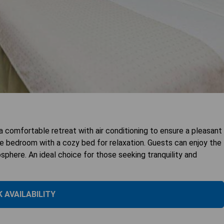
 comfortable retreat with air conditioning to ensure a pleasant
one bedroom with a cozy bed for relaxation. Guests can enjoy the
here. An ideal choice for those seeking tranquility and
 AVAILABILITY