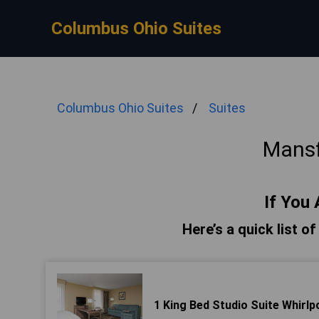
Columbus Ohio Suites
Columbus Ohio Suites
Suites
Mansf
If You 
Here’s a quick list o
1 King Bed Studio Suite Whirlp