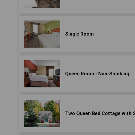
Single Room
Queen Room - Non-Smoking
Two Queen Bed Cottage with 