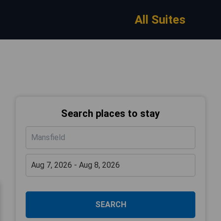
All Suites
Search places to stay
SEARCH