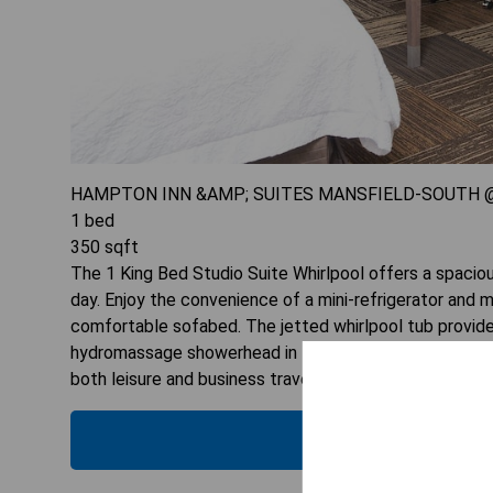
HAMPTON INN &AMP; SUITES MANSFIELD-SOUTH @
1
bed
350
sqft
The 1 King Bed Studio Suite Whirlpool offers a spaciou
day. Enjoy the convenience of a mini-refrigerator and 
comfortable sofabed. The jetted whirlpool tub provid
hydromassage showerhead in the private bathroom. With 
both leisure and business travelers seeking comfort.
CHECK