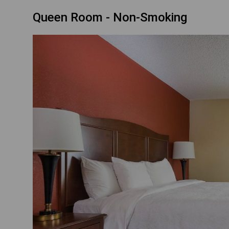
Queen Room - Non-Smoking