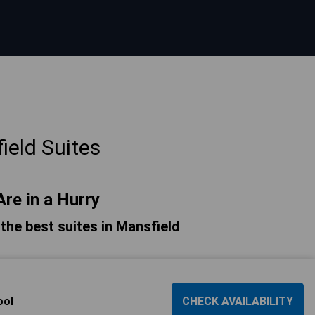
ield Suites
Are in a Hurry
f the best suites in Mansfield
ool
CHECK AVAILABILITY