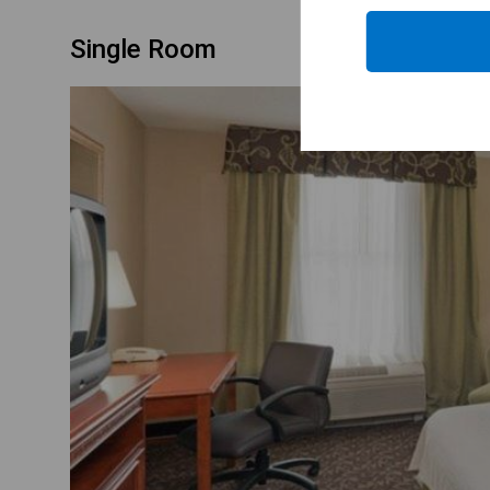
Single Room