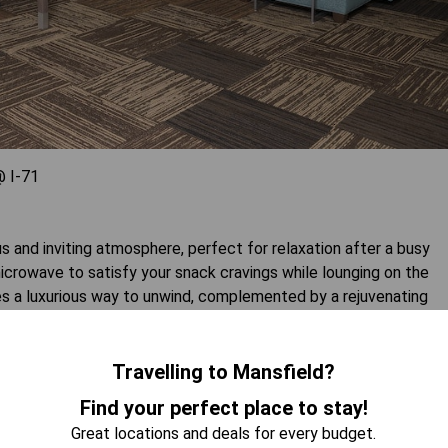
 I-71
s and inviting atmosphere, perfect for relaxation after a busy
microwave to satisfy your snack cravings while lounging on the
es a luxurious way to unwind, complemented by a rejuvenating
superior amenities and a cozy layout, this suite is ideal for
Travelling to Mansfield?
 AVAILABILITY
Find your perfect place to stay!
Great locations and deals for every budget.