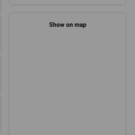
Show on map