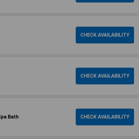
CHECK AVAILABILITY
CHECK AVAILABILITY
Spa Bath
CHECK AVAILABILITY