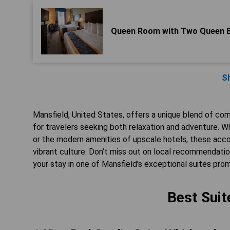
Queen Room with Two Queen 
S
Mansfield, United States, offers a unique blend of com
for travelers seeking both relaxation and adventure. Wh
or the modern amenities of upscale hotels, these acco
vibrant culture. Don’t miss out on local recommendation
your stay in one of Mansfield's exceptional suites pr
Best Suit