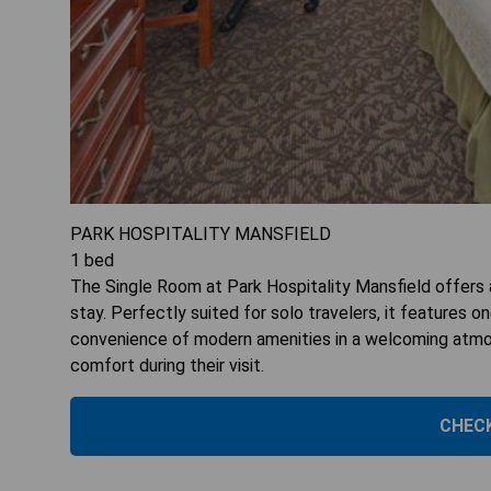
PARK HOSPITALITY MANSFIELD
1
bed
The Single Room at Park Hospitality Mansfield offers a
stay. Perfectly suited for solo travelers, it features 
convenience of modern amenities in a welcoming atmosp
comfort during their visit.
CHECK