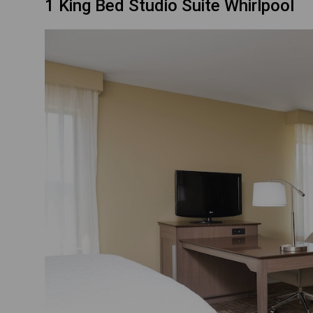
1 King Bed Studio Suite Whirlpool