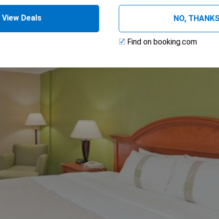
View Deals
NO, THANK
Find on booking.com