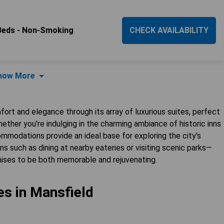
Beds - Non-Smoking
CHECK AVAILABILITY
how More
fort and elegance through its array of luxurious suites, perfect
ether you're indulging in the charming ambiance of historic inns
mmodations provide an ideal base for exploring the city's
s such as dining at nearby eateries or visiting scenic parks—
omises to be both memorable and rejuvenating.
es in Mansfield