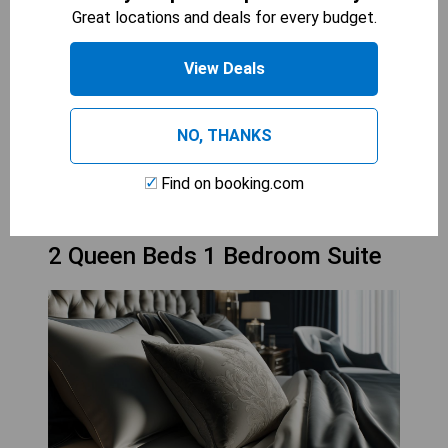
With its separate living area, guests can enjoy
Great locations and deals for every budget.
privacy while still being together, making it ideal
for relaxation after a day of activities. The suite
View Deals
is well-equipped with modern amenities, ensuring
a convenient stay for all.
NO, THANKS
CHECK AVAILABILITY
Find on booking.com
2 Queen Beds 1 Bedroom Suite