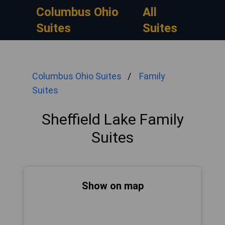
Columbus Ohio
All
Suites
Suites
Columbus Ohio Suites
Family
Suites
Sheffield Lake Family
Suites
Show on map