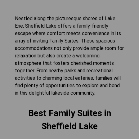
Nestled along the picturesque shores of Lake
Erie, Sheffield Lake offers a family-friendly
escape where comfort meets convenience in its
array of inviting Family Suites. These spacious
accommodations not only provide ample room for
relaxation but also create a welcoming
atmosphere that fosters cherished moments
together. From nearby parks and recreational
activities to charming local eateries, families will
find plenty of opportunities to explore and bond
in this delightful lakeside community.
Best Family Suites in
Sheffield Lake