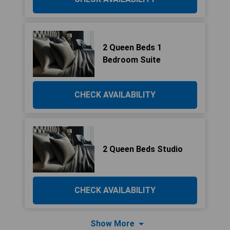
2 Queen Beds 1
Bedroom Suite
CHECK AVAILABILITY
2 Queen Beds Studio
CHECK AVAILABILITY
Show More