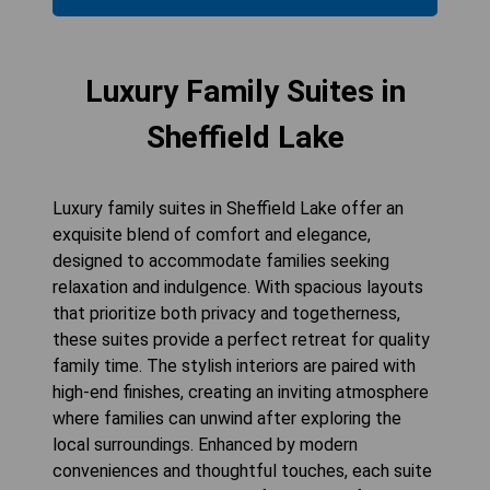
Luxury Family Suites in
Sheffield Lake
Luxury family suites in Sheffield Lake offer an
exquisite blend of comfort and elegance,
designed to accommodate families seeking
relaxation and indulgence. With spacious layouts
that prioritize both privacy and togetherness,
these suites provide a perfect retreat for quality
family time. The stylish interiors are paired with
high-end finishes, creating an inviting atmosphere
where families can unwind after exploring the
local surroundings. Enhanced by modern
conveniences and thoughtful touches, each suite