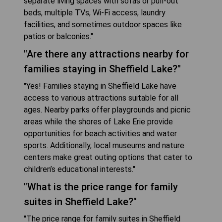
separate living spaces with sofas or pull-out
beds, multiple TVs, Wi-Fi access, laundry
facilities, and sometimes outdoor spaces like
patios or balconies."
"Are there any attractions nearby for
families staying in Sheffield Lake?"
"Yes! Families staying in Sheffield Lake have
access to various attractions suitable for all
ages. Nearby parks offer playgrounds and picnic
areas while the shores of Lake Erie provide
opportunities for beach activities and water
sports. Additionally, local museums and nature
centers make great outing options that cater to
children’s educational interests."
"What is the price range for family
suites in Sheffield Lake?"
"The price range for family suites in Sheffield