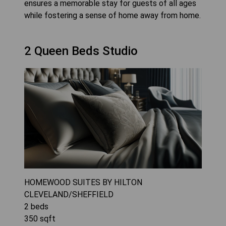
ensures a memorable stay for guests of all ages
while fostering a sense of home away from home.
2 Queen Beds Studio
HOMEWOOD SUITES BY HILTON
CLEVELAND/SHEFFIELD
2
beds
350
sqft