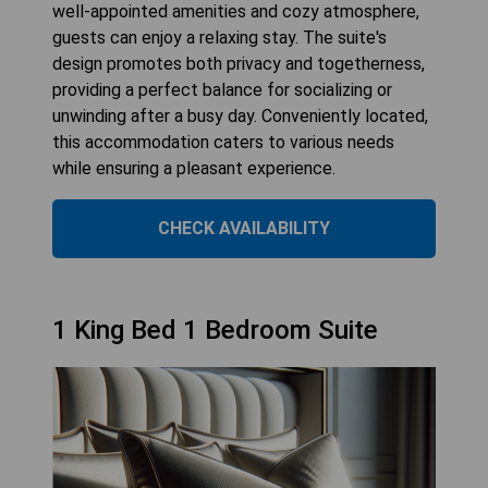
well-appointed amenities and cozy atmosphere,
guests can enjoy a relaxing stay. The suite's
design promotes both privacy and togetherness,
providing a perfect balance for socializing or
unwinding after a busy day. Conveniently located,
this accommodation caters to various needs
while ensuring a pleasant experience.
CHECK AVAILABILITY
1 King Bed 1 Bedroom Suite