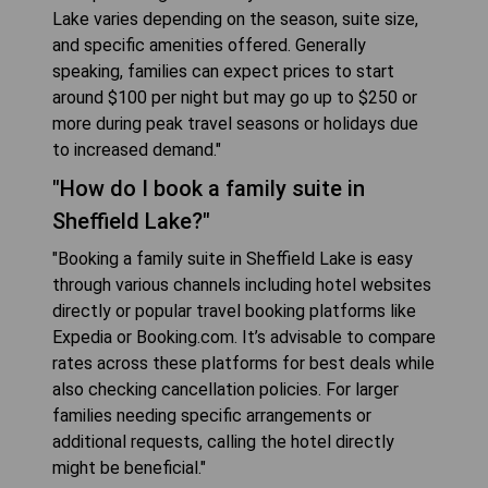
Lake varies depending on the season, suite size,
and specific amenities offered. Generally
speaking, families can expect prices to start
around $100 per night but may go up to $250 or
more during peak travel seasons or holidays due
to increased demand."
"How do I book a family suite in
Sheffield Lake?"
"Booking a family suite in Sheffield Lake is easy
through various channels including hotel websites
directly or popular travel booking platforms like
Expedia or Booking.com. It’s advisable to compare
rates across these platforms for best deals while
also checking cancellation policies. For larger
families needing specific arrangements or
additional requests, calling the hotel directly
might be beneficial."