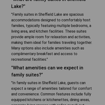
Lake?"
"Family suites in Sheffield Lake are spacious
accommodations designed to comfortably host
families, typically featuring multiple bedrooms, a
living area, and kitchen facilities. These suites
provide ample room for relaxation and activities,
making them ideal for families traveling together.
Many options also include amenities such as
complimentary breakfast and access to
recreational facilities."
"What amenities can we expect in
family suites?"
"In family suites in Sheffield Lake, guests can
expect a range of amenities tailored for comfort
and convenience. Common features include fully
equipped kitchens or kitchenettes, dining areas,