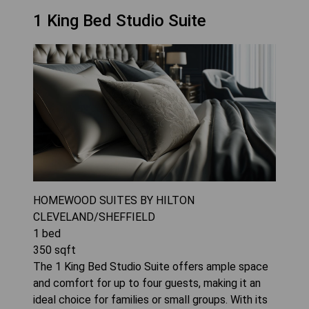
1 King Bed Studio Suite
HOMEWOOD SUITES BY HILTON
CLEVELAND/SHEFFIELD
1
bed
350
sqft
The 1 King Bed Studio Suite offers ample space
and comfort for up to four guests, making it an
ideal choice for families or small groups. With its