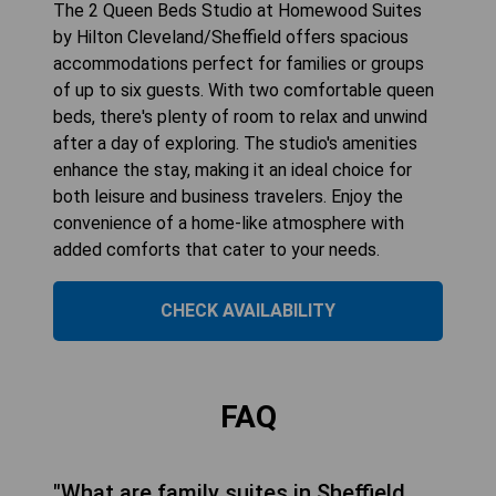
The 2 Queen Beds Studio at Homewood Suites
by Hilton Cleveland/Sheffield offers spacious
accommodations perfect for families or groups
of up to six guests. With two comfortable queen
beds, there's plenty of room to relax and unwind
after a day of exploring. The studio's amenities
enhance the stay, making it an ideal choice for
both leisure and business travelers. Enjoy the
convenience of a home-like atmosphere with
added comforts that cater to your needs.
CHECK AVAILABILITY
FAQ
"What are family suites in Sheffield