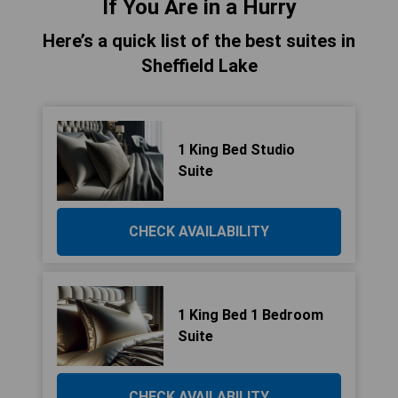
If You Are in a Hurry
Here’s a quick list of the best suites in
Sheffield Lake
1 King Bed Studio
Suite
CHECK AVAILABILITY
1 King Bed 1 Bedroom
Suite
CHECK AVAILABILITY