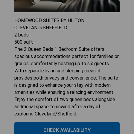
HOMEWOOD SUITES BY HILTON
CLEVELAND/SHEFFIELD
2
beds
500
sqft
The 2 Queen Beds 1 Bedroom Suite offers
spacious accommodations perfect for families or
groups, comfortably hosting up to six guests.
With separate living and sleeping areas, it
provides both privacy and convenience. The suite
is designed to enhance your stay with modern
amenities while ensuring a relaxing environment.
Enjoy the comfort of two queen beds alongside
additional space to unwind after a day of
exploring Cleveland/Sheffield.
CHECK AVAILABILITY