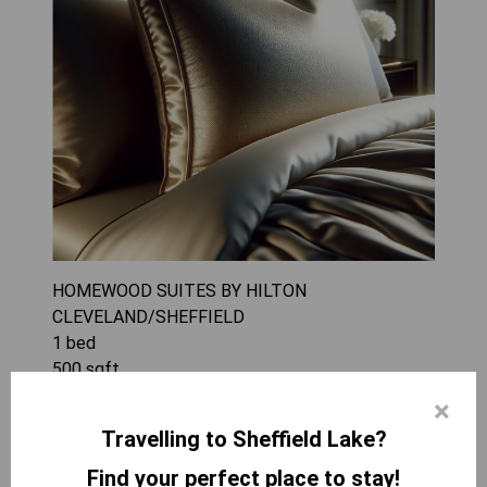
HOMEWOOD SUITES BY HILTON
CLEVELAND/SHEFFIELD
1
bed
500
sqft
The 1 King Bed 1 Bedroom Suite at Homewood
×
Suites by Hilton Cleveland/Sheffield offers a
Travelling to Sheffield Lake?
spacious and comfortable environment perfect
for families or small groups of up to four guests.
Find your perfect place to stay!