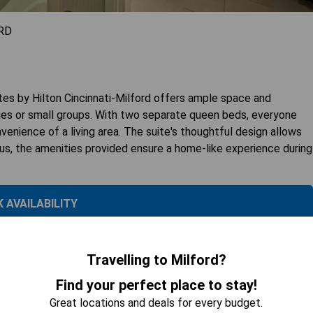
RD
 by Hilton Cincinnati-Milford offers ample space and
ilies or small groups. With two separate queen beds, everyone
nvenience of a living area. The suite's thoughtful design allows
Plus, the amenities provided ensure a home-like experience during
 AVAILABILITY
Travelling to Milford?
ng
Find your perfect place to stay!
Great locations and deals for every budget.