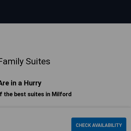
Family Suites
Are in a Hurry
of the best suites in Milford
CHECK AVAILABILITY