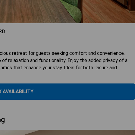
RD
cious retreat for guests seeking comfort and convenience.
of relaxation and functionality. Enjoy the added privacy of a
ities that enhance your stay. Ideal for both leisure and
 AVAILABILITY
ng