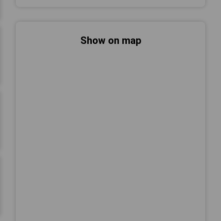
Show on map