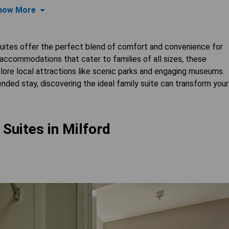
how More
 suites offer the perfect blend of comfort and convenience for
 accommodations that cater to families of all sizes, these
lore local attractions like scenic parks and engaging museums.
ded stay, discovering the ideal family suite can transform your
 Suites in Milford