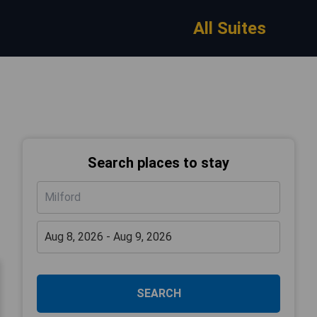
All Suites
Search places to stay
SEARCH