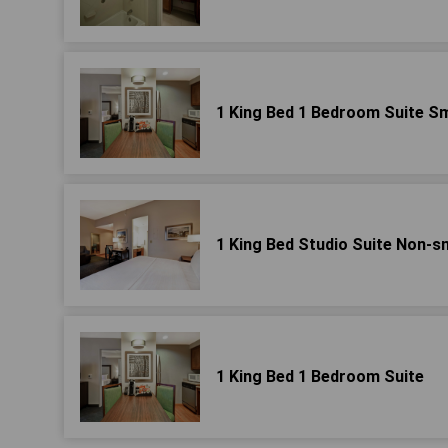
1 King Bed 1 Bedroom Suite S
1 King Bed Studio Suite Non-
1 King Bed 1 Bedroom Suite