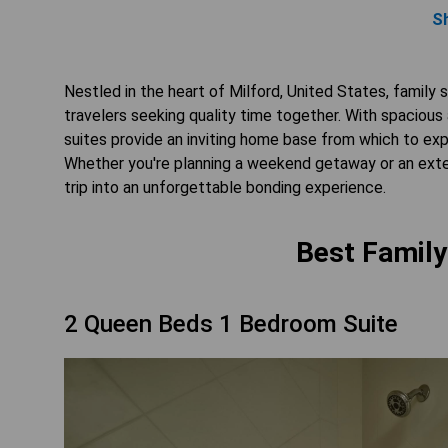
S
Nestled in the heart of Milford, United States, family
travelers seeking quality time together. With spacious
suites provide an inviting home base from which to exp
Whether you're planning a weekend getaway or an exten
trip into an unforgettable bonding experience.
Best Family
2 Queen Beds 1 Bedroom Suite