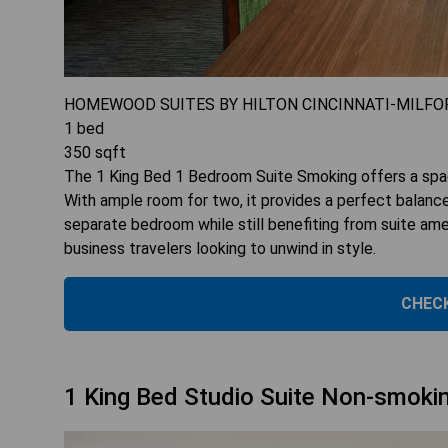
HOMEWOOD SUITES BY HILTON CINCINNATI-MILFO
1
bed
350
sqft
The 1 King Bed 1 Bedroom Suite Smoking offers a spa
With ample room for two, it provides a perfect balance 
separate bedroom while still benefiting from suite amen
business travelers looking to unwind in style.
CHECK
1 King Bed Studio Suite Non-smoki