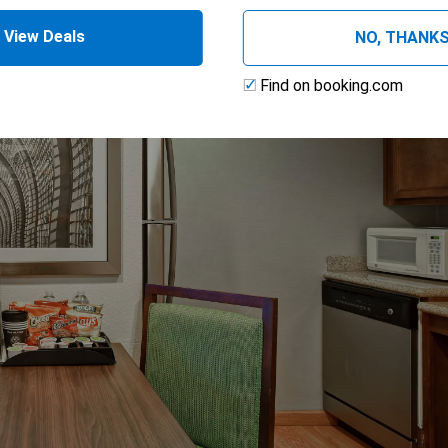
View Deals
NO, THANK
Find on booking.com