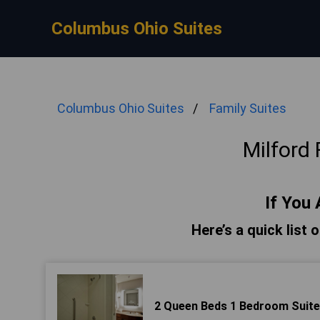
Columbus Ohio Suites
Columbus Ohio Suites
Family Suites
Milford 
If You 
Here’s a quick list 
2 Queen Beds 1 Bedroom Suite