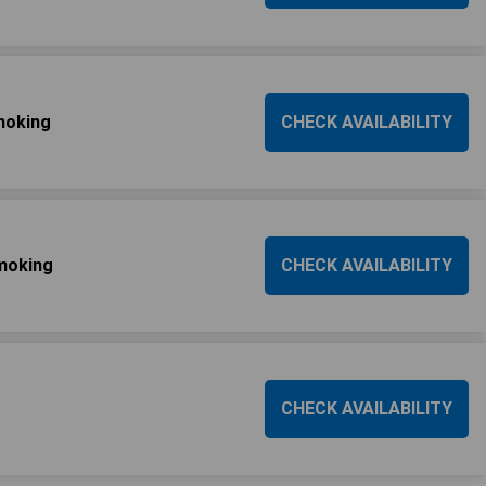
moking
CHECK AVAILABILITY
smoking
CHECK AVAILABILITY
CHECK AVAILABILITY