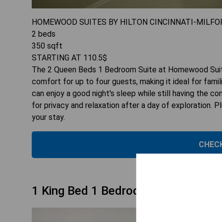
HOMEWOOD SUITES BY HILTON CINCINNATI-MILFO
2
beds
350
sqft
STARTING AT
110.5
$
The 2 Queen Beds 1 Bedroom Suite at Homewood Suites
comfort for up to four guests, making it ideal for fam
can enjoy a good night's sleep while still having the co
for privacy and relaxation after a day of exploration. 
your stay.
CHECK
1 King Bed 1 Bedroom Suite Smoki