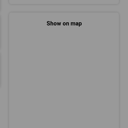
Show on map