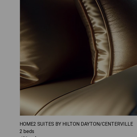
HOME2 SUITES BY HILTON DAYTON/CENTERVILLE
2
beds