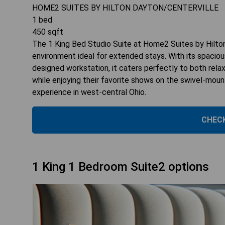
HOME2 SUITES BY HILTON DAYTON/CENTERVILLE
1
bed
450
sqft
The 1 King Bed Studio Suite at Home2 Suites by Hilton
environment ideal for extended stays. With its spaciou
designed workstation, it caters perfectly to both rela
while enjoying their favorite shows on the swivel-mou
experience in west-central Ohio.
CHECK
1 King 1 Bedroom Suite2 options