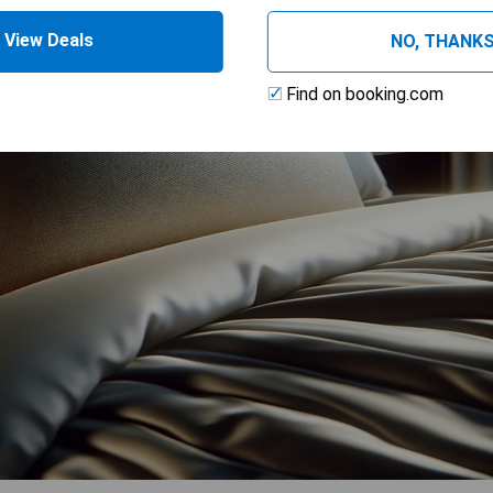
View Deals
NO, THANK
Find on booking.com