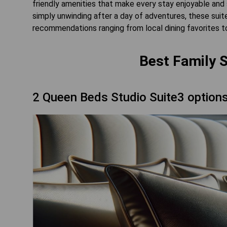
friendly amenities that make every stay enjoyable and 
simply unwinding after a day of adventures, these sui
recommendations ranging from local dining favorites to 
Best Family S
2 Queen Beds Studio Suite3 option