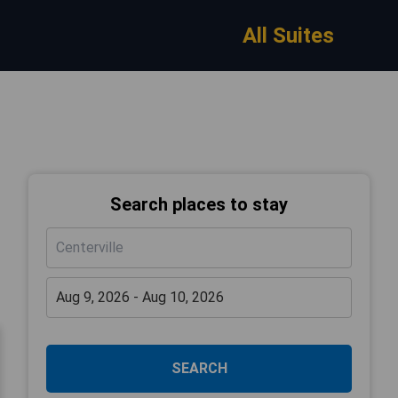
All Suites
Search places to stay
SEARCH