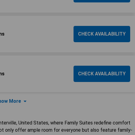
ns
CHECK AVAILABILITY
ns
CHECK AVAILABILITY
how More
nterville, United States, where Family Suites redefine comfort
 only offer ample room for everyone but also feature family-