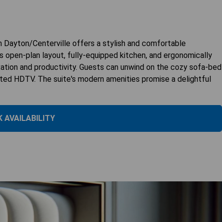
 Dayton/Centerville offers a stylish and comfortable
s open-plan layout, fully-equipped kitchen, and ergonomically
xation and productivity. Guests can unwind on the cozy sofa-bed
nted HDTV. The suite's modern amenities promise a delightful
 AVAILABILITY