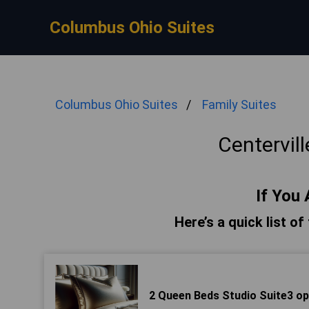
Columbus Ohio Suites
Columbus Ohio Suites
Family Suites
Centervill
If You 
Here’s a quick list of
2 Queen Beds Studio Suite3 op