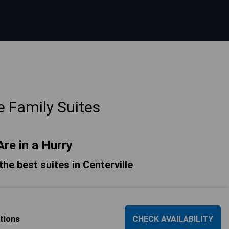
e Family Suites
Are in a Hurry
 the best suites in Centerville
tions
CHECK AVAILABILITY