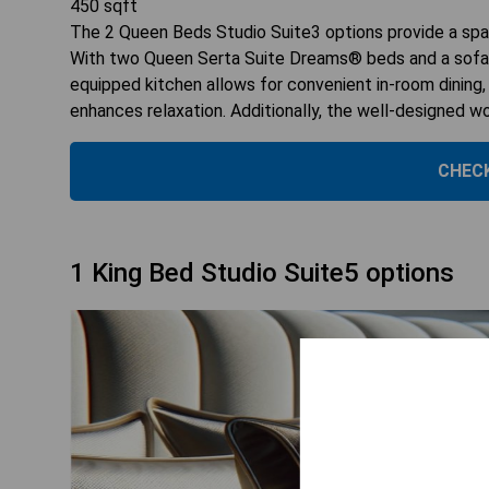
450
sqft
The 2 Queen Beds Studio Suite3 options provide a spac
With two Queen Serta Suite Dreams® beds and a sofabe
equipped kitchen allows for convenient in-room dining
enhances relaxation. Additionally, the well-designed w
CHECK
1 King Bed Studio Suite5 options