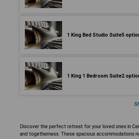
1 King Bed Studio Suite5 optio
1 King 1 Bedroom Suite2 optio
S
Discover the perfect retreat for your loved ones in Ce
and togetherness. These spacious accommodations not