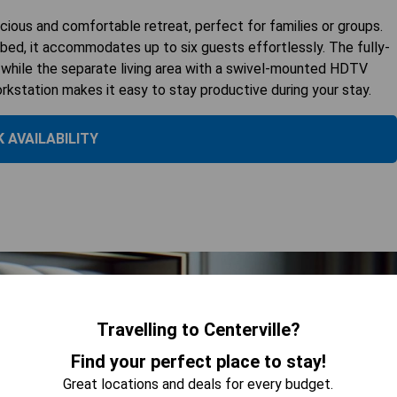
ious and comfortable retreat, perfect for families or groups.
d, it accommodates up to six guests effortlessly. The fully-
, while the separate living area with a swivel-mounted HDTV
orkstation makes it easy to stay productive during your stay.
 AVAILABILITY
Travelling to Centerville?
Find your perfect place to stay!
Great locations and deals for every budget.