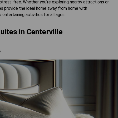
stress-free. Whether you’re exploring nearby attractions or
tes provide the ideal home away from home with
entertaining activities for all ages.
uites in Centerville
s