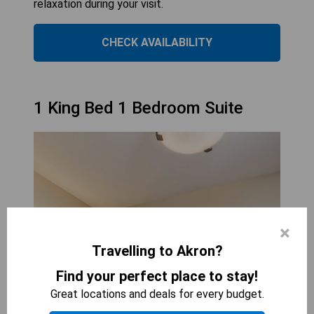
relaxation during your visit.
CHECK AVAILABILITY
1 King Bed 1 Bedroom Suite
×
Travelling to Akron?
Find your perfect place to stay!
Great locations and deals for every budget.