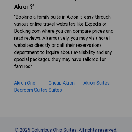
Akron?"
"Booking a family suite in Akron is easy through
various online travel websites like Expedia or
Booking.com where you can compare prices and
read reviews. Alternatively, you may visit hotel
websites directly or call their reservations
department to inquire about availability and any
special packages they may have tailored for
families."
Akron One
Cheap Akron
Akron Suites
Bedroom Suites
Suites
© 2025 Columbus Ohio Suites. All rights reserved.