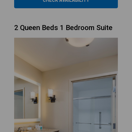
CHECK AVAILABILITY
2 Queen Beds 1 Bedroom Suite