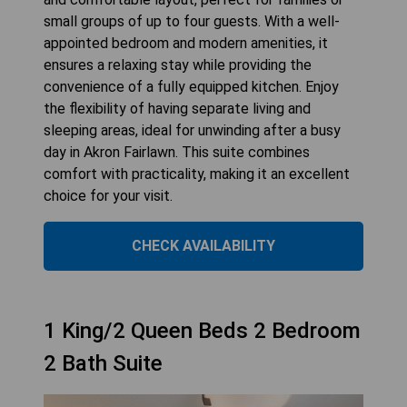
small groups of up to four guests. With a well-
appointed bedroom and modern amenities, it
ensures a relaxing stay while providing the
convenience of a fully equipped kitchen. Enjoy
the flexibility of having separate living and
sleeping areas, ideal for unwinding after a busy
day in Akron Fairlawn. This suite combines
comfort with practicality, making it an excellent
choice for your visit.
CHECK AVAILABILITY
1 King/2 Queen Beds 2 Bedroom
2 Bath Suite