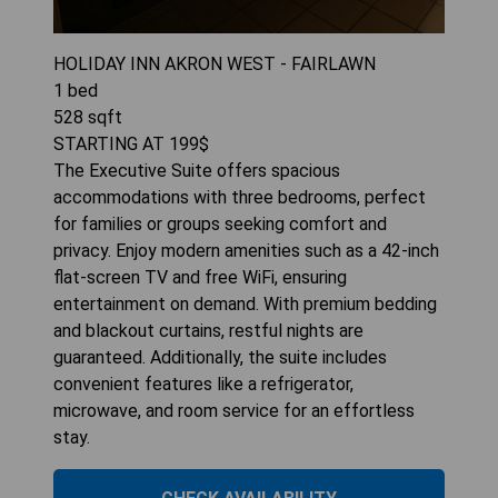
HOLIDAY INN AKRON WEST - FAIRLAWN
1
bed
528
sqft
STARTING AT
199
$
The Executive Suite offers spacious
accommodations with three bedrooms, perfect
for families or groups seeking comfort and
privacy. Enjoy modern amenities such as a 42-inch
flat-screen TV and free WiFi, ensuring
entertainment on demand. With premium bedding
and blackout curtains, restful nights are
guaranteed. Additionally, the suite includes
convenient features like a refrigerator,
microwave, and room service for an effortless
stay.