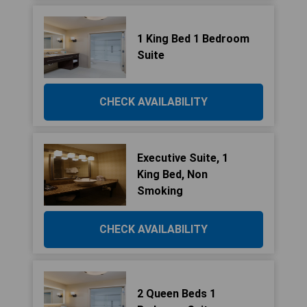
1 King Bed 1 Bedroom
Suite
CHECK AVAILABILITY
Executive Suite, 1
King Bed, Non
Smoking
CHECK AVAILABILITY
2 Queen Beds 1