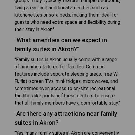
groups. They typically feature multiple bedrooms,
living areas, and additional amenities such as
kitchenettes or sofa beds, making them ideal for
guests who need extra space and flexibility during
their stay in Akron."
"What amenities can we expect in
family suites in Akron?"
"Family suites in Akron usually come with a range
of amenities tailored for families. Common
features include separate sleeping areas, free Wi-
Fi, flat-screen TVs, mini-fridges, microwaves, and
sometimes even access to on-site recreational
facilities like pools or fitness centers to ensure
that all family members have a comfortable stay."
"Are there any attractions near family
suites in Akron?"
"Yes, many family suites in Akron are conveniently