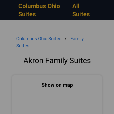
Columbus Ohio
All
Suites
Suites
Columbus Ohio Suites
Family
Suites
Akron Family Suites
Show on map