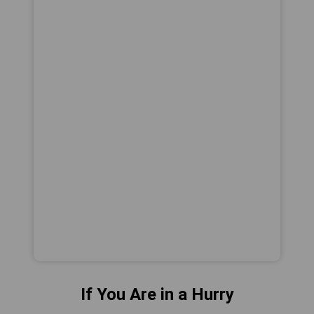
If You Are in a Hurry