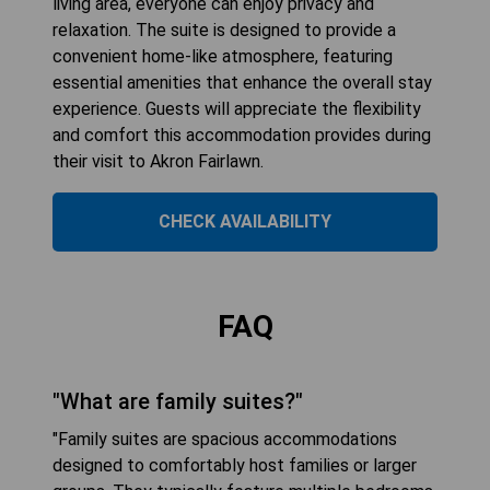
living area, everyone can enjoy privacy and
relaxation. The suite is designed to provide a
convenient home-like atmosphere, featuring
essential amenities that enhance the overall stay
experience. Guests will appreciate the flexibility
and comfort this accommodation provides during
their visit to Akron Fairlawn.
CHECK AVAILABILITY
FAQ
"What are family suites?"
"Family suites are spacious accommodations
designed to comfortably host families or larger