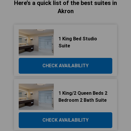
Here’s a quick list of the best suites in
Akron
1 King Bed Studio
Suite
CHECK AVAILABILITY
1 King/2 Queen Beds 2
Bedroom 2 Bath Suite
CHECK AVAILABILITY