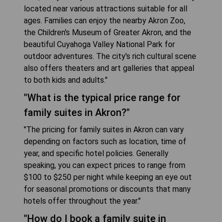
located near various attractions suitable for all
ages. Families can enjoy the nearby Akron Zoo,
the Children's Museum of Greater Akron, and the
beautiful Cuyahoga Valley National Park for
outdoor adventures. The city's rich cultural scene
also offers theaters and art galleries that appeal
to both kids and adults."
"What is the typical price range for
family suites in Akron?"
"The pricing for family suites in Akron can vary
depending on factors such as location, time of
year, and specific hotel policies. Generally
speaking, you can expect prices to range from
$100 to $250 per night while keeping an eye out
for seasonal promotions or discounts that many
hotels offer throughout the year."
"How do I book a family suite in