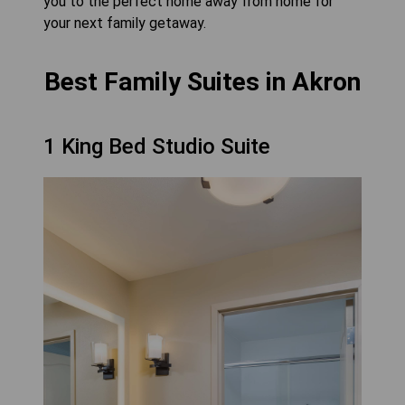
you to the perfect home away from home for
your next family getaway.
Best Family Suites in Akron
1 King Bed Studio Suite