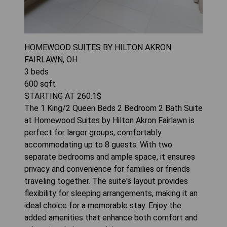
HOMEWOOD SUITES BY HILTON AKRON
FAIRLAWN, OH
3
beds
600
sqft
STARTING AT
260.1
$
The 1 King/2 Queen Beds 2 Bedroom 2 Bath Suite
at Homewood Suites by Hilton Akron Fairlawn is
perfect for larger groups, comfortably
accommodating up to 8 guests. With two
separate bedrooms and ample space, it ensures
privacy and convenience for families or friends
traveling together. The suite's layout provides
flexibility for sleeping arrangements, making it an
ideal choice for a memorable stay. Enjoy the
added amenities that enhance both comfort and