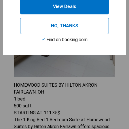
View Deals
NO, THANKS
Find on booking.com
HOMEWOOD SUITES BY HILTON AKRON
FAIRLAWN, OH
1
bed
500
sqft
STARTING AT
111.35
$
The 1 King Bed 1 Bedroom Suite at Homewood
Suites by Hilton Akron Fairlawn offers spacious