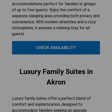
accommodations perfect for families or groups
of up to four guests. Enjoy the comfort of a
separate sleeping area, providing both privacy and
convenience. With modern amenities and a cozy
atmosphere, it ensures a relaxing stay for all
guests.
CHECK AVAILABILITY
Luxury Family Suites in
Akron
Luxury family suites offer a perfect blend of
comfort and sophistication, designed to
accommodate families seeking an upscale