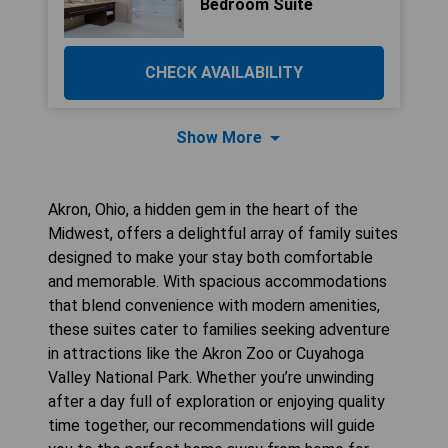
Bedroom Suite
CHECK AVAILABILITY
Show More
Akron, Ohio, a hidden gem in the heart of the
Midwest, offers a delightful array of family suites
designed to make your stay both comfortable
and memorable. With spacious accommodations
that blend convenience with modern amenities,
these suites cater to families seeking adventure
in attractions like the Akron Zoo or Cuyahoga
Valley National Park. Whether you’re unwinding
after a day full of exploration or enjoying quality
time together, our recommendations will guide