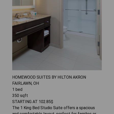
HOMEWOOD SUITES BY HILTON AKRON
FAIRLAWN, OH
1
bed
350
sqft
STARTING AT
102.85
$
The 1 King Bed Studio Suite offers a spacious
and comfortable layout, perfect for families or