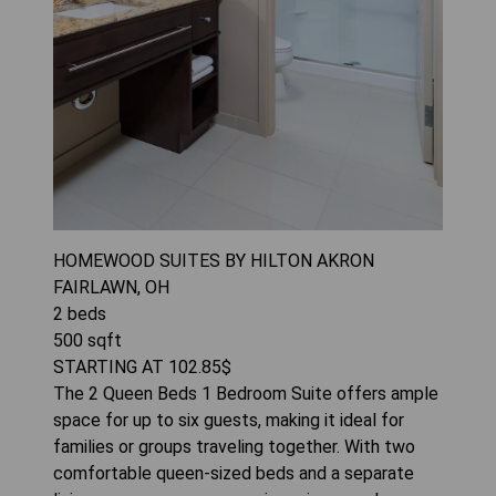
HOMEWOOD SUITES BY HILTON AKRON
FAIRLAWN, OH
2
beds
500
sqft
STARTING AT
102.85
$
The 2 Queen Beds 1 Bedroom Suite offers ample
space for up to six guests, making it ideal for
families or groups traveling together. With two
comfortable queen-sized beds and a separate