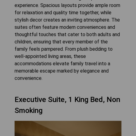
experience. Spacious layouts provide ample room
for relaxation and quality time together, while
stylish decor creates an inviting atmosphere. The
suites often feature modern conveniences and
thoughtful touches that cater to both adults and
children, ensuring that every member of the
family feels pampered. From plush bedding to
well-appointed living areas, these
accommodations elevate family travel into a
memorable escape marked by elegance and
convenience.
Executive Suite, 1 King Bed, Non
Smoking