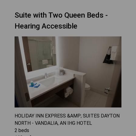
Suite with Two Queen Beds -
Hearing Accessible
HOLIDAY INN EXPRESS &AMP; SUITES DAYTON
NORTH - VANDALIA, AN IHG HOTEL
2
beds