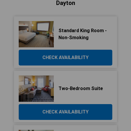
Dayton
Standard King Room -
Non-Smoking
CHECK AVAILABILITY
Two-Bedroom Suite
CHECK AVAILABILITY