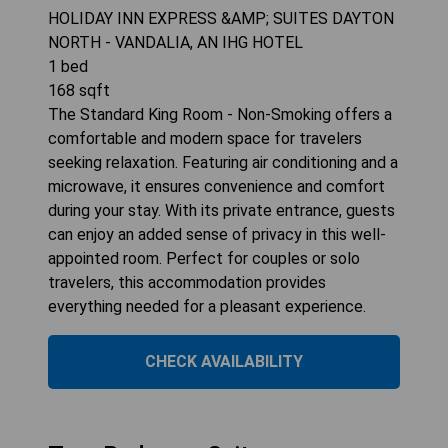
HOLIDAY INN EXPRESS &AMP; SUITES DAYTON
NORTH - VANDALIA, AN IHG HOTEL
1
bed
168
sqft
The Standard King Room - Non-Smoking offers a
comfortable and modern space for travelers
seeking relaxation. Featuring air conditioning and a
microwave, it ensures convenience and comfort
during your stay. With its private entrance, guests
can enjoy an added sense of privacy in this well-
appointed room. Perfect for couples or solo
travelers, this accommodation provides
everything needed for a pleasant experience.
CHECK AVAILABILITY