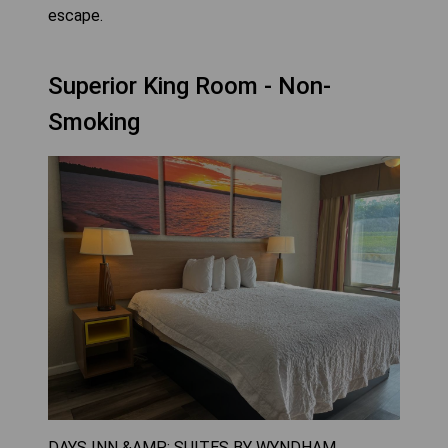
escape.
Superior King Room - Non-
Smoking
DAYS INN &AMP; SUITES BY WYNDHAM