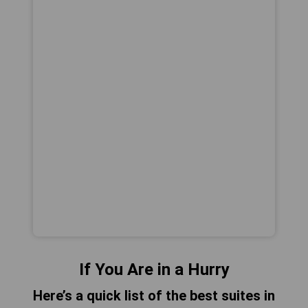
If You Are in a Hurry
Here’s a quick list of the best suites in