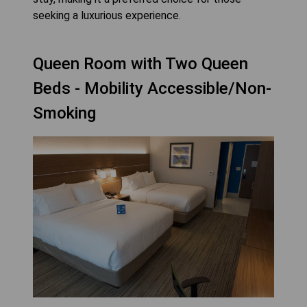
seeking a luxurious experience.
Queen Room with Two Queen
Beds - Mobility Accessible/Non-
Smoking