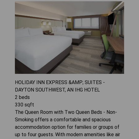
HOLIDAY INN EXPRESS &AMP; SUITES -
DAYTON SOUTHWEST, AN IHG HOTEL
2
beds
330
sqft
The Queen Room with Two Queen Beds - Non-
Smoking offers a comfortable and spacious
accommodation option for families or groups of
up to four guests. With modern amenities like air