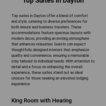
Top Suites in Dayton
Top suites in Dayton offer a blend of comfort
and style, catering to diverse preferences for
both leisure and business travelers. These
accommodations feature spacious layouts with
modern decor, providing an inviting atmosphere
that enhances relaxation. Guests can expect
thoughtfully designed interiors that emphasize
quality and convenience, ensuring a memorable
stay tailored to individual needs. With attention to
detail and a focus on enhancing the overall
experience, these suites stand out as ideal
choices for those seeking an elevated lodging
experience.
King Room with Hearing