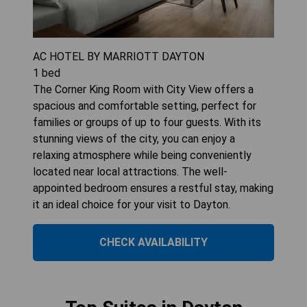
AC HOTEL BY MARRIOTT DAYTON
1
bed
The Corner King Room with City View offers a
spacious and comfortable setting, perfect for
families or groups of up to four guests. With its
stunning views of the city, you can enjoy a
relaxing atmosphere while being conveniently
located near local attractions. The well-
appointed bedroom ensures a restful stay, making
it an ideal choice for your visit to Dayton.
CHECK AVAILABILITY