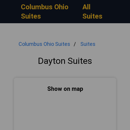
Columbus Ohio
All
Suites
Suites
Columbus Ohio Suites
Suites
Dayton Suites
Show on map