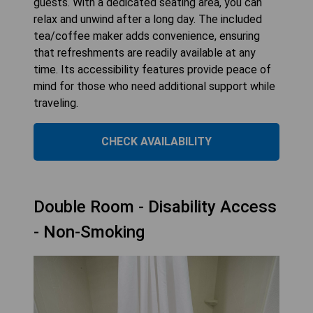
guests. With a dedicated seating area, you can
relax and unwind after a long day. The included
tea/coffee maker adds convenience, ensuring
that refreshments are readily available at any
time. Its accessibility features provide peace of
mind for those who need additional support while
traveling.
CHECK AVAILABILITY
Double Room - Disability Access
- Non-Smoking