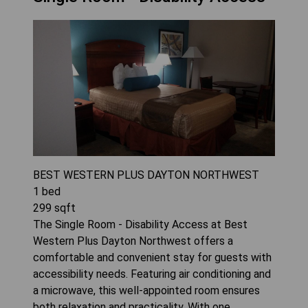
BEST WESTERN PLUS DAYTON NORTHWEST
1
bed
299
sqft
The Single Room - Disability Access at Best
Western Plus Dayton Northwest offers a
comfortable and convenient stay for guests with
accessibility needs. Featuring air conditioning and
a microwave, this well-appointed room ensures
both relaxation and practicality. With one