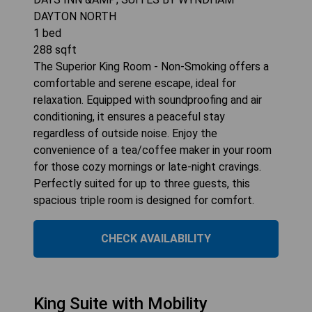
DAYTON NORTH
1
bed
288
sqft
The Superior King Room - Non-Smoking offers a
comfortable and serene escape, ideal for
relaxation. Equipped with soundproofing and air
conditioning, it ensures a peaceful stay
regardless of outside noise. Enjoy the
convenience of a tea/coffee maker in your room
for those cozy mornings or late-night cravings.
Perfectly suited for up to three guests, this
spacious triple room is designed for comfort.
CHECK AVAILABILITY
King Suite with Mobility