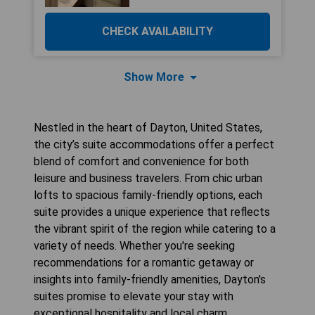
CHECK AVAILABILITY
Show More
Nestled in the heart of Dayton, United States,
the city’s suite accommodations offer a perfect
blend of comfort and convenience for both
leisure and business travelers. From chic urban
lofts to spacious family-friendly options, each
suite provides a unique experience that reflects
the vibrant spirit of the region while catering to a
variety of needs. Whether you're seeking
recommendations for a romantic getaway or
insights into family-friendly amenities, Dayton's
suites promise to elevate your stay with
exceptional hospitality and local charm.