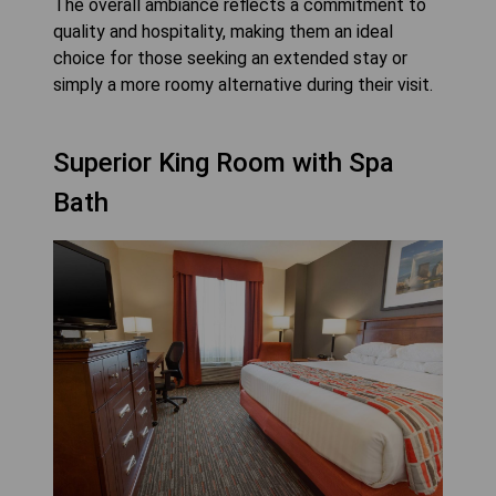
The overall ambiance reflects a commitment to
quality and hospitality, making them an ideal
choice for those seeking an extended stay or
simply a more roomy alternative during their visit.
Superior King Room with Spa
Bath