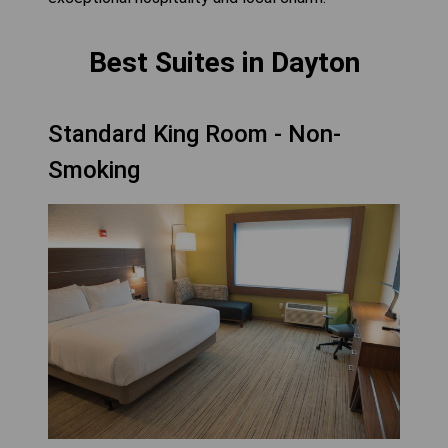
Best Suites in Dayton
Standard King Room - Non-
Smoking