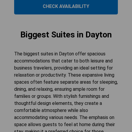
CHECK AVAILABILITY
Biggest Suites in Dayton
The biggest suites in Dayton offer spacious
accommodations that cater to both leisure and
business travelers, providing an ideal setting for
relaxation or productivity. These expansive living
spaces often feature separate areas for sleeping,
dining, and relaxing, ensuring ample room for
families or groups. With stylish furnishings and
thoughtful design elements, they create a
comfortable atmosphere while also
accommodating various needs. The emphasis on
space allows guests to feel at home during their
stay, making it a preferred choice for those