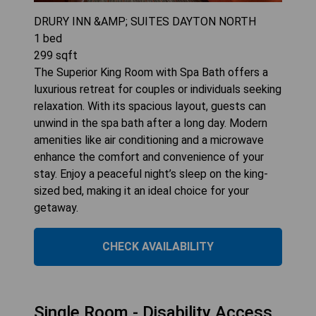
DRURY INN &AMP; SUITES DAYTON NORTH
1
bed
299
sqft
The Superior King Room with Spa Bath offers a
luxurious retreat for couples or individuals seeking
relaxation. With its spacious layout, guests can
unwind in the spa bath after a long day. Modern
amenities like air conditioning and a microwave
enhance the comfort and convenience of your
stay. Enjoy a peaceful night’s sleep on the king-
sized bed, making it an ideal choice for your
getaway.
CHECK AVAILABILITY
Single Room - Disability Access