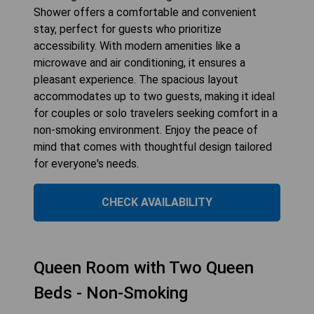
Shower offers a comfortable and convenient
stay, perfect for guests who prioritize
accessibility. With modern amenities like a
microwave and air conditioning, it ensures a
pleasant experience. The spacious layout
accommodates up to two guests, making it ideal
for couples or solo travelers seeking comfort in a
non-smoking environment. Enjoy the peace of
mind that comes with thoughtful design tailored
for everyone's needs.
CHECK AVAILABILITY
Queen Room with Two Queen
Beds - Non-Smoking