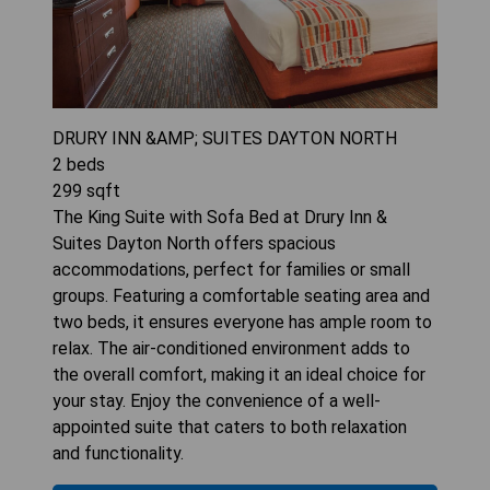
DRURY INN &AMP; SUITES DAYTON NORTH
2
beds
299
sqft
The King Suite with Sofa Bed at Drury Inn &
Suites Dayton North offers spacious
accommodations, perfect for families or small
groups. Featuring a comfortable seating area and
two beds, it ensures everyone has ample room to
relax. The air-conditioned environment adds to
the overall comfort, making it an ideal choice for
your stay. Enjoy the convenience of a well-
appointed suite that caters to both relaxation
and functionality.