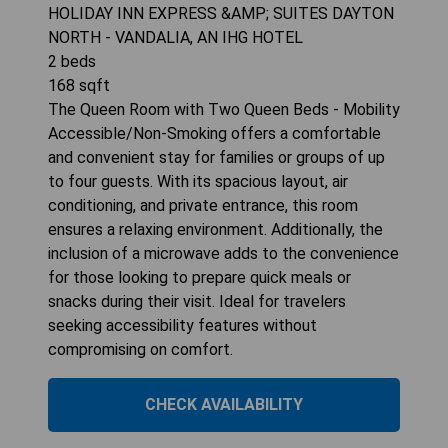
HOLIDAY INN EXPRESS &AMP; SUITES DAYTON
NORTH - VANDALIA, AN IHG HOTEL
2
beds
168
sqft
The Queen Room with Two Queen Beds - Mobility
Accessible/Non-Smoking offers a comfortable
and convenient stay for families or groups of up
to four guests. With its spacious layout, air
conditioning, and private entrance, this room
ensures a relaxing environment. Additionally, the
inclusion of a microwave adds to the convenience
for those looking to prepare quick meals or
snacks during their visit. Ideal for travelers
seeking accessibility features without
compromising on comfort.
CHECK AVAILABILITY