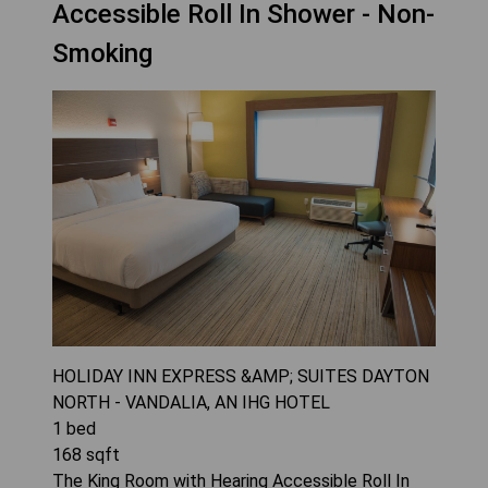
Accessible Roll In Shower - Non-
Smoking
HOLIDAY INN EXPRESS &AMP; SUITES DAYTON
NORTH - VANDALIA, AN IHG HOTEL
1
bed
168
sqft
The King Room with Hearing Accessible Roll In