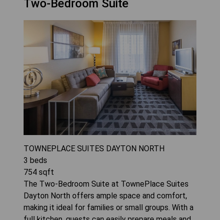
Two-Bedroom Suite
TOWNEPLACE SUITES DAYTON NORTH
3
beds
754
sqft
The Two-Bedroom Suite at TownePlace Suites
Dayton North offers ample space and comfort,
making it ideal for families or small groups. With a
full kitchen, guests can easily prepare meals and