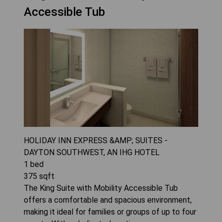
Accessible Tub
HOLIDAY INN EXPRESS &AMP; SUITES -
DAYTON SOUTHWEST, AN IHG HOTEL
1
bed
375
sqft
The King Suite with Mobility Accessible Tub
offers a comfortable and spacious environment,
making it ideal for families or groups of up to four