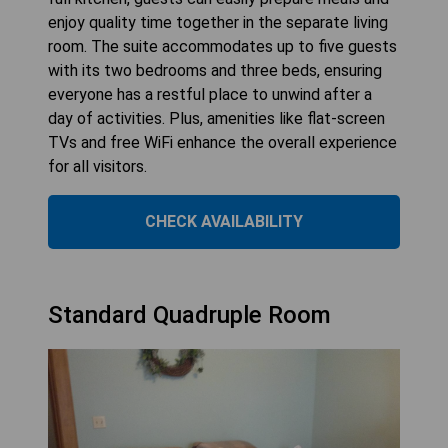
enjoy quality time together in the separate living
room. The suite accommodates up to five guests
with its two bedrooms and three beds, ensuring
everyone has a restful place to unwind after a
day of activities. Plus, amenities like flat-screen
TVs and free WiFi enhance the overall experience
for all visitors.
CHECK AVAILABILITY
Standard Quadruple Room