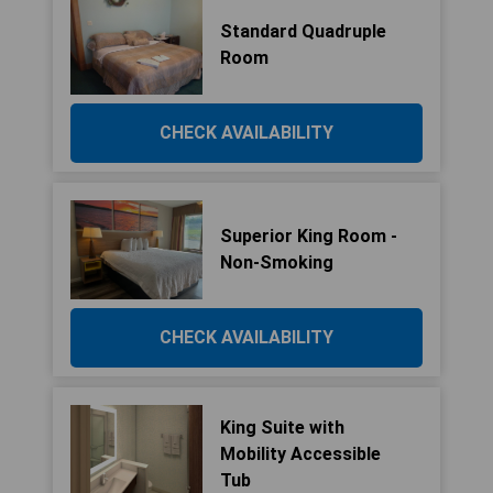
Standard Quadruple
Room
CHECK AVAILABILITY
Superior King Room -
Non-Smoking
CHECK AVAILABILITY
King Suite with
Mobility Accessible
Tub