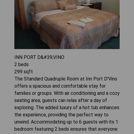
INN PORT D&#39;VINO
2
beds
299
sqft
The Standard Quadruple Room at Inn Port D'Vino
offers a spacious and comfortable stay for
families or groups. With air conditioning and a cozy
seating area, guests can relax after a day of
exploring. The added luxury of a hot tub enhances
the experience, providing the perfect way to
unwind. Accommodating up to 6 guests with its 1
bedroom featuring 2 beds ensures that everyone