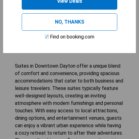
View Deals
CHECK AVAILABILITY
NO, THANKS
Find on booking.com
Suites in Downtown Dayton
Suites in Downtown Dayton offer a unique blend
of comfort and convenience, providing spacious
accommodations that cater to both business and
leisure travelers. These suites typically feature
well-designed layouts, creating an inviting
atmosphere with modern furnishings and personal
touches. With easy access to local attractions,
dining options, and entertainment venues, guests
can enjoy a vibrant urban experience while having
a cozy retreat to return to after their adventures.