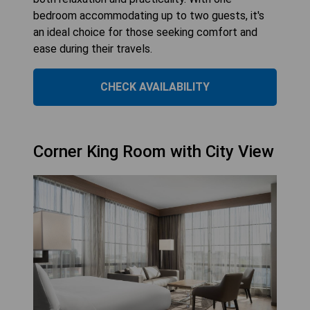
bedroom accommodating up to two guests, it's
an ideal choice for those seeking comfort and
ease during their travels.
CHECK AVAILABILITY
Corner King Room with City View