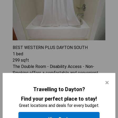
BEST WESTERN PLUS DAYTON SOUTH
1
bed
299
sqft
The Double Room - Disability Access - Non-
Smoking offers a comfortable and convenient
stay with essential amenities such as a
×
tea/coffee maker and microwave. Its spacious
Travelling to Dayton?
design ensures accessibility for all guests, making
it an ideal choice for those needing additional
Find your perfect place to stay!
support. Enjoy the benefits of air conditioning in a
Great locations and deals for every budget.
relaxing environment perfect for unwinding after
a long day.