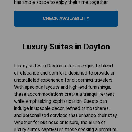
has ample space to enjoy their time together.
CHECK AVAILABILITY
Luxury Suites in Dayton
Luxury suites in Dayton offer an exquisite blend
of elegance and comfort, designed to provide an
unparalleled experience for discerning travelers.
With spacious layouts and high-end furnishings,
these accommodations create a tranquil retreat
while emphasizing sophistication. Guests can
indulge in upscale decor, refined atmospheres,
and personalized services that enhance their stay.
Whether for business or leisure, the allure of
luxury suites captivates those seeking a premium