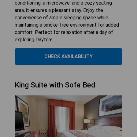
conditioning, a microwave, and a cozy seating
area, it ensures a pleasant stay. Enjoy the
convenience of ample sleeping space while
maintaining a smoke-free environment for added
comfort. Perfect for relaxation after a day of
exploring Dayton!
CHECK AVAILABILITY
King Suite with Sofa Bed