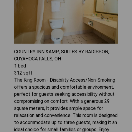
COUNTRY INN &AMP; SUITES BY RADISSON,
CUYAHOGA FALLS, OH
1
bed
312
sqft
The King Room - Disability Access/Non-Smoking
offers a spacious and comfortable environment,
perfect for guests seeking accessibility without
compromising on comfort. With a generous 29
square meters, it provides ample space for
relaxation and convenience. This room is designed
to accommodate up to three guests, making it an
ideal choice for small families or groups. Enjoy