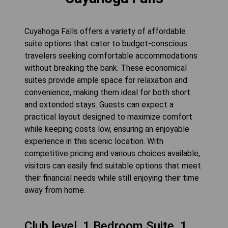
Cuyahoga Falls offers a variety of affordable
suite options that cater to budget-conscious
travelers seeking comfortable accommodations
without breaking the bank. These economical
suites provide ample space for relaxation and
convenience, making them ideal for both short
and extended stays. Guests can expect a
practical layout designed to maximize comfort
while keeping costs low, ensuring an enjoyable
experience in this scenic location. With
competitive pricing and various choices available,
visitors can easily find suitable options that meet
their financial needs while still enjoying their time
away from home.
Club level, 1 Bedroom Suite, 1