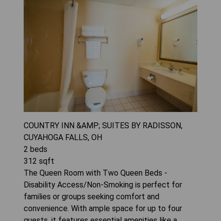
COUNTRY INN &AMP; SUITES BY RADISSON,
CUYAHOGA FALLS, OH
2
beds
312
sqft
The Queen Room with Two Queen Beds -
Disability Access/Non-Smoking is perfect for
families or groups seeking comfort and
convenience. With ample space for up to four
guests, it features essential amenities like a