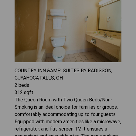
COUNTRY INN &AMP; SUITES BY RADISSON,
CUYAHOGA FALLS, OH
2
beds
312
sqft
The Queen Room with Two Queen Beds/Non-
Smoking is an ideal choice for families or groups,
comfortably accommodating up to four guests.
Equipped with modern amenities like a microwave,
refrigerator, and flat-screen TV, it ensures a