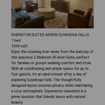
SHERATON SUITES AKRON CUYAHOGA FALLS
1
bed
1099
sqft
Enjoy the stunning river views from the balcony of
this spacious 2 Bedroom Bi-level Suite, perfect
for families or groups seeking comfort and style.
With air conditioning and ample space for up to
four guests, it’s an ideal retreat after a day of
exploring Cuyahoga Falls. The thoughtfully
designed layout ensures privacy while maintaining
a cozy atmosphere. Experience relaxation in a
prime location that blends luxury with natural
beauty.