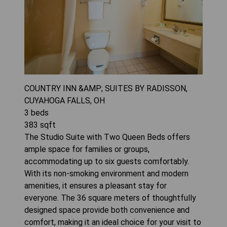
COUNTRY INN &AMP; SUITES BY RADISSON,
CUYAHOGA FALLS, OH
3
beds
383
sqft
The Studio Suite with Two Queen Beds offers
ample space for families or groups,
accommodating up to six guests comfortably.
With its non-smoking environment and modern
amenities, it ensures a pleasant stay for
everyone. The 36 square meters of thoughtfully
designed space provide both convenience and
comfort, making it an ideal choice for your visit to