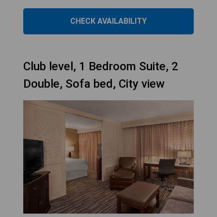
CHECK AVAILABILITY
Club level, 1 Bedroom Suite, 2
Double, Sofa bed, City view