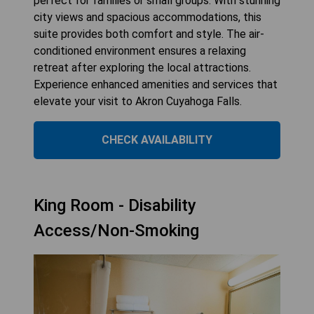
perfect for families or small groups. With stunning
city views and spacious accommodations, this
suite provides both comfort and style. The air-
conditioned environment ensures a relaxing
retreat after exploring the local attractions.
Experience enhanced amenities and services that
elevate your visit to Akron Cuyahoga Falls.
CHECK AVAILABILITY
King Room - Disability
Access/Non-Smoking