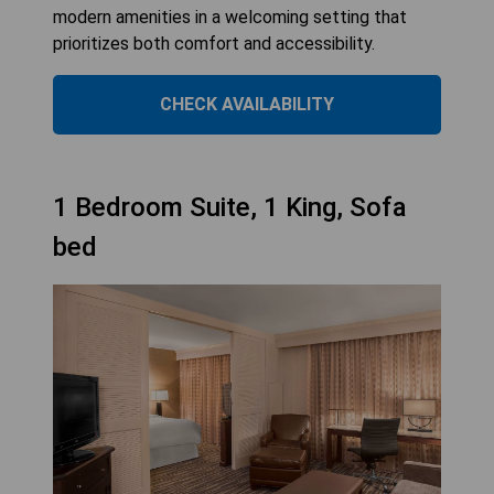
modern amenities in a welcoming setting that
prioritizes both comfort and accessibility.
CHECK AVAILABILITY
1 Bedroom Suite, 1 King, Sofa
bed