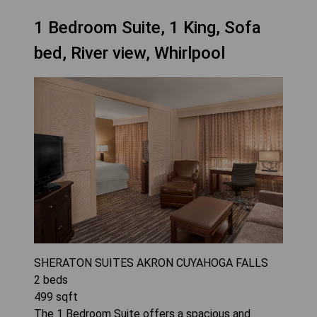
1 Bedroom Suite, 1 King, Sofa
bed, River view, Whirlpool
SHERATON SUITES AKRON CUYAHOGA FALLS
2
beds
499
sqft
The 1 Bedroom Suite offers a spacious and