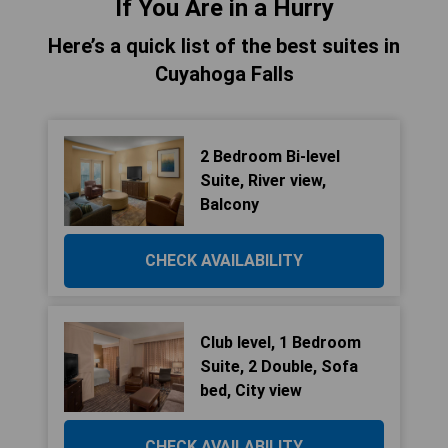
If You Are in a Hurry
Here’s a quick list of the best suites in
Cuyahoga Falls
2 Bedroom Bi-level
Suite, River view,
Balcony
CHECK AVAILABILITY
Club level, 1 Bedroom
Suite, 2 Double, Sofa
bed, City view
CHECK AVAILABILITY