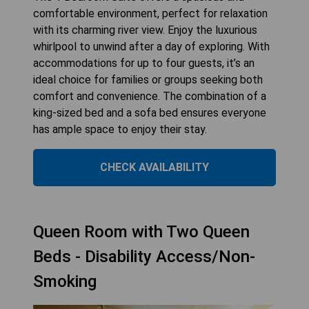
comfortable environment, perfect for relaxation
with its charming river view. Enjoy the luxurious
whirlpool to unwind after a day of exploring. With
accommodations for up to four guests, it’s an
ideal choice for families or groups seeking both
comfort and convenience. The combination of a
king-sized bed and a sofa bed ensures everyone
has ample space to enjoy their stay.
CHECK AVAILABILITY
Queen Room with Two Queen
Beds - Disability Access/Non-
Smoking