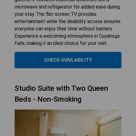
microwave and refrigerator for added ease during
your stay. The flat-screen TV provides
entertainment while the disability access ensures
everyone can enjoy their time without barriers.
Experience a welcoming atmosphere in Cuyahoga
Falls, making it an ideal choice for your visit.
CHECK AVAILABILITY
Studio Suite with Two Queen
Beds - Non-Smoking