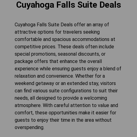
Cuyahoga Falls Suite Deals
Cuyahoga Falls Suite Deals offer an array of
attractive options for travelers seeking
comfortable and spacious accommodations at
competitive prices. These deals often include
special promotions, seasonal discounts, or
package offers that enhance the overall
experience while ensuring guests enjoy a blend of
relaxation and convenience. Whether for a
weekend getaway or an extended stay, visitors
can find various suite configurations to suit their
needs, all designed to provide a welcoming
atmosphere. With careful attention to value and
comfort, these opportunities make it easier for
guests to enjoy their time in the area without
overspending.