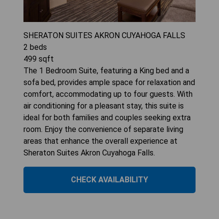
SHERATON SUITES AKRON CUYAHOGA FALLS
2
beds
499
sqft
The 1 Bedroom Suite, featuring a King bed and a
sofa bed, provides ample space for relaxation and
comfort, accommodating up to four guests. With
air conditioning for a pleasant stay, this suite is
ideal for both families and couples seeking extra
room. Enjoy the convenience of separate living
areas that enhance the overall experience at
Sheraton Suites Akron Cuyahoga Falls.
CHECK AVAILABILITY