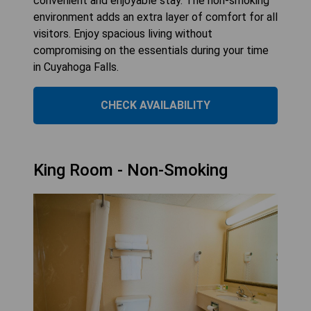
convenient and enjoyable stay. The non-smoking
environment adds an extra layer of comfort for all
visitors. Enjoy spacious living without
compromising on the essentials during your time
in Cuyahoga Falls.
CHECK AVAILABILITY
King Room - Non-Smoking