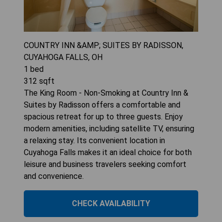
COUNTRY INN &AMP; SUITES BY RADISSON,
CUYAHOGA FALLS, OH
1
bed
312
sqft
The King Room - Non-Smoking at Country Inn &
Suites by Radisson offers a comfortable and
spacious retreat for up to three guests. Enjoy
modern amenities, including satellite TV, ensuring
a relaxing stay. Its convenient location in
Cuyahoga Falls makes it an ideal choice for both
leisure and business travelers seeking comfort
and convenience.
CHECK AVAILABILITY