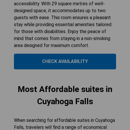
accessibility. With 29 square metres of well-
designed space, it accommodates up to two
guests with ease. This room ensures a pleasant
stay while providing essential amenities tailored
for those with disabilities. Enjoy the peace of
mind that comes from staying in a non-smoking
area designed for maximum comfort.
CHECK AVAILABILITY
Most Affordable suites in
Cuyahoga Falls
When searching for affordable suites in Cuyahoga
Falls, travelers will find a range of economical