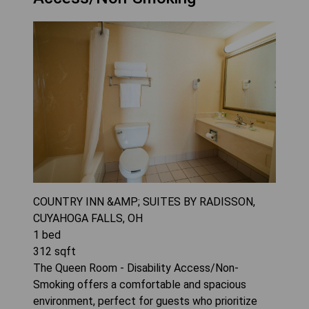
COUNTRY INN &AMP; SUITES BY RADISSON,
CUYAHOGA FALLS, OH
1
bed
312
sqft
The Queen Room - Disability Access/Non-
Smoking offers a comfortable and spacious
environment, perfect for guests who prioritize