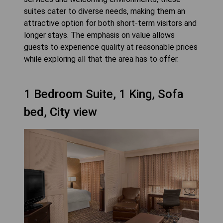
suites cater to diverse needs, making them an
attractive option for both short-term visitors and
longer stays. The emphasis on value allows
guests to experience quality at reasonable prices
while exploring all that the area has to offer.
1 Bedroom Suite, 1 King, Sofa
bed, City view