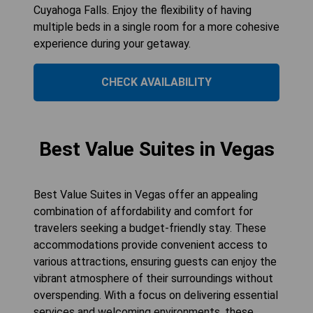
Cuyahoga Falls. Enjoy the flexibility of having
multiple beds in a single room for a more cohesive
experience during your getaway.
CHECK AVAILABILITY
Best Value Suites in Vegas
Best Value Suites in Vegas offer an appealing
combination of affordability and comfort for
travelers seeking a budget-friendly stay. These
accommodations provide convenient access to
various attractions, ensuring guests can enjoy the
vibrant atmosphere of their surroundings without
overspending. With a focus on delivering essential
services and welcoming environments, these