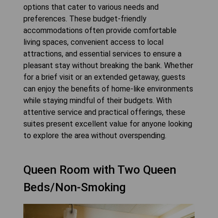
options that cater to various needs and
preferences. These budget-friendly
accommodations often provide comfortable
living spaces, convenient access to local
attractions, and essential services to ensure a
pleasant stay without breaking the bank. Whether
for a brief visit or an extended getaway, guests
can enjoy the benefits of home-like environments
while staying mindful of their budgets. With
attentive service and practical offerings, these
suites present excellent value for anyone looking
to explore the area without overspending.
Queen Room with Two Queen
Beds/Non-Smoking