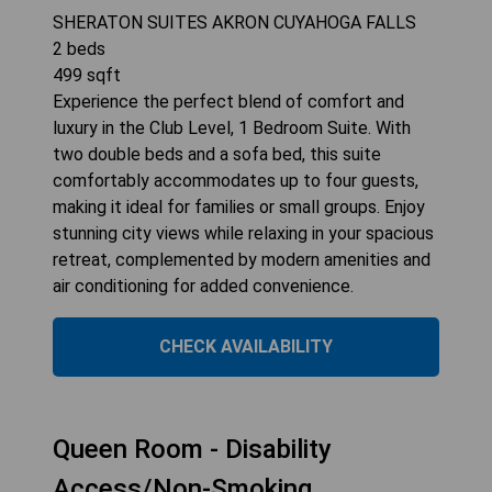
SHERATON SUITES AKRON CUYAHOGA FALLS
2
beds
499
sqft
Experience the perfect blend of comfort and
luxury in the Club Level, 1 Bedroom Suite. With
two double beds and a sofa bed, this suite
comfortably accommodates up to four guests,
making it ideal for families or small groups. Enjoy
stunning city views while relaxing in your spacious
retreat, complemented by modern amenities and
air conditioning for added convenience.
CHECK AVAILABILITY
Queen Room - Disability
Access/Non-Smoking