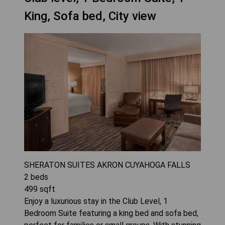
King, Sofa bed, City view
SHERATON SUITES AKRON CUYAHOGA FALLS
2
beds
499
sqft
Enjoy a luxurious stay in the Club Level, 1
Bedroom Suite featuring a king bed and sofa bed,