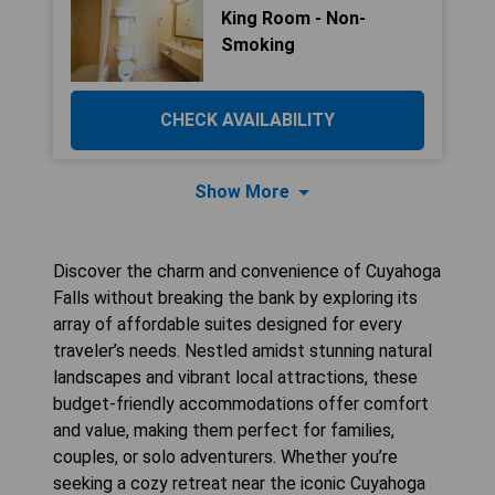
King Room - Non-
Smoking
CHECK AVAILABILITY
Show More
Discover the charm and convenience of Cuyahoga
Falls without breaking the bank by exploring its
array of affordable suites designed for every
traveler’s needs. Nestled amidst stunning natural
landscapes and vibrant local attractions, these
budget-friendly accommodations offer comfort
and value, making them perfect for families,
couples, or solo adventurers. Whether you’re
seeking a cozy retreat near the iconic Cuyahoga