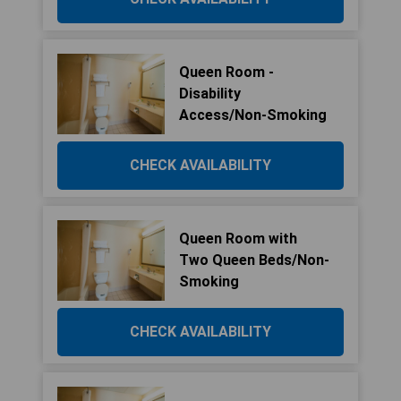
Queen Room -
Disability
Access/Non-Smoking
CHECK AVAILABILITY
Queen Room with
Two Queen Beds/Non-
Smoking
CHECK AVAILABILITY