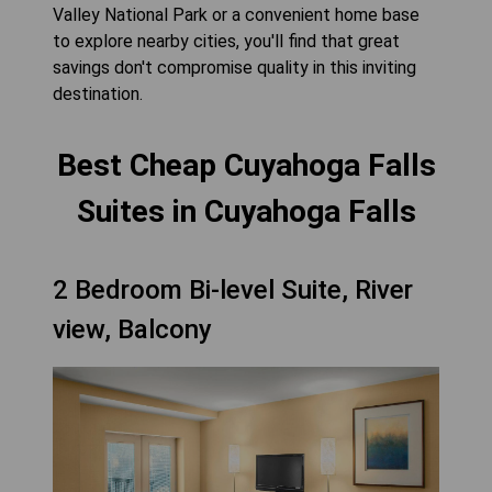
Valley National Park or a convenient home base
to explore nearby cities, you'll find that great
savings don't compromise quality in this inviting
destination.
Best Cheap Cuyahoga Falls
Suites in Cuyahoga Falls
2 Bedroom Bi-level Suite, River
view, Balcony