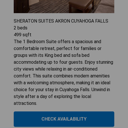
SHERATON SUITES AKRON CUYAHOGA FALLS
2
beds
499
sqft
The 1 Bedroom Suite offers a spacious and
comfortable retreat, perfect for families or
groups with its King bed and sofa bed
accommodating up to four guests. Enjoy stunning
city views while relaxing in air-conditioned
comfort. This suite combines modern amenities
with a welcoming atmosphere, making it an ideal
choice for your stay in Cuyahoga Falls. Unwind in
style after a day of exploring the local
attractions.
CHECK AVAILABILITY