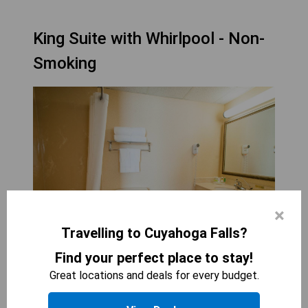
King Suite with Whirlpool - Non-
Smoking
×
Travelling to Cuyahoga Falls?
Find your perfect place to stay!
COUNTRY INN &AMP; SUITES BY RADISSON,
Great locations and deals for every budget.
CUYAHOGA FALLS, OH
1
bed