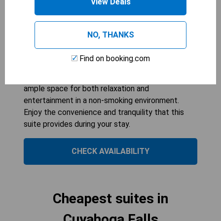
View Deals
383
sqft
Experience a perfect blend of comfort and luxury
in the King Suite with Whirlpool at Country Inn &
NO, THANKS
Suites by Radisson. This spacious 36-square-
metre suite features a relaxing whirlpool, ideal for
Find on booking.com
unwinding after a day of exploring Cuyahoga Falls.
Accommodating up to three guests, it offers
ample space for both relaxation and
entertainment in a non-smoking environment.
Enjoy the convenience and tranquility that this
suite provides during your stay.
CHECK AVAILABILITY
Cheapest suites in
Cuyahoga Falls