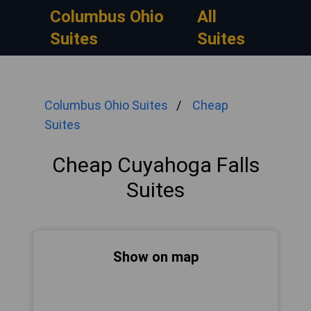
Columbus Ohio
All
Suites
Suites
Columbus Ohio Suites
Cheap
Suites
Cheap Cuyahoga Falls
Suites
Show on map