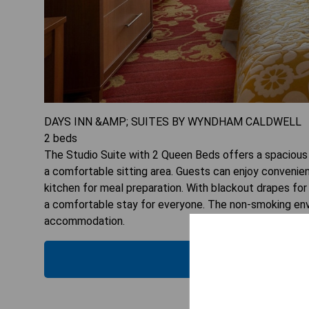
DAYS INN &AMP; SUITES BY WYNDHAM CALDWELL
2
beds
The Studio Suite with 2 Queen Beds offers a spacious l
a comfortable sitting area. Guests can enjoy convenien
kitchen for meal preparation. With blackout drapes for 
a comfortable stay for everyone. The non-smoking envi
accommodation.
CHECK