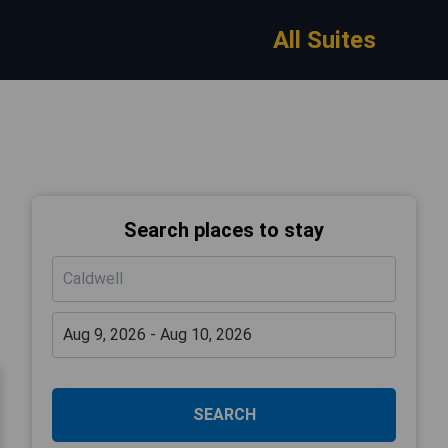
All Suites
Search places to stay
SEARCH