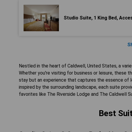
Studio Suite, 1 King Bed, Acc
S
Nestled in the heart of Caldwell, United States, a vari
Whether you're visiting for business or leisure, these
stay but an experience that captures the essence of lo
inspired by the surrounding landscape, each suite pr
favorites like The Riverside Lodge and The Caldwell S
Best Sui