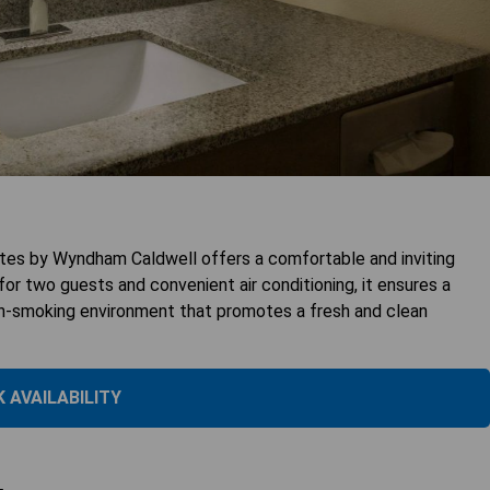
ites by Wyndham Caldwell offers a comfortable and inviting
or two guests and convenient air conditioning, it ensures a
non-smoking environment that promotes a fresh and clean
 AVAILABILITY