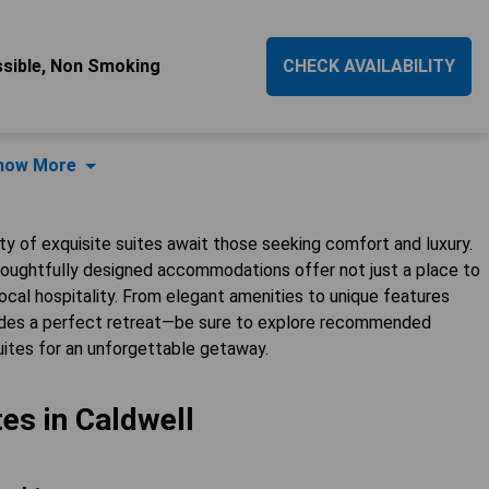
essible, Non Smoking
CHECK AVAILABILITY
how More
ety of exquisite suites await those seeking comfort and luxury.
 thoughtfully designed accommodations offer not just a place to
cal hospitality. From elegant amenities to unique features
ovides a perfect retreat—be sure to explore recommended
uites for an unforgettable getaway.
tes in Caldwell