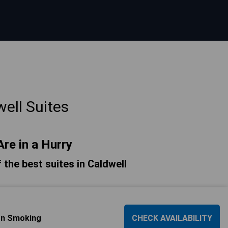
ell Suites
Are in a Hurry
f the best suites in Caldwell
Non Smoking
CHECK AVAILABILITY