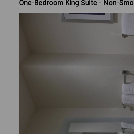
One-Bedroom King Suite - Non-Smo