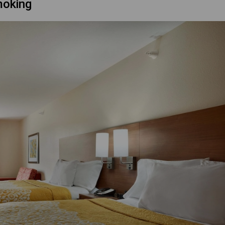
moking