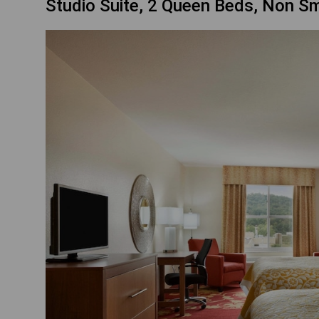
Studio Suite, 2 Queen Beds, Non S