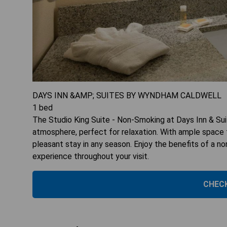
DAYS INN &AMP; SUITES BY WYNDHAM CALDWELL
1
bed
The Studio King Suite - Non-Smoking at Days Inn & Su
atmosphere, perfect for relaxation. With ample space f
pleasant stay in any season. Enjoy the benefits of a 
experience throughout your visit.
CHECK