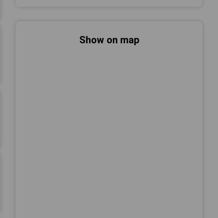
Show on map