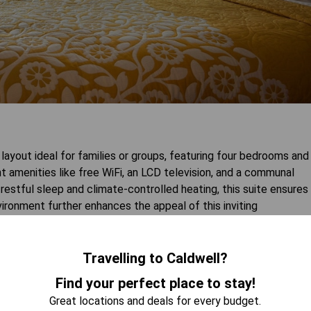
ayout ideal for families or groups, featuring four bedrooms and
t amenities like free WiFi, an LCD television, and a communal
restful sleep and climate-controlled heating, this suite ensures
ronment further enhances the appeal of this inviting
Travelling to Caldwell?
 AVAILABILITY
Find your perfect place to stay!
Great locations and deals for every budget.