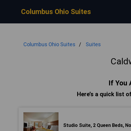
Columbus Ohio Suites
Columbus Ohio Suites
Suites
Caldw
If You 
Here’s a quick list o
Studio Suite, 2 Queen Beds, 