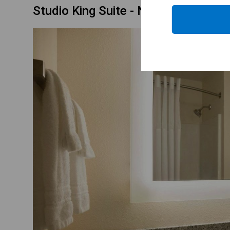
Studio King Suite - Non-Smoking