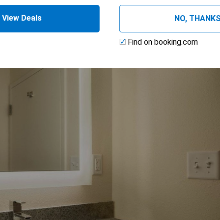
View Deals
NO, THANK
Find on booking.com