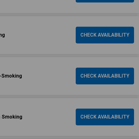
ng
CHECK AVAILABILITY
n-Smoking
CHECK AVAILABILITY
n Smoking
CHECK AVAILABILITY