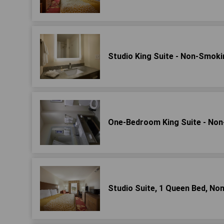
Studio King Suite - Non-Smoki
One-Bedroom King Suite - No
Studio Suite, 1 Queen Bed, No