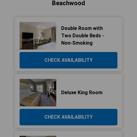
Beachwood
Double Room with
Two Double Beds -
Non-Smoking
CHECK AVAILABILITY
Deluxe King Room
CHECK AVAILABILITY