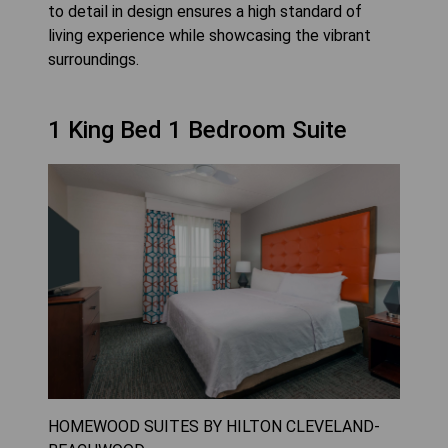
to detail in design ensures a high standard of
living experience while showcasing the vibrant
surroundings.
1 King Bed 1 Bedroom Suite
HOMEWOOD SUITES BY HILTON CLEVELAND-