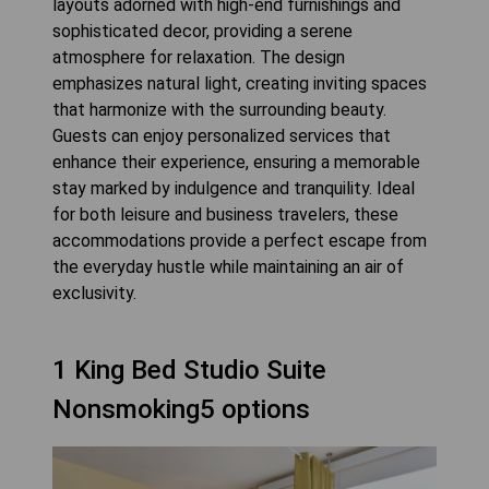
layouts adorned with high-end furnishings and
sophisticated decor, providing a serene
atmosphere for relaxation. The design
emphasizes natural light, creating inviting spaces
that harmonize with the surrounding beauty.
Guests can enjoy personalized services that
enhance their experience, ensuring a memorable
stay marked by indulgence and tranquility. Ideal
for both leisure and business travelers, these
accommodations provide a perfect escape from
the everyday hustle while maintaining an air of
exclusivity.
1 King Bed Studio Suite
Nonsmoking5 options