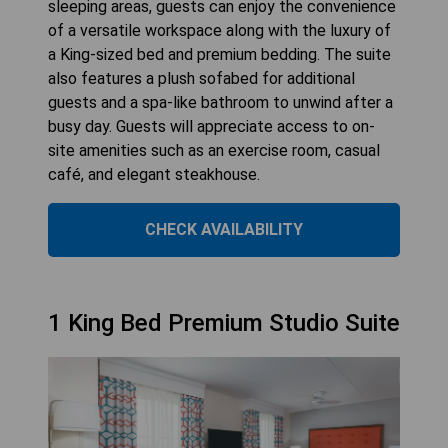
sleeping areas, guests can enjoy the convenience
of a versatile workspace along with the luxury of
a King-sized bed and premium bedding. The suite
also features a plush sofabed for additional
guests and a spa-like bathroom to unwind after a
busy day. Guests will appreciate access to on-
site amenities such as an exercise room, casual
café, and elegant steakhouse.
CHECK AVAILABILITY
1 King Bed Premium Studio Suite