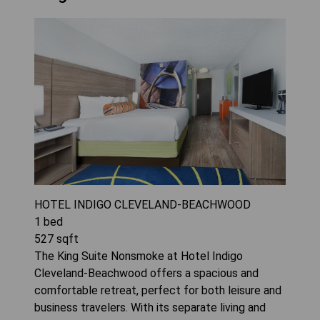
HOTEL INDIGO CLEVELAND-BEACHWOOD
1
bed
527
sqft
The King Suite Nonsmoke at Hotel Indigo
Cleveland-Beachwood offers a spacious and
comfortable retreat, perfect for both leisure and
business travelers. With its separate living and