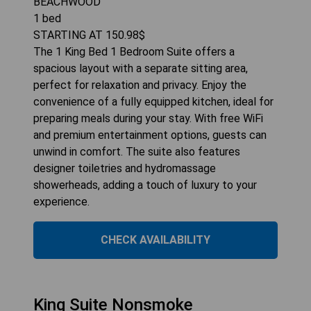
BEACHWOOD
1
bed
STARTING AT
150.98
$
The 1 King Bed 1 Bedroom Suite offers a
spacious layout with a separate sitting area,
perfect for relaxation and privacy. Enjoy the
convenience of a fully equipped kitchen, ideal for
preparing meals during your stay. With free WiFi
and premium entertainment options, guests can
unwind in comfort. The suite also features
designer toiletries and hydromassage
showerheads, adding a touch of luxury to your
experience.
CHECK AVAILABILITY
King Suite Nonsmoke