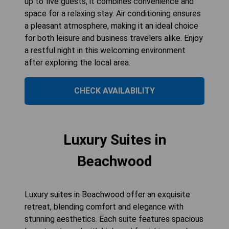
up to five guests, it combines convenience and
space for a relaxing stay. Air conditioning ensures
a pleasant atmosphere, making it an ideal choice
for both leisure and business travelers alike. Enjoy
a restful night in this welcoming environment
after exploring the local area.
CHECK AVAILABILITY
Luxury Suites in
Beachwood
Luxury suites in Beachwood offer an exquisite
retreat, blending comfort and elegance with
stunning aesthetics. Each suite features spacious