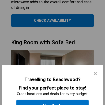
microwave adds to the overall comfort and ease
of dining in.
CHECK AVAILABILITY
King Room with Sofa Bed
×
Travelling to Beachwood?
Find your perfect place to stay!
Great locations and deals for every budget.