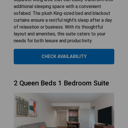
additional sleeping space with a convenient
sofabed. The plush King-sized bed and blackout
curtains ensure a restful night's sleep after a day
of relaxation or business. With its thoughtful
layout and amenities, this suite caters to your
needs for both leisure and productivity.
CHECK AVAILABILITY
2 Queen Beds 1 Bedroom Suite