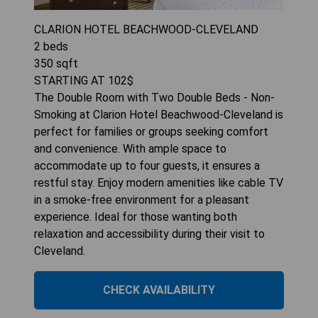
CLARION HOTEL BEACHWOOD-CLEVELAND
2
beds
350
sqft
STARTING AT
102
$
The Double Room with Two Double Beds - Non-
Smoking at Clarion Hotel Beachwood-Cleveland is
perfect for families or groups seeking comfort
and convenience. With ample space to
accommodate up to four guests, it ensures a
restful stay. Enjoy modern amenities like cable TV
in a smoke-free environment for a pleasant
experience. Ideal for those wanting both
relaxation and accessibility during their visit to
Cleveland.
CHECK AVAILABILITY