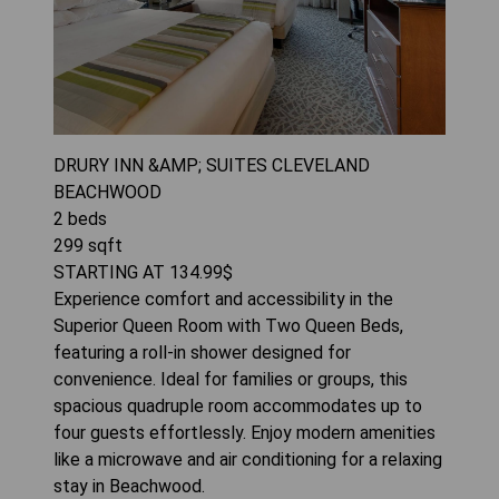
DRURY INN &AMP; SUITES CLEVELAND
BEACHWOOD
2
beds
299
sqft
STARTING AT
134.99
$
Experience comfort and accessibility in the
Superior Queen Room with Two Queen Beds,
featuring a roll-in shower designed for
convenience. Ideal for families or groups, this
spacious quadruple room accommodates up to
four guests effortlessly. Enjoy modern amenities
like a microwave and air conditioning for a relaxing
stay in Beachwood.