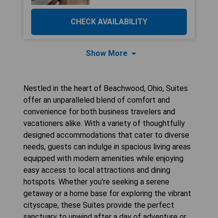
CHECK AVAILABILITY
Show More
Nestled in the heart of Beachwood, Ohio, Suites
offer an unparalleled blend of comfort and
convenience for both business travelers and
vacationers alike. With a variety of thoughtfully
designed accommodations that cater to diverse
needs, guests can indulge in spacious living areas
equipped with modern amenities while enjoying
easy access to local attractions and dining
hotspots. Whether you're seeking a serene
getaway or a home base for exploring the vibrant
cityscape, these Suites provide the perfect
sanctuary to unwind after a day of adventure or