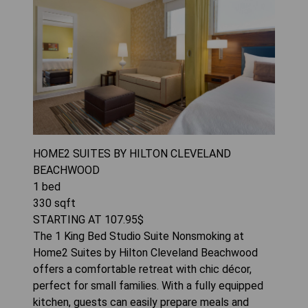
HOME2 SUITES BY HILTON CLEVELAND
BEACHWOOD
1
bed
330
sqft
STARTING AT
107.95
$
The 1 King Bed Studio Suite Nonsmoking at
Home2 Suites by Hilton Cleveland Beachwood
offers a comfortable retreat with chic décor,
perfect for small families. With a fully equipped
kitchen, guests can easily prepare meals and