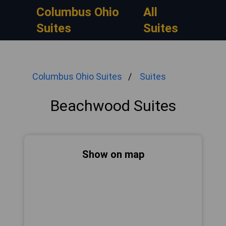
Columbus Ohio
All
Suites
Suites
Columbus Ohio Suites
Suites
Beachwood Suites
Show on map