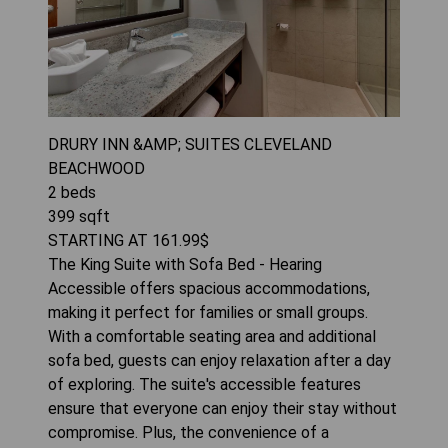
DRURY INN &AMP; SUITES CLEVELAND
BEACHWOOD
2
beds
399
sqft
STARTING AT
161.99
$
The King Suite with Sofa Bed - Hearing
Accessible offers spacious accommodations,
making it perfect for families or small groups.
With a comfortable seating area and additional
sofa bed, guests can enjoy relaxation after a day
of exploring. The suite's accessible features
ensure that everyone can enjoy their stay without
compromise. Plus, the convenience of a