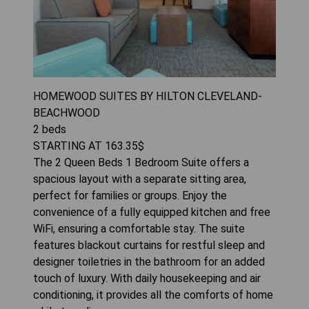
HOMEWOOD SUITES BY HILTON CLEVELAND-
BEACHWOOD
2
beds
STARTING AT
163.35
$
The 2 Queen Beds 1 Bedroom Suite offers a
spacious layout with a separate sitting area,
perfect for families or groups. Enjoy the
convenience of a fully equipped kitchen and free
WiFi, ensuring a comfortable stay. The suite
features blackout curtains for restful sleep and
designer toiletries in the bathroom for an added
touch of luxury. With daily housekeeping and air
conditioning, it provides all the comforts of home