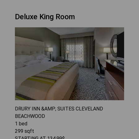
Deluxe King Room
DRURY INN &AMP; SUITES CLEVELAND
BEACHWOOD
1
bed
299
sqft
STARTING AT
134.99
$