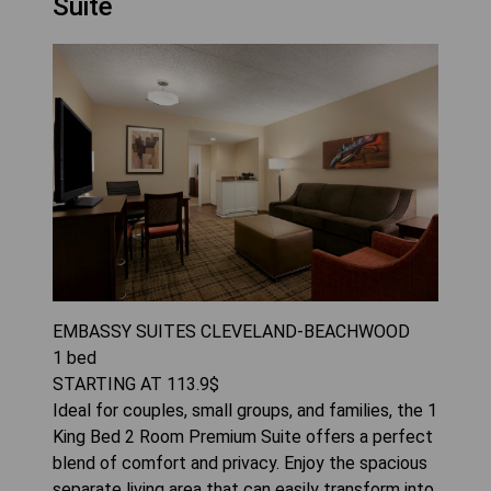
Suite
EMBASSY SUITES CLEVELAND-BEACHWOOD
1
bed
STARTING AT
113.9
$
Ideal for couples, small groups, and families, the 1
King Bed 2 Room Premium Suite offers a perfect
blend of comfort and privacy. Enjoy the spacious
separate living area that can easily transform into