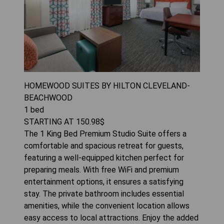
HOMEWOOD SUITES BY HILTON CLEVELAND-
BEACHWOOD
1
bed
STARTING AT
150.98
$
The 1 King Bed Premium Studio Suite offers a
comfortable and spacious retreat for guests,
featuring a well-equipped kitchen perfect for
preparing meals. With free WiFi and premium
entertainment options, it ensures a satisfying
stay. The private bathroom includes essential
amenities, while the convenient location allows
easy access to local attractions. Enjoy the added