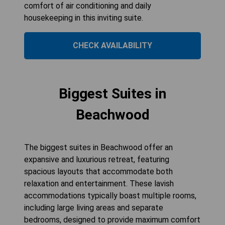
comfort of air conditioning and daily
housekeeping in this inviting suite.
CHECK AVAILABILITY
Biggest Suites in
Beachwood
The biggest suites in Beachwood offer an
expansive and luxurious retreat, featuring
spacious layouts that accommodate both
relaxation and entertainment. These lavish
accommodations typically boast multiple rooms,
including large living areas and separate
bedrooms, designed to provide maximum comfort