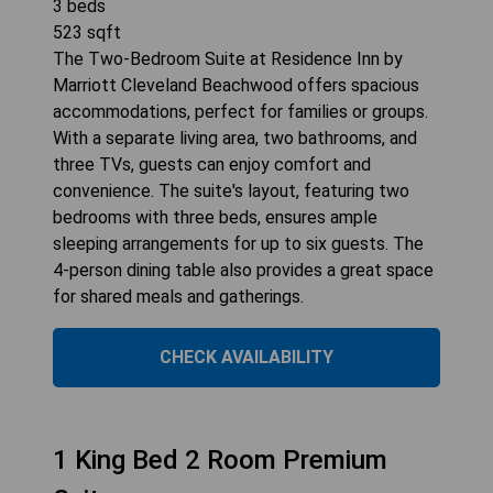
3
beds
523
sqft
The Two-Bedroom Suite at Residence Inn by
Marriott Cleveland Beachwood offers spacious
accommodations, perfect for families or groups.
With a separate living area, two bathrooms, and
three TVs, guests can enjoy comfort and
convenience. The suite's layout, featuring two
bedrooms with three beds, ensures ample
sleeping arrangements for up to six guests. The
4-person dining table also provides a great space
for shared meals and gatherings.
CHECK AVAILABILITY
1 King Bed 2 Room Premium