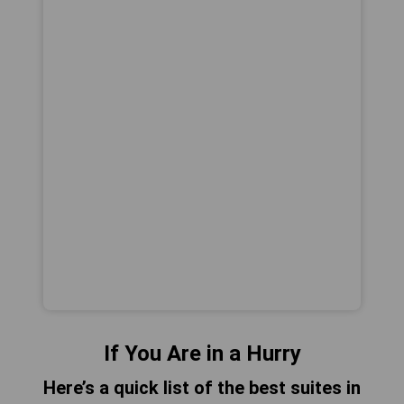
If You Are in a Hurry
Here’s a quick list of the best suites in