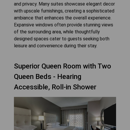
and privacy. Many suites showcase elegant decor
with upscale furnishings, creating a sophisticated
ambiance that enhances the overall experience.
Expansive windows often provide stunning views
of the surrounding area, while thoughtfully
designed spaces cater to guests seeking both
leisure and convenience during their stay.
Superior Queen Room with Two
Queen Beds - Hearing
Accessible, Roll-in Shower