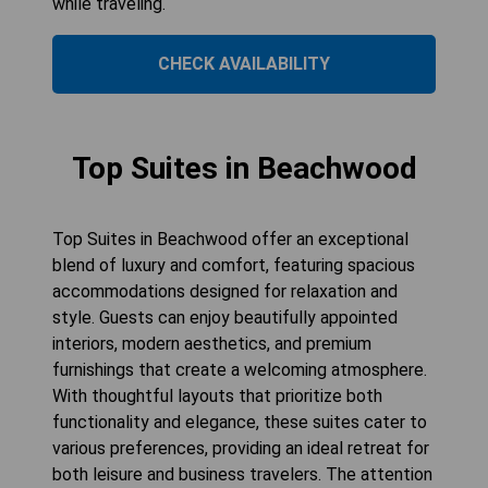
while traveling.
CHECK AVAILABILITY
Top Suites in Beachwood
Top Suites in Beachwood offer an exceptional
blend of luxury and comfort, featuring spacious
accommodations designed for relaxation and
style. Guests can enjoy beautifully appointed
interiors, modern aesthetics, and premium
furnishings that create a welcoming atmosphere.
With thoughtful layouts that prioritize both
functionality and elegance, these suites cater to
various preferences, providing an ideal retreat for
both leisure and business travelers. The attention