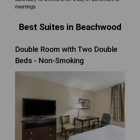
meetings.
Best Suites in Beachwood
Double Room with Two Double
Beds - Non-Smoking