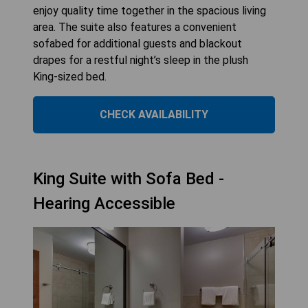
enjoy quality time together in the spacious living
area. The suite also features a convenient
sofabed for additional guests and blackout
drapes for a restful night’s sleep in the plush
King-sized bed.
CHECK AVAILABILITY
King Suite with Sofa Bed -
Hearing Accessible