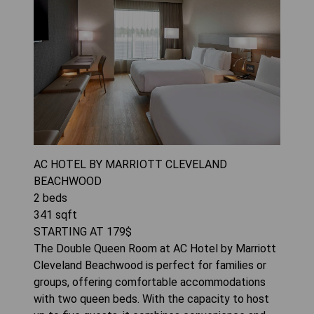
AC HOTEL BY MARRIOTT CLEVELAND
BEACHWOOD
2
beds
341
sqft
STARTING AT
179
$
The Double Queen Room at AC Hotel by Marriott
Cleveland Beachwood is perfect for families or
groups, offering comfortable accommodations
with two queen beds. With the capacity to host