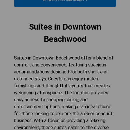
Suites in Downtown
Beachwood
Suites in Downtown Beachwood offer a blend of
comfort and convenience, featuring spacious
accommodations designed for both short and
extended stays. Guests can enjoy modern
furnishings and thoughtful layouts that create a
welcoming atmosphere. The location provides
easy access to shopping, dining, and
entertainment options, making it an ideal choice
for those looking to explore the area or conduct
business. With a focus on providing a relaxing
environment, these suites cater to the diverse