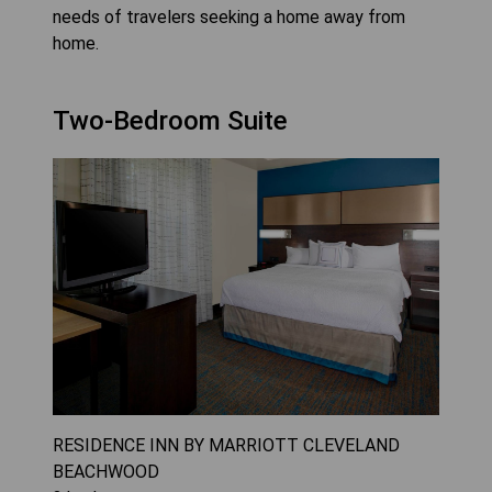
needs of travelers seeking a home away from
home.
Two-Bedroom Suite
RESIDENCE INN BY MARRIOTT CLEVELAND
BEACHWOOD