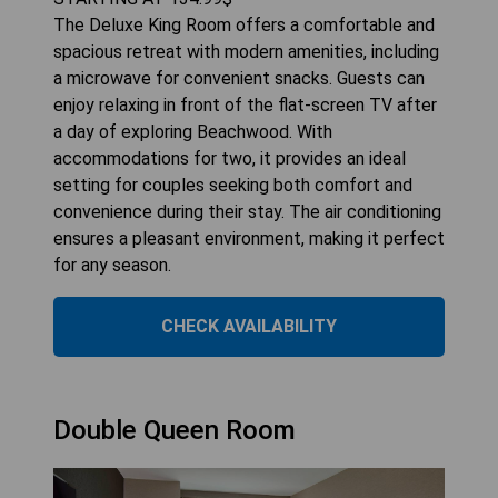
The Deluxe King Room offers a comfortable and
spacious retreat with modern amenities, including
a microwave for convenient snacks. Guests can
enjoy relaxing in front of the flat-screen TV after
a day of exploring Beachwood. With
accommodations for two, it provides an ideal
setting for couples seeking both comfort and
convenience during their stay. The air conditioning
ensures a pleasant environment, making it perfect
for any season.
CHECK AVAILABILITY
Double Queen Room