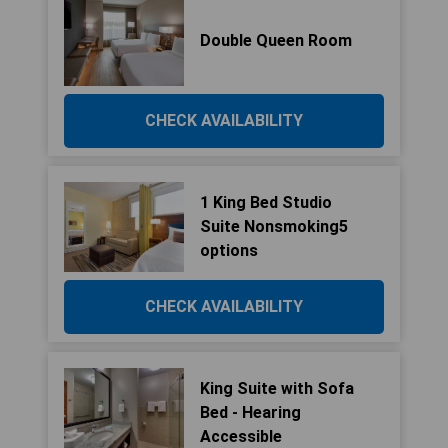
Double Queen Room
CHECK AVAILABILITY
1 King Bed Studio
Suite Nonsmoking5
options
CHECK AVAILABILITY
King Suite with Sofa
Bed - Hearing
Accessible