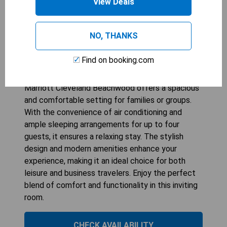
View Deals
AC HOTEL BY MARRIOTT CLEVELAND
BEACHWOOD
NO, THANKS
1
bed
341
sqft
Find on booking.com
STARTING AT
179
$
The King Room with Sofa Bed at AC Hotel by
Marriott Cleveland Beachwood offers a spacious
and comfortable setting for families or groups.
With the convenience of air conditioning and
ample sleeping arrangements for up to four
guests, it ensures a relaxing stay. The stylish
design and modern amenities enhance your
experience, making it an ideal choice for both
leisure and business travelers. Enjoy the perfect
blend of comfort and functionality in this inviting
room.
CHECK AVAILABILITY