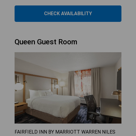
CHECK AVAILABILITY
Queen Guest Room
FAIRFIELD INN BY MARRIOTT WARREN NILES