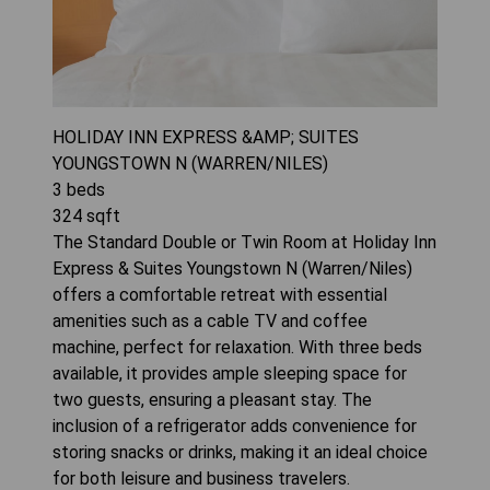
HOLIDAY INN EXPRESS &AMP; SUITES
YOUNGSTOWN N (WARREN/NILES)
3
beds
324
sqft
The Standard Double or Twin Room at Holiday Inn
Express & Suites Youngstown N (Warren/Niles)
offers a comfortable retreat with essential
amenities such as a cable TV and coffee
machine, perfect for relaxation. With three beds
available, it provides ample sleeping space for
two guests, ensuring a pleasant stay. The
inclusion of a refrigerator adds convenience for
storing snacks or drinks, making it an ideal choice
for both leisure and business travelers.