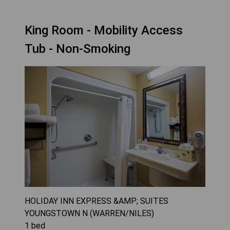
King Room - Mobility Access
Tub - Non-Smoking
HOLIDAY INN EXPRESS &AMP; SUITES
YOUNGSTOWN N (WARREN/NILES)
1
bed