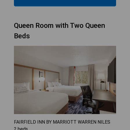
Queen Room with Two Queen
Beds
FAIRFIELD INN BY MARRIOTT WARREN NILES
2
beds