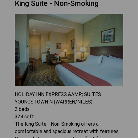
King Suite - Non-Smoking
HOLIDAY INN EXPRESS &AMP; SUITES
YOUNGSTOWN N (WARREN/NILES)
2
beds
324
sqft
The King Suite - Non-Smoking offers a
comfortable and spacious retreat with features