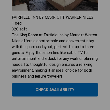
FAIRFIELD INN BY MARRIOTT WARREN NILES
1
bed
320
sqft
The King Room at Fairfield Inn by Marriott Warren
Niles offers a comfortable and convenient stay
with its spacious layout, perfect for up to three
guests. Enjoy the amenities like cable TV for
entertainment and a desk for any work or planning
needs. Its thoughtful design ensures a relaxing
environment, making it an ideal choice for both
business and leisure travelers.
CHECK AVAILABILITY