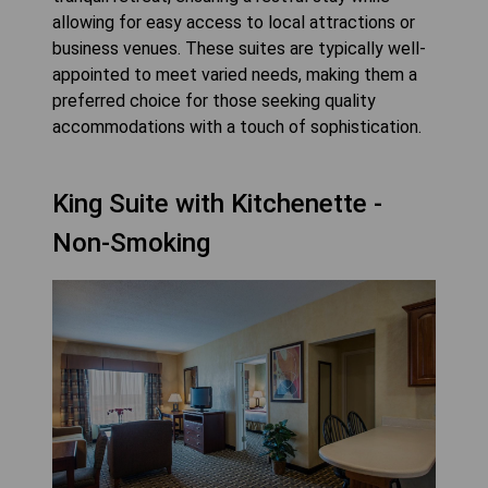
allowing for easy access to local attractions or
business venues. These suites are typically well-
appointed to meet varied needs, making them a
preferred choice for those seeking quality
accommodations with a touch of sophistication.
King Suite with Kitchenette -
Non-Smoking