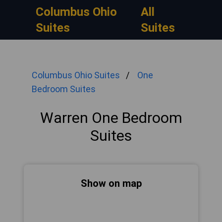
Columbus Ohio
All
Suites
Suites
Columbus Ohio Suites
One
Bedroom Suites
Warren One Bedroom
Suites
Show on map