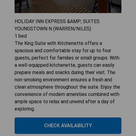
HOLIDAY INN EXPRESS &AMP; SUITES
YOUNGSTOWN N (WARREN/NILES)
1
bed
The King Suite with Kitchenette offers a
spacious and comfortable stay for up to four
guests, perfect for families or small groups. With
a well-equipped kitchenette, guests can easily
prepare meals and snacks during their visit. The
non-smoking environment ensures a fresh and
clean atmosphere throughout the suite. Enjoy the
convenience of modern amenities combined with
ample space to relax and unwind after a day of
exploring.
CHECK AVAILABILITY