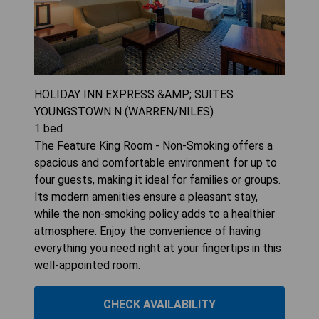
HOLIDAY INN EXPRESS &AMP; SUITES
YOUNGSTOWN N (WARREN/NILES)
1
bed
The Feature King Room - Non-Smoking offers a
spacious and comfortable environment for up to
four guests, making it ideal for families or groups.
Its modern amenities ensure a pleasant stay,
while the non-smoking policy adds to a healthier
atmosphere. Enjoy the convenience of having
everything you need right at your fingertips in this
well-appointed room.
CHECK AVAILABILITY