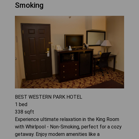
Smoking
BEST WESTERN PARK HOTEL
1
bed
338
sqft
Experience ultimate relaxation in the King Room
with Whirlpool - Non-Smoking, perfect for a cozy
getaway. Enjoy modern amenities like a