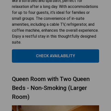
like a sofa bed and spa bath, perfect for
relaxation after a long day. With accommodations
for up to four guests, it’s ideal for families or
small groups. The convenience of in-suite
amenities, including a cable TV, refrigerator, and
coffee machine, enhances the overall experience.
Enjoy a restful stay in this thoughtfully designed
suite.
CHECK AVAILABILITY
Queen Room with Two Queen
Beds - Non-Smoking (Larger
Room)