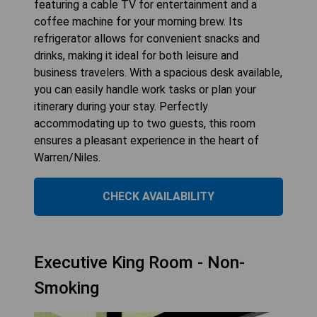
featuring a cable TV for entertainment and a
coffee machine for your morning brew. Its
refrigerator allows for convenient snacks and
drinks, making it ideal for both leisure and
business travelers. With a spacious desk available,
you can easily handle work tasks or plan your
itinerary during your stay. Perfectly
accommodating up to two guests, this room
ensures a pleasant experience in the heart of
Warren/Niles.
CHECK AVAILABILITY
Executive King Room - Non-
Smoking