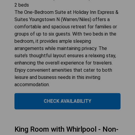
2
beds
The One-Bedroom Suite at Holiday Inn Express &
Suites Youngstown N (Warren/Niles) offers a
comfortable and spacious retreat for families or
groups of up to six guests. With two beds in the
bedroom, it provides ample sleeping
arrangements while maintaining privacy. The
suite’s thoughtful layout ensures a relaxing stay,
enhancing the overall experience for travelers.
Enjoy convenient amenities that cater to both
leisure and business needs in this inviting
accommodation.
CHECK AVAILABILITY
King Room with Whirlpool - Non-