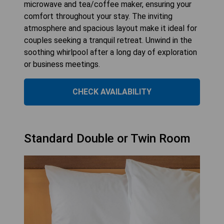
microwave and tea/coffee maker, ensuring your
comfort throughout your stay. The inviting
atmosphere and spacious layout make it ideal for
couples seeking a tranquil retreat. Unwind in the
soothing whirlpool after a long day of exploration
or business meetings.
CHECK AVAILABILITY
Standard Double or Twin Room