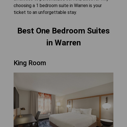
choosing a 1 bedroom suite in Warren is your
ticket to an unforgettable stay.
Best One Bedroom Suites
in Warren
King Room