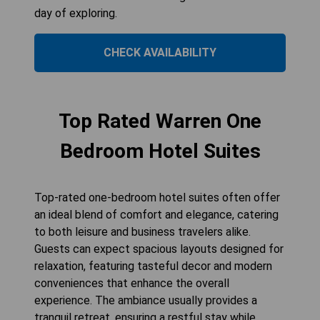
day of exploring.
CHECK AVAILABILITY
Top Rated Warren One
Bedroom Hotel Suites
Top-rated one-bedroom hotel suites often offer
an ideal blend of comfort and elegance, catering
to both leisure and business travelers alike.
Guests can expect spacious layouts designed for
relaxation, featuring tasteful decor and modern
conveniences that enhance the overall
experience. The ambiance usually provides a
tranquil retreat, ensuring a restful stay while