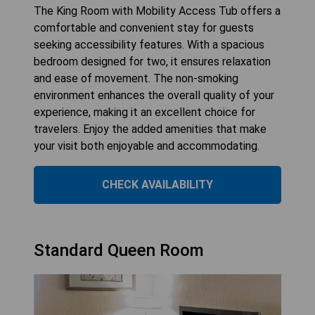
The King Room with Mobility Access Tub offers a
comfortable and convenient stay for guests
seeking accessibility features. With a spacious
bedroom designed for two, it ensures relaxation
and ease of movement. The non-smoking
environment enhances the overall quality of your
experience, making it an excellent choice for
travelers. Enjoy the added amenities that make
your visit both enjoyable and accommodating.
CHECK AVAILABILITY
Standard Queen Room