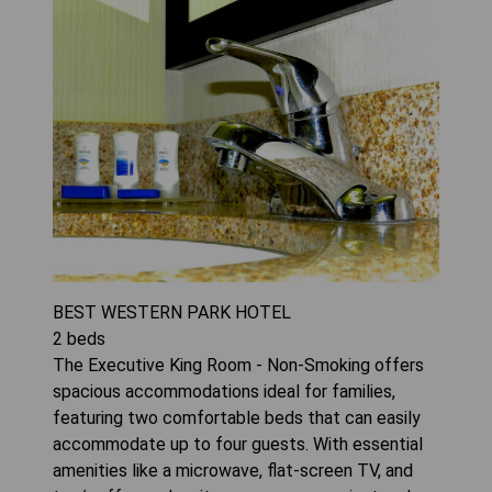
BEST WESTERN PARK HOTEL
2
beds
The Executive King Room - Non-Smoking offers
spacious accommodations ideal for families,
featuring two comfortable beds that can easily
accommodate up to four guests. With essential
amenities like a microwave, flat-screen TV, and