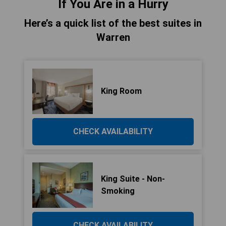
If You Are in a Hurry
Here’s a quick list of the best suites in
Warren
King Room
CHECK AVAILABILITY
King Suite - Non-
Smoking
CHECK AVAILABILITY