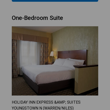
One-Bedroom Suite
HOLIDAY INN EXPRESS &AMP; SUITES
YOUNGSTOWN N (WARREN/NILES)