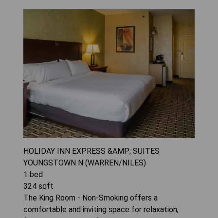
HOLIDAY INN EXPRESS &AMP; SUITES
YOUNGSTOWN N (WARREN/NILES)
1
bed
324
sqft
The King Room - Non-Smoking offers a
comfortable and inviting space for relaxation,