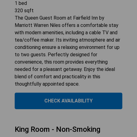
1
bed
320
sqft
The Queen Guest Room at Fairfield Inn by
Marriott Warren Niles offers a comfortable stay
with modern amenities, including a cable TV and
tea/coffee maker. Its inviting atmosphere and air
conditioning ensure a relaxing environment for up
to two guests. Perfectly designed for
convenience, this room provides everything
needed for a pleasant getaway. Enjoy the ideal
blend of comfort and practicality in this
thoughtfully appointed space.
CHECK AVAILABILITY
King Room - Non-Smoking