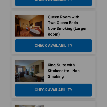
Queen Room with
Two Queen Beds -
Non-Smoking (Larger
Room)
CHECK AVAILABILITY
King Suite with
Kitchenette - Non-
Smoking
CHECK AVAILABILITY