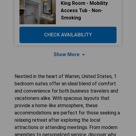
King Room - Mobility
Access Tub - Non-
Smoking
CHECK AVAILABILITY
Show More
Nestled in the heart of Warren, United States, 1
bedroom suites offer an ideal blend of comfort
and convenience for both business travelers and
vacationers alike. With spacious layouts that
provide a home-like atmosphere, these
accommodations are perfect for those seeking a
relaxing retreat after exploring the local
attractions or attending meetings. From modern
amenities to personalized service, discover why