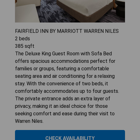
FAIRFIELD INN BY MARRIOTT WARREN NILES
2
beds
385
sqft
The Deluxe King Guest Room with Sofa Bed
offers spacious accommodations perfect for
families or groups, featuring a comfortable
seating area and air conditioning for a relaxing
stay. With the convenience of two beds, it
comfortably accommodates up to four guests.
The private entrance adds an extra layer of
privacy, making it an ideal choice for those
seeking comfort and ease during their visit to
Warren Niles.
CHECK AVAILABILITY