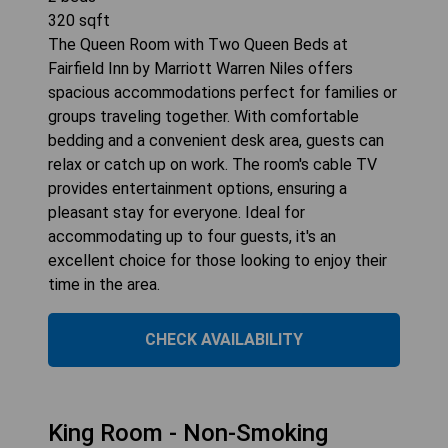
320
sqft
The Queen Room with Two Queen Beds at
Fairfield Inn by Marriott Warren Niles offers
spacious accommodations perfect for families or
groups traveling together. With comfortable
bedding and a convenient desk area, guests can
relax or catch up on work. The room's cable TV
provides entertainment options, ensuring a
pleasant stay for everyone. Ideal for
accommodating up to four guests, it's an
excellent choice for those looking to enjoy their
time in the area.
CHECK AVAILABILITY
King Room - Non-Smoking