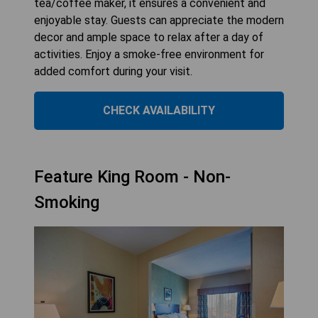
tea/coffee maker, it ensures a convenient and
enjoyable stay. Guests can appreciate the modern
decor and ample space to relax after a day of
activities. Enjoy a smoke-free environment for
added comfort during your visit.
CHECK AVAILABILITY
Feature King Room - Non-
Smoking