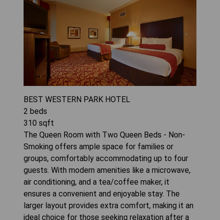
BEST WESTERN PARK HOTEL
2
beds
310
sqft
The Queen Room with Two Queen Beds - Non-
Smoking offers ample space for families or
groups, comfortably accommodating up to four
guests. With modern amenities like a microwave,
air conditioning, and a tea/coffee maker, it
ensures a convenient and enjoyable stay. The
larger layout provides extra comfort, making it an
ideal choice for those seeking relaxation after a