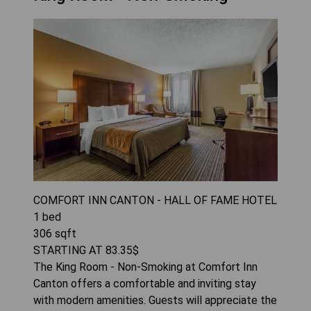
COMFORT INN CANTON - HALL OF FAME HOTEL
1
bed
306
sqft
STARTING AT
83.35
$
The King Room - Non-Smoking at Comfort Inn
Canton offers a comfortable and inviting stay
with modern amenities. Guests will appreciate the