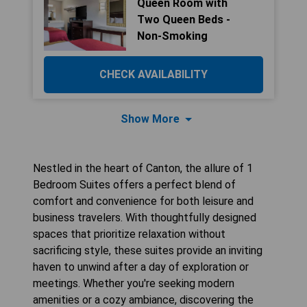
Queen Room with
Two Queen Beds -
Non-Smoking
CHECK AVAILABILITY
Show More
Nestled in the heart of Canton, the allure of 1
Bedroom Suites offers a perfect blend of
comfort and convenience for both leisure and
business travelers. With thoughtfully designed
spaces that prioritize relaxation without
sacrificing style, these suites provide an inviting
haven to unwind after a day of exploration or
meetings. Whether you're seeking modern
amenities or a cozy ambiance, discovering the