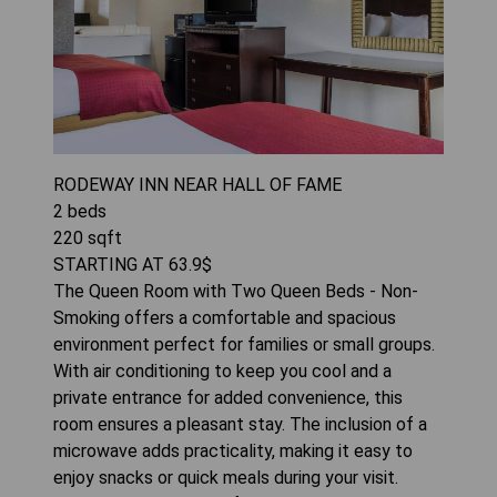
RODEWAY INN NEAR HALL OF FAME
2
beds
220
sqft
STARTING AT
63.9
$
The Queen Room with Two Queen Beds - Non-
Smoking offers a comfortable and spacious
environment perfect for families or small groups.
With air conditioning to keep you cool and a
private entrance for added convenience, this
room ensures a pleasant stay. The inclusion of a
microwave adds practicality, making it easy to
enjoy snacks or quick meals during your visit.