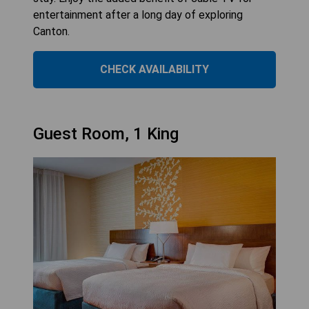
entertainment after a long day of exploring
Canton.
CHECK AVAILABILITY
Guest Room, 1 King