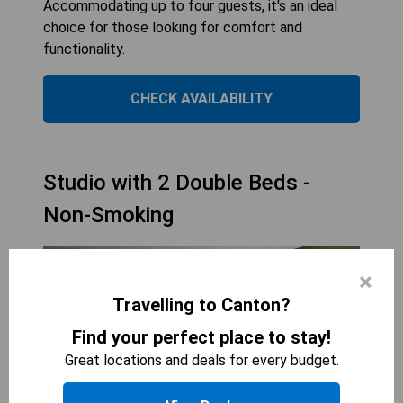
Accommodating up to four guests, it's an ideal
choice for those looking for comfort and
functionality.
CHECK AVAILABILITY
Studio with 2 Double Beds -
Non-Smoking
×
Travelling to Canton?
Find your perfect place to stay!
Great locations and deals for every budget.