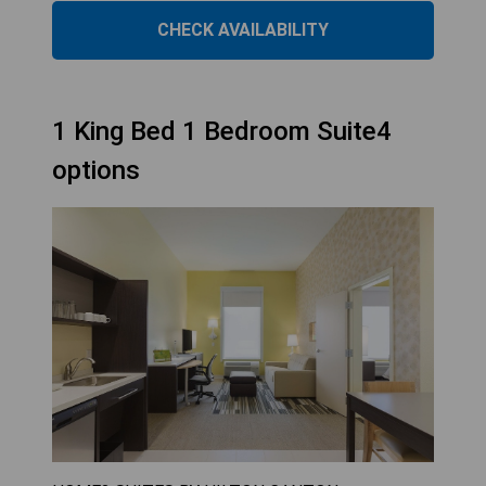
CHECK AVAILABILITY
1 King Bed 1 Bedroom Suite4
options