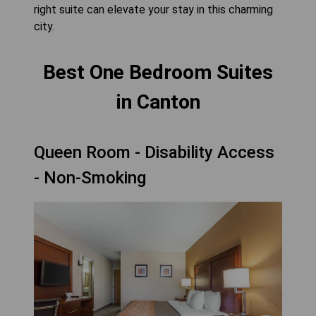
right suite can elevate your stay in this charming
city.
Best One Bedroom Suites
in Canton
Queen Room - Disability Access
- Non-Smoking