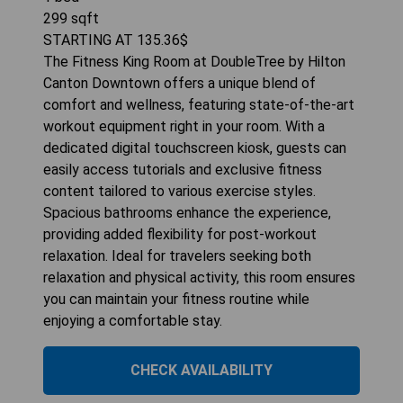
299
sqft
STARTING AT
135.36
$
The Fitness King Room at DoubleTree by Hilton
Canton Downtown offers a unique blend of
comfort and wellness, featuring state-of-the-art
workout equipment right in your room. With a
dedicated digital touchscreen kiosk, guests can
easily access tutorials and exclusive fitness
content tailored to various exercise styles.
Spacious bathrooms enhance the experience,
providing added flexibility for post-workout
relaxation. Ideal for travelers seeking both
relaxation and physical activity, this room ensures
you can maintain your fitness routine while
enjoying a comfortable stay.
CHECK AVAILABILITY